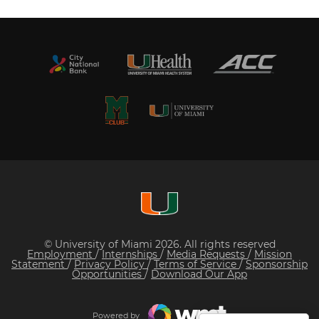
© University of Miami 2026. All rights reserved
Employment
/
Internships
/
Media Requests
/
Mission
Statement
/
Privacy Policy
/
Terms of Service
/
Sponsorship
Opportunities
/
Download Our App
Powered by