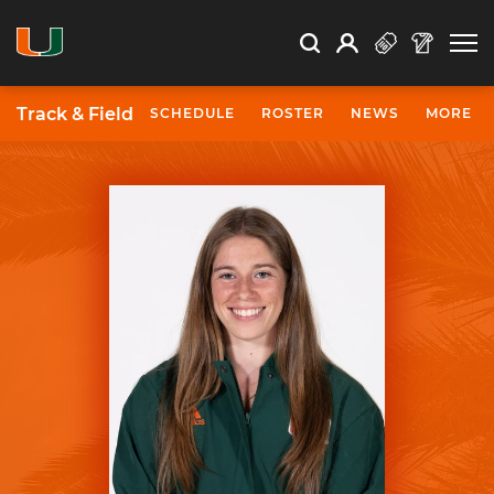
Open Search
Open
Search
Profile
Search
Track & Field
SCHEDULE
ROSTER
NEWS
MORE
University of Miami Athletics