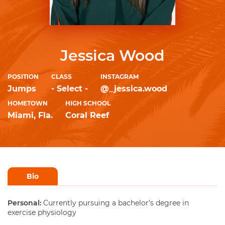
Jessica Wood
POSITION
CLASS
INSTAGRAM
Jumps
- Select -
@_jessica.wood
HOMETOWN
HIGH SCHOOL
Miami, Fla.
Coral Reef
Bio
Personal:
Currently pursuing a bachelor’s degree in
exercise physiology