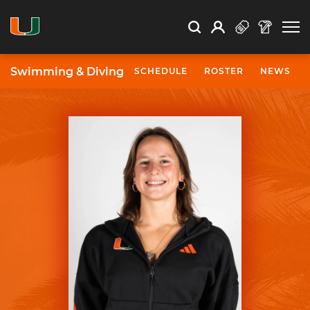
Open Search
Open
Search
Profile
Search
Swimming & Diving
SCHEDULE
ROSTER
NEWS
University of Miami Athletics