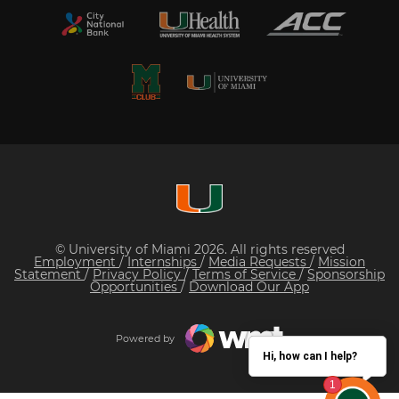
© University of Miami 2026. All rights reserved
Employment
/
Internships
/
Media Requests
/
Mission
Statement
/
Privacy Policy
/
Terms of Service
/
Sponsorship
Opportunities
/
Download Our App
Powered by
Hi, how can I help?