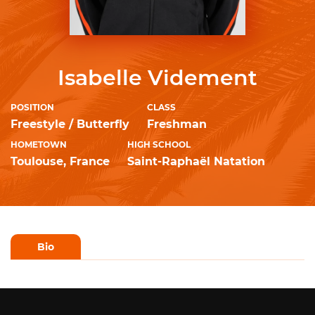
Isabelle Videment
POSITION
CLASS
Freestyle / Butterfly
Freshman
HOMETOWN
HIGH SCHOOL
Toulouse, France
Saint-Raphaël Natation
Bio