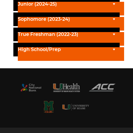
Junior (2024-25)
Sophomore (2023-24)
True Freshman (2022-23)
High School/Prep