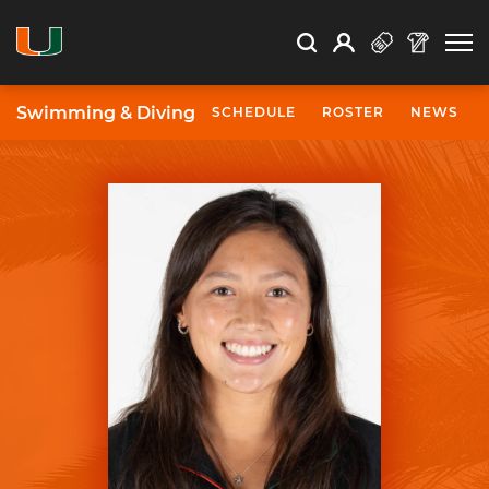
Open Search
Open
Search
Profile
Search
Swimming & Diving
SCHEDULE
ROSTER
NEWS
University of Miami Athletics