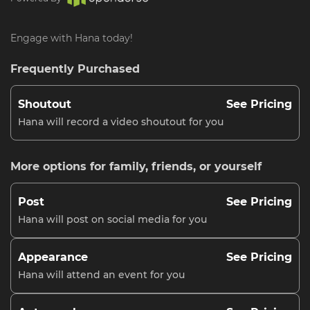
Engage with Hana today!
Frequently Purchased
Shoutout
See Pricing
Hana will record a video shoutout for you
More options for family, friends, or yourself
Post
See Pricing
Hana will post on social media for you
Appearance
See Pricing
Hana will attend an event for you