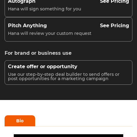
Autograph
See Pricing
Hana will sign something for you
Pitch Anything
See Pricing
Hana will review your custom request
For brand or business use
Create offer or opportunity
Use our step-by-step deal builder to send offers or
post opportunities for a marketing campaign
Bio