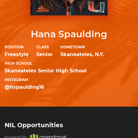
Hana Spaulding
POSITION
CLASS
HOMETOWN
Freestyle
Senior
Skaneateles, N.Y.
HIGH SCHOOL
Skaneateles Senior High School
INSTAGRAM
@hspaulding16
NIL Opportunities
Powered By