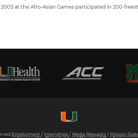
in 2003 at the Afro-Asian Games participated in 200-free
served
Employment
/
Internships
/
Media Requests
/
Mission Sta