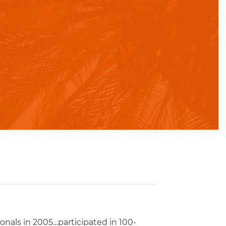
ionals in 2005…participated in 100-