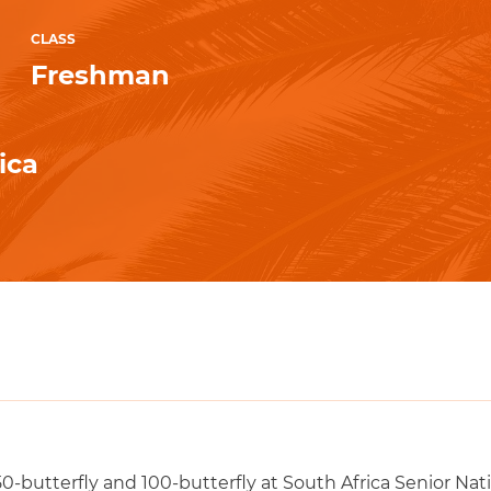
CLASS
Freshman
ica
50-butterfly and 100-butterfly at South Africa Senior Nat