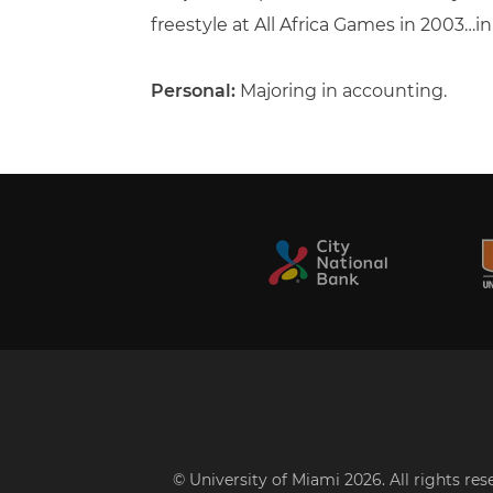
freestyle at All Africa Games in 2003…
Personal:
Majoring in accounting.
© University of Miami 2026. All rights re