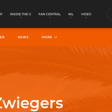
OP
INSIDE THE U
FAN CENTRAL
NIL
VIDEO
S
ER
NEWS
MORE
Zwiegers