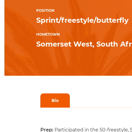
POSITION
Sprint/freestyle/butterfly
HOMETOWN
Somerset West, South Afr
Bio
Prep:
Participated in the 50-freestyle, 