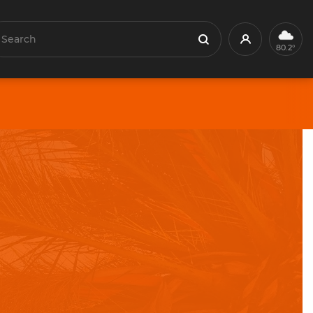
earch
Profile
Search
80.2°