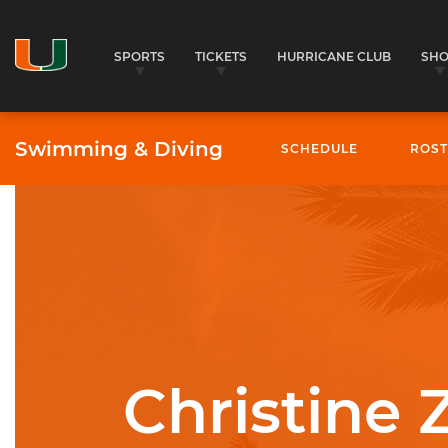
SPORTS
TICKETS
HURRICANE CLUB
SH
Swimming & Diving
SCHEDULE
ROST
University of Miami Athletics
Christine 