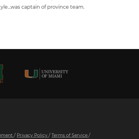
style…was captain of province team.
tement
/
Privacy Policy
/
Terms of Service
/