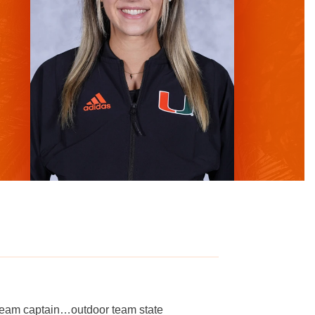
eam captain…outdoor team state