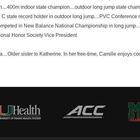
on…400m indoor state champion…outdoor long jump state c
C state record holder in outdoor long jump…PVC Conference r
…competed in New Balance National Championship in long jump…
ional Honor Society Vice President
Older sister to Katherine. In her free-time, Camille enjoys coo