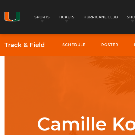
SPORTS
TICKETS
HURRICANE CLUB
SH
Track & Field
SCHEDULE
ROSTER
University of Miami Athletics
Camille Ko