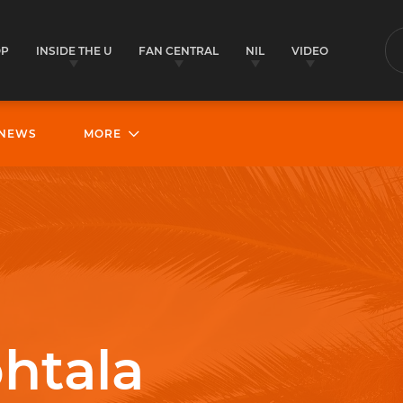
OP
INSIDE THE U
FAN CENTRAL
NIL
VIDEO
S
NEWS
MORE
htala