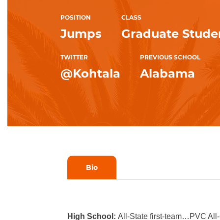
POSITION
CLASS
Jumps
Graduate Stude
TWITTER
PREVIOUS SCHOOL
@Kohtala
Alabama
Bio
High School:
All-State first-team…PVC Al