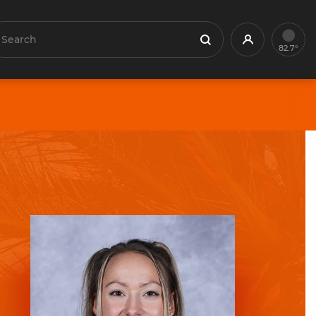
earch
Profile
Search
82.7°