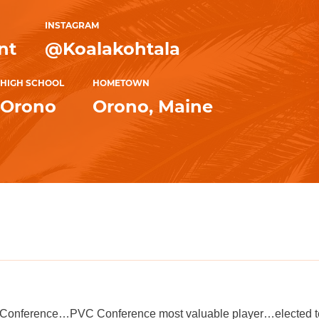
INSTAGRAM
nt
@Koalakohtala
HIGH SCHOOL
HOMETOWN
Orono
Orono, Maine
l-Conference…PVC Conference most valuable player…elected t