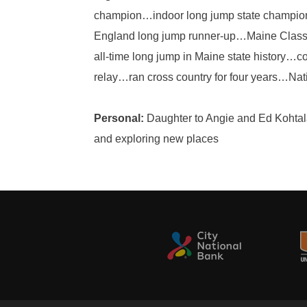
champion…indoor long jump state champi
England long jump runner-up…Maine Class 
all-time long jump in Maine state history
relay…ran cross country for four years…Nat
Personal:
Daughter to Angie and Ed Kohtala…
and exploring new places