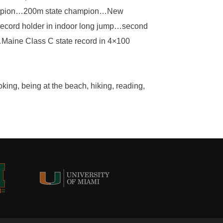
hampion…200m state champion…New
ecord holder in indoor long jump…second
Maine Class C state record in 4×100
king, being at the beach, hiking, reading,