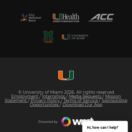
© University of Miami 2026. All rights reserved
Employment
/
Internships
/
Media Requests
/
Mission
Statement
/
Privacy Policy
/
Terms of Service
/
Sponsorship
Opportunities
/
Download Our App
Powered by
Hi, how can I help?