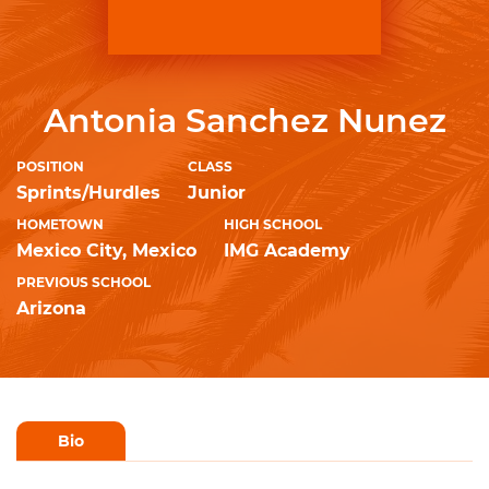
Antonia Sanchez Nunez
POSITION
CLASS
Sprints/Hurdles
Junior
HOMETOWN
HIGH SCHOOL
Mexico City, Mexico
IMG Academy
PREVIOUS SCHOOL
Arizona
Bio