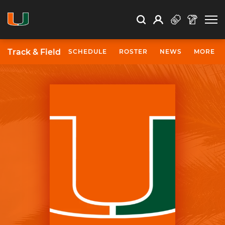
Open Search
Open
Search
Profile
Search
Track & Field
SCHEDULE
ROSTER
NEWS
MORE
University of Miami Athletics