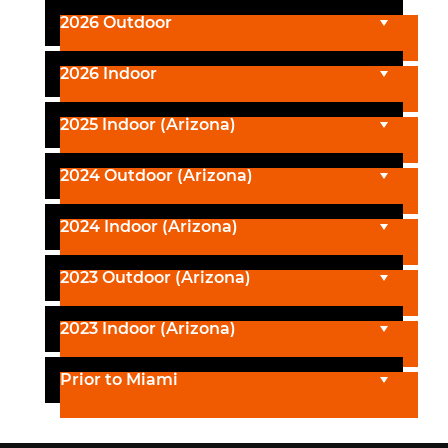
2026 Outdoor
2026 Indoor
2025 Indoor (Arizona)
2024 Outdoor (Arizona)
2024 Indoor (Arizona)
2023 Outdoor (Arizona)
2023 Indoor (Arizona)
Prior to Miami