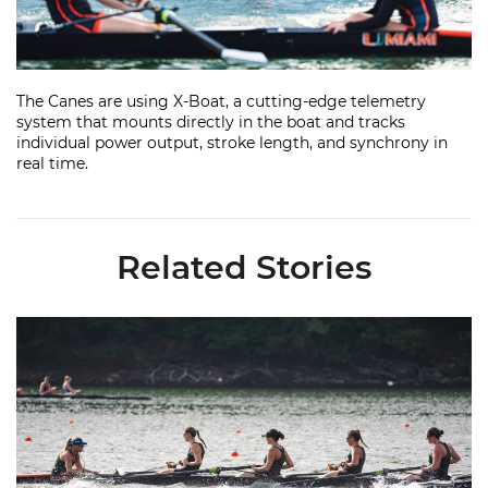
Video
The Canes are using X-Boat, a cutting-edge telemetry
system that mounts directly in the boat and tracks
individual power output, stroke length, and synchrony in
real time.
Related Stories
Miami Rowing Places 16 on All-ACC Academic Team