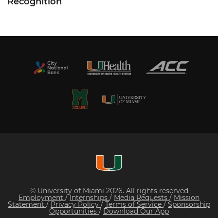
Recognition
© University of Miami 2026. All rights reserved
Employment
/
Internships
/
Media Requests
/
Mission
Statement
/
Privacy Policy
/
Terms of Service
/
Sponsorship
Opportunities
/
Download Our App