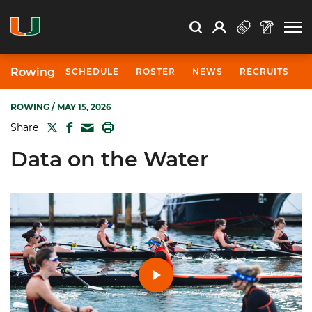
Open Search
Open
Search
Profile
Search
Rowing
SCHEDULE
ROSTER
NEWS
RECRUITS
ROWING
/ MAY 15, 2026
TWITTER
FACEBOOK
PRINT
Share
MAIL
Data on the Water
Play