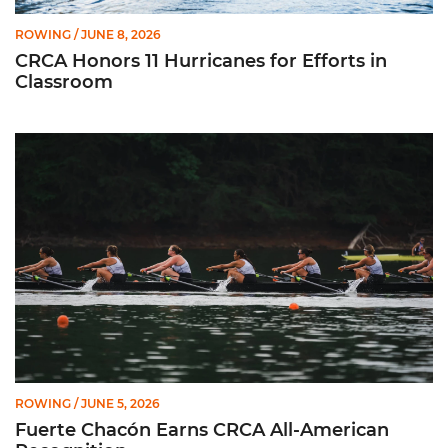
ROWING
/ JUNE 8, 2026
CRCA Honors 11 Hurricanes for Efforts in
Classroom
Fuerte Chacón Earns CRCA All-American Recognition
ROWING
/ JUNE 5, 2026
Fuerte Chacón Earns CRCA All-American