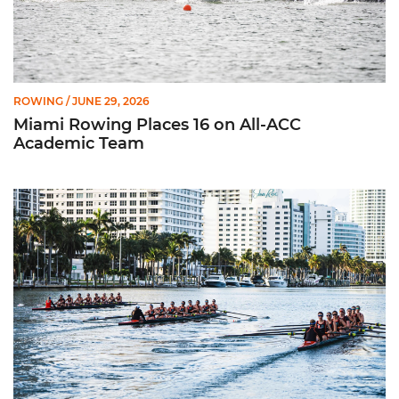
ROWING
/ JUNE 29, 2026
Miami Rowing Places 16 on All-ACC
Academic Team
CRCA Honors 11 Hurricanes for Efforts in Classroom