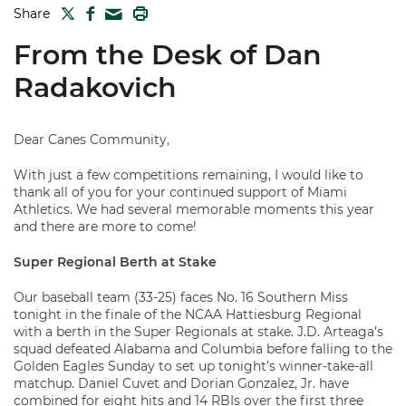
TWITTER
FACEBOOK
PRINT
Share
MAIL
From the Desk of Dan
Radakovich
Dear Canes Community,
With just a few competitions remaining, I would like to
thank all of you for your continued support of Miami
Athletics. We had several memorable moments this year
and there are more to come!
Super Regional Berth at Stake
Our baseball team (33-25) faces No. 16 Southern Miss
tonight in the finale of the NCAA Hattiesburg Regional
with a berth in the Super Regionals at stake. J.D. Arteaga’s
squad defeated Alabama and Columbia before falling to the
Golden Eagles Sunday to set up tonight’s winner-take-all
matchup. Daniel Cuvet and Dorian Gonzalez, Jr. have
combined for eight hits and 14 RBIs over the first three