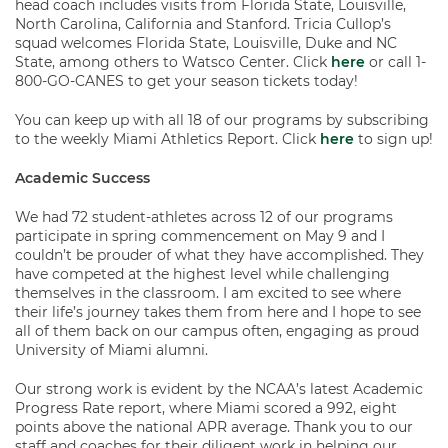
head coach includes visits from Florida State, Louisville,
North Carolina, California and Stanford. Tricia Cullop’s
squad welcomes Florida State, Louisville, Duke and NC
State, among others to Watsco Center. Click
here
or call 1-
800-GO-CANES to get your season tickets today!
You can keep up with all 18 of our programs by subscribing
to the weekly Miami Athletics Report. Click
here
to sign up!
Academic Success
We had 72 student-athletes across 12 of our programs
participate in spring commencement on May 9 and I
couldn’t be prouder of what they have accomplished. They
have competed at the highest level while challenging
themselves in the classroom. I am excited to see where
their life’s journey takes them from here and I hope to see
all of them back on our campus often, engaging as proud
University of Miami alumni.
Our strong work is evident by the NCAA’s latest Academic
Progress Rate report, where Miami scored a 992, eight
points above the national APR average. Thank you to our
staff and coaches for their diligent work in helping our