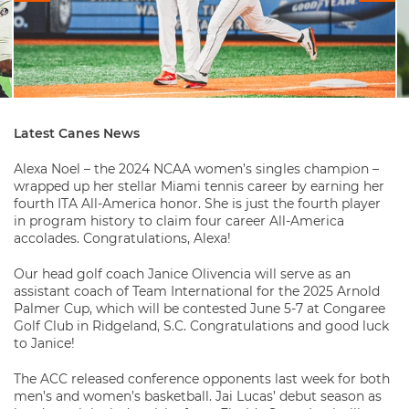
Latest Canes News
Alexa Noel – the 2024 NCAA women’s singles champion –
wrapped up her stellar Miami tennis career by earning her
fourth ITA All-America honor. She is just the fourth player
in program history to claim four career All-America
accolades. Congratulations, Alexa!
Our head golf coach Janice Olivencia will serve as an
assistant coach of Team International for the 2025 Arnold
Palmer Cup, which will be contested June 5-7 at Congaree
Golf Club in Ridgeland, S.C. Congratulations and good luck
to Janice!
The ACC released conference opponents last week for both
men’s and women’s basketball. Jai Lucas’ debut season as