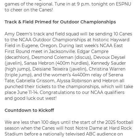
games of the regional. Tune in at 9 p.m. tonight on ESPNU
to cheer on the Canes!
Track & Field Primed for Outdoor Championships
Amy Deem’s track and field squad will be sending 10 Canes
to the NCAA Outdoor Championships at historic Hayward
Field in Eugene, Oregon. During last week’s NCAA East
First Round meet in Jacksonville. Edgar Campre
(decathlon), Desmond Coleman (discus), Devoux Deysel
(javelin), Sanaa Hebron (400m hurdles), Kennedy Sauder
(high jump), Deisiane Teixeira (javelin), Christina Warren
(triple jump), and the women’s 4x400m relay of Serena
Tate, Gabriella Grissom, Alyssa Robinson and Hebron all
punched their tickets to the championships, which will take
place June 11-14. Congratulations to our NCAA qualifiers
and good luck out west!
Countdown to Kickoff
We are less than 100 days until the start of the 2025 football
season when the Canes will host Notre Dame at Hard Rock
Stadium before a nationally televised ABC audience on