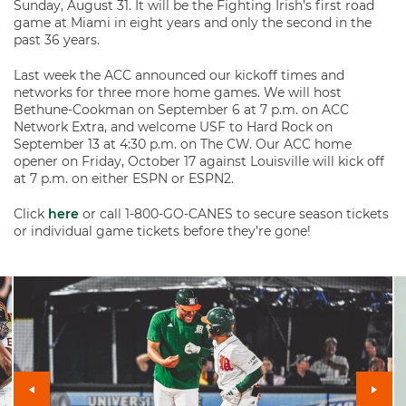
Sunday, August 31. It will be the Fighting Irish’s first road
game at Miami in eight years and only the second in the
past 36 years.
Last week the ACC announced our kickoff times and
networks for three more home games. We will host
Bethune-Cookman on September 6 at 7 p.m. on ACC
Network Extra, and welcome USF to Hard Rock on
September 13 at 4:30 p.m. on The CW. Our ACC home
opener on Friday, October 17 against Louisville will kick off
at 7 p.m. on either ESPN or ESPN2.
Click
here
or call 1-800-GO-CANES to secure season tickets
or individual game tickets before they’re gone!