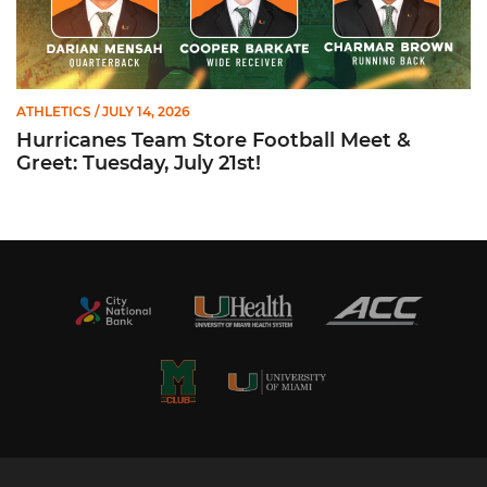
ATHLETICS
/ JULY 14, 2026
Hurricanes Team Store Football Meet &
Greet: Tuesday, July 21st!