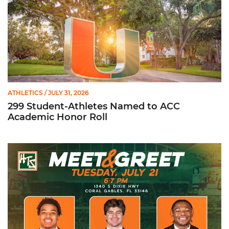
ATHLETICS
/ JULY 31, 2026
299 Student-Athletes Named to ACC
Academic Honor Roll
Hurricanes Team Store Football Meet & Greet: Tuesday, July 21