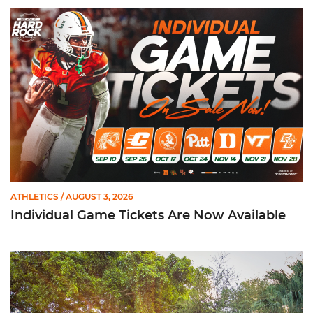
Individual Game Tickets Are Now Available
ATHLETICS
/ AUGUST 3, 2026
Individual Game Tickets Are Now Available
299 Student-Athletes Named to ACC Academic Honor Roll