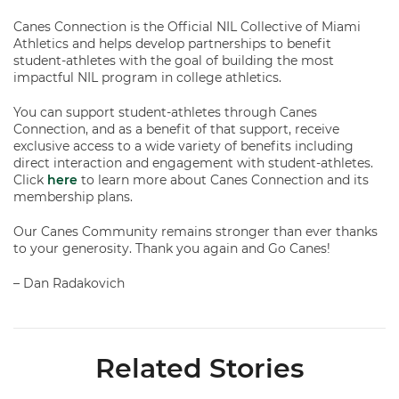
Canes Connection is the Official NIL Collective of Miami
Athletics and helps develop partnerships to benefit
student-athletes with the goal of building the most
impactful NIL program in college athletics.
You can support student-athletes through Canes
Connection, and as a benefit of that support, receive
exclusive access to a wide variety of benefits including
direct interaction and engagement with student-athletes.
Click
here
to learn more about Canes Connection and its
membership plans.
Our Canes Community remains stronger than ever thanks
to your generosity. Thank you again and Go Canes!
– Dan Radakovich
Related Stories