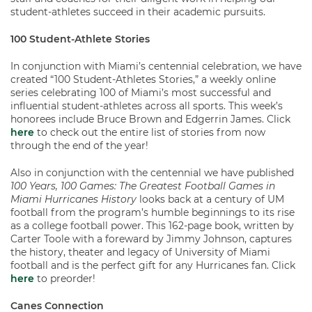
student-athletes succeed in their academic pursuits.
100 Student-Athlete Stories
In conjunction with Miami’s centennial celebration, we have
created “100 Student-Athletes Stories,” a weekly online
series celebrating 100 of Miami’s most successful and
influential student-athletes across all sports. This week’s
honorees include Bruce Brown and Edgerrin James. Click
here
to check out the entire list of stories from now
through the end of the year!
Also in conjunction with the centennial we have published
100 Years, 100 Games: The Greatest Football Games in
Miami Hurricanes History
looks back at a century of UM
football from the program’s humble beginnings to its rise
as a college football power. This 162-page book, written by
Carter Toole with a foreward by Jimmy Johnson, captures
the history, theater and legacy of University of Miami
football and is the perfect gift for any Hurricanes fan. Click
here
to preorder!
Canes Connection