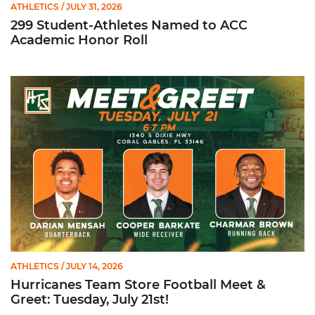
ATHLETICS
/ JULY 31, 2026
299 Student-Athletes Named to ACC
Academic Honor Roll
Hurricanes Team Store Football Meet & Greet: Tuesday, July 21
ATHLETICS
/ JULY 14, 2026
Hurricanes Team Store Football Meet &
Greet: Tuesday, July 21st!