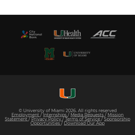
© University of Miami 2026. All rights reserved
Employment
/
Internships
/
Media Requests
/
Mission
Statement
/
Privacy Policy
/
Terms of Service
/
Sponsorship
Opportunities
/
Download Our App