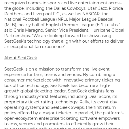
recognized names in sports and live entertainment across
the globe, including the Dallas Cowboys, Utah Jazz, Florida
Panthers, and Liverpool F.C., as well as NASCAR, the
National Football League (NFL), Major League Baseball
(MLB), nearly half of English Premier League (EPL) clubs,”
said Chris Maragno, Senior Vice President, Hurricane Global
Partnerships. “We are looking forward to showcasing
SeatGeek’s technology that align with our efforts to deliver
an exceptional fan experience”
About SeatGeek
SeatGeek is on a mission to transform the live event
experience for fans, teams and venues. By combining a
consumer marketplace with innovative primary ticketing
box office technology, SeatGeek has become a high-
growth global ticketing leader. SeatGeek delights fans
through industry-first features, including Deal Score, its
proprietary ticket rating technology; Rally, its event-day
operating system; and SeatGeek Swaps, the first return
policy offered by a major ticketer. In parallel, the platform’s
open-ecosystem enterprise ticketing software empowers
teams, venues and promoters to efficiently grow their