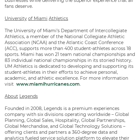
businesses while delivering the superior experience that all
fans deserve.
University
of Miami
Athletics
The University of Miami’s Department of Intercollegiate
Athletics, a member of the National Collegiate Athletic
Association (NCAA) and the Atlantic Coast Conference
(ACC), supports more than 400 student-athletes across 18
sports. Miami has won 21 team national championships and
83 individual national championships in its storied history.
UM Athletics is dedicated to developing and supporting its
student-athletes in their efforts to achieve personal,
academic, and athletic excellence. For more information
visit
www.miamihurricanes.com
.
About
Legends
Founded in 2008, Legends is a premium experiences
company with six divisions operating worldwide – Global
Planning, Global Sales, Hospitality, Global Partnerships,
Global Merchandise, and Global Technology Solutions –
offering clients and partners a 360-degree data and
analytics fueled service solution platform to elevate their