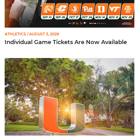
ATHLETICS
/ AUGUST 3, 2026
Individual Game Tickets Are Now Available
299 Student-Athletes Named to ACC Academic Honor Roll