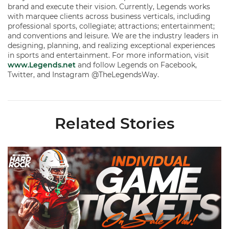
brand and execute their vision. Currently, Legends works
with marquee clients across business verticals, including
professional sports, collegiate; attractions; entertainment;
and conventions and leisure. We are the industry leaders in
designing, planning, and realizing exceptional experiences
in sports and entertainment. For more information, visit
www.Legends.net
and follow Legends on Facebook,
Twitter, and Instagram @TheLegendsWay.
Related Stories
Individual Game Tickets Are Now Available