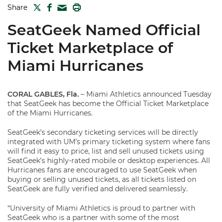
TWITTER
FACEBOOK
PRINT
Share
MAIL
SeatGeek Named Official
Ticket Marketplace of
Miami Hurricanes
CORAL GABLES, Fla.
– Miami Athletics announced Tuesday
that SeatGeek has become the Official Ticket Marketplace
of the Miami Hurricanes.
SeatGeek’s secondary ticketing services will be directly
integrated with UM’s primary ticketing system where fans
will find it easy to price, list and sell unused tickets using
SeatGeek’s highly-rated mobile or desktop experiences. All
Hurricanes fans are encouraged to use SeatGeek when
buying or selling unused tickets, as all tickets listed on
SeatGeek are fully verified and delivered seamlessly.
“University of Miami Athletics is proud to partner with
SeatGeek who is a partner with some of the most