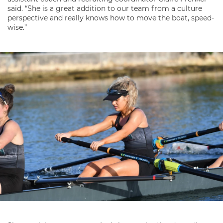
said. “She is a great addition to our team from a culture
perspective and really knows how to move the boat, speed-
wise.”