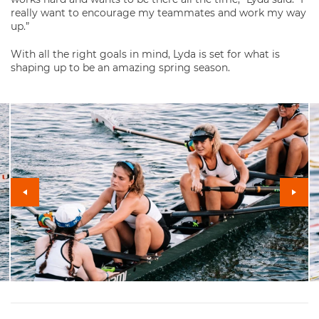
really want to encourage my teammates and work my way
up.”
With all the right goals in mind, Lyda is set for what is
shaping up to be an amazing spring season.