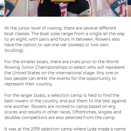
At the junior level of rowing, there are several different
boat classes. The boat sizes range from a single all the way
to an eight, with pairs and fours in between. Rowers also
have the option to use one oar (sweep) or two oars
(sculling).
For the smaller boats, there are trials prior to the World
Rowing Junior Championships to select who will represent
the United States on the international stage. Any one or
two people can enter the events for the opportunity to
represent their country.
For the larger boats, a selection camp is held to find the
best rowers in the country and put them to the test against
one another. Rowers are invited to camp based on erg
scores and results in other races. Oftentimes, singles and
doubles competitors are also selected from the camp.
It was at the 2019 selection camp where Lyda made a name