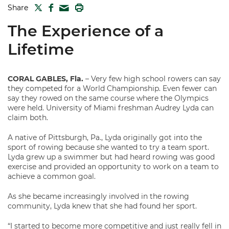
TWITTER
FACEBOOK
PRINT
Share
MAIL
The Experience of a
Lifetime
CORAL GABLES, Fla.
– Very few high school rowers can say
they competed for a World Championship. Even fewer can
say they rowed on the same course where the Olympics
were held. University of Miami freshman Audrey Lyda can
claim both.
A native of Pittsburgh, Pa., Lyda originally got into the
sport of rowing because she wanted to try a team sport.
Lyda grew up a swimmer but had heard rowing was good
exercise and provided an opportunity to work on a team to
achieve a common goal.
As she became increasingly involved in the rowing
community, Lyda knew that she had found her sport.
“I started to become more competitive and just really fell in