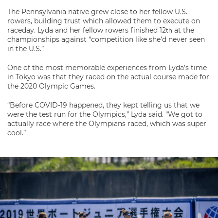
The Pennsylvania native grew close to her fellow U.S.
rowers, building trust which allowed them to execute on
raceday. Lyda and her fellow rowers finished 12
at the
th
championships against “competition like she’d never seen
in the U.S.”
One of the most memorable experiences from Lyda’s time
in Tokyo was that they raced on the actual course made for
the 2020 Olympic Games.
“Before COVID-19 happened, they kept telling us that we
were the test run for the Olympics,” Lyda said. “We got to
actually race where the Olympians raced, which was super
cool.”