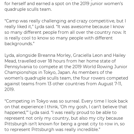
for herself and earned a spot on the 2019 junior women’s
quadruple sculls team.
“Camp was really challenging and crazy competitive, but I
really liked it,” Lyda said. “It was awesome because I know
so many different people from all over the country now. It
is really cool to know so many people with different
backgrounds.”
Lyda, alongside Breanna Morley, Graciella Leon and Hailey
Mead, travelled over 18 hours from her home state of
Pennsylvania to compete at the 2019 World Rowing Junior
Championships in Tokyo, Japan. As members of the
women’s quadruple sculls team, the four rowers competed
against teams from 13 other countries from August 7-11,
2019.
“Competing in Tokyo was so surreal. Every time I look back
on that experience I think, ‘Oh my gosh, I can’t believe that
happened,’” Lyda said. “I was really proud to be able to
represent not only my country, but also my city because
Pittsburgh isn’t known for being a great city to row in, so
to represent Pittsburgh was really incredible.”