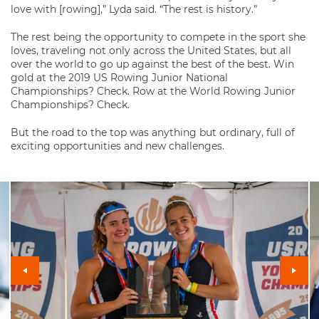
love with [rowing],” Lyda said. “The rest is history.”
The rest being the opportunity to compete in the sport she
loves, traveling not only across the United States, but all
over the world to go up against the best of the best. Win
gold at the 2019 US Rowing Junior National
Championships? Check. Row at the World Rowing Junior
Championships? Check.
But the road to the top was anything but ordinary, full of
exciting opportunities and new challenges.