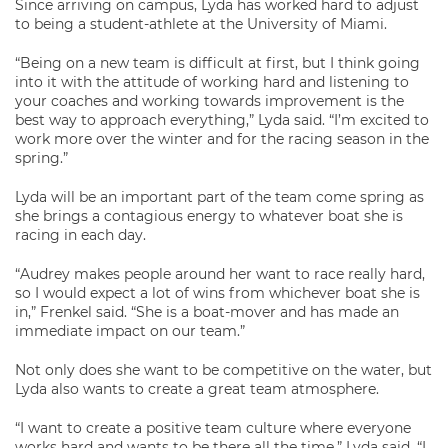
Since arriving on campus, Lyda has worked hard to adjust
to being a student-athlete at the University of Miami.
“Being on a new team is difficult at first, but I think going
into it with the attitude of working hard and listening to
your coaches and working towards improvement is the
best way to approach everything,” Lyda said. “I’m excited to
work more over the winter and for the racing season in the
spring.”
Lyda will be an important part of the team come spring as
she brings a contagious energy to whatever boat she is
racing in each day.
“Audrey makes people around her want to race really hard,
so I would expect a lot of wins from whichever boat she is
in,” Frenkel said. “She is a boat-mover and has made an
immediate impact on our team.”
Not only does she want to be competitive on the water, but
Lyda also wants to create a great team atmosphere.
“I want to create a positive team culture where everyone
works hard and wants to be there all the time,” Lyda said. “I