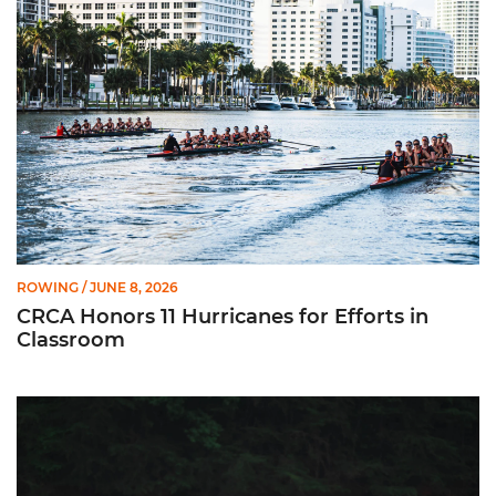
ROWING
/ JUNE 8, 2026
CRCA Honors 11 Hurricanes for Efforts in
Classroom
Fuerte Chacón Earns CRCA All-American Recognition