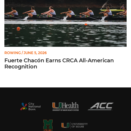
ROWING
/ JUNE 5, 2026
Fuerte Chacón Earns CRCA All-American
Recognition