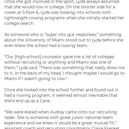
Once she got involved in the sport, Lyda always assumed
that she would row in college. On the shorter side for a
rower at 5-foot-6, Lyda was looking into schools with
lightweight rowing programs when she initially started her
college search.
As someone who is “super into gut responses,” something
about the University of Miami stood out to Lyda before she
even knew the school had a rowing team.
“Our [high-school] counselor gave me a list of colleges
without recruiting or anything and Miami was one of
them,” Lyda said. “There was something that really drew me
to it. In the back of my head, I thought maybe I would go to
Miami if I wasn’t going to row.”
Once she looked into the school further and found out it
had a rowing program, it seemed almost inevitable that
she’d end up as a Cane.
“We were elated when Audrey came onto our recruiting
radar. She is someone with great junior national team
experience and we knew it would be a great mutual fit,”
assistant coach and recruiting coordinator Claire Frenkel