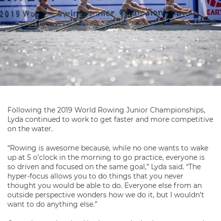
Following the 2019 World Rowing Junior Championships,
Lyda continued to work to get faster and more competitive
on the water.
“Rowing is awesome because, while no one wants to wake
up at 5 o’clock in the morning to go practice, everyone is
so driven and focused on the same goal,” Lyda said. “The
hyper-focus allows you to do things that you never
thought you would be able to do. Everyone else from an
outside perspective wonders how we do it, but I wouldn’t
want to do anything else.”