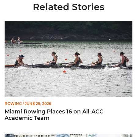
Related Stories
Miami Rowing Places 16 on All-ACC Academic Team
ROWING
/ JUNE 29, 2026
Miami Rowing Places 16 on All-ACC
Academic Team
CRCA Honors 11 Hurricanes for Efforts in Classroom