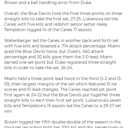
Brown and a ball handling error from Duke.
Overall, the Blue Devils took the final three points on three
straight kills to take the first set, 27-25. Lukianova led the
Canes with five kills and redshirt senior setter Haley
Templeton logged 14 of the Canes 17 assists.
Wallenberger led the Canes in another back and forth set
with five kills and boasted a .714 attack percentage. Miami
aced the Blue Devils twice, but Duke’s .450 attack
percentage and 20 kills gave them the 2-0 lead. Miami
earned one set-point but Duke registered three-straight
kills in order to take the set, 26-24.
Miami held a three-point lead twice in the third (5-2 and 13-
10), their largest margins of the set which featured 15 tie
scores and 10 lead changes. The Canes reached set point
first again at 24-22 but the Blue Devils put together three
straight kills to earn their first set point. Lukianova’s seven
kills and Templeton’s 15 assists led the Canes to a 29-27 set
win.
Brown logged her fifth double-double of the season in the
third set recording both her 10th kill and dig, respectively,in