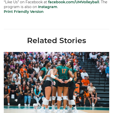
“Like Us” on Facebook at
facebook.com/UMVolleyball
. The
program is also on
Instagram
.
Print Friendly Version
Related Stories
Volleyball Reveals Promotional Schedule for 2026 Season