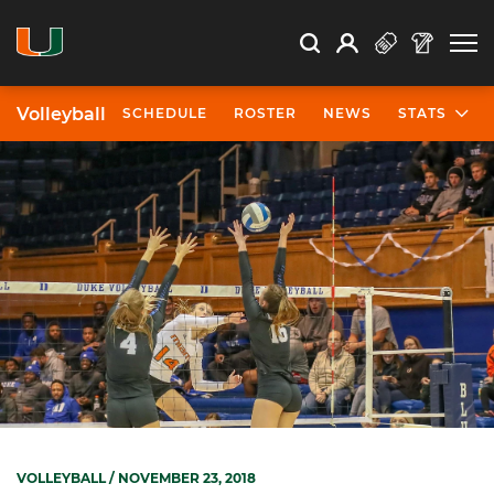
Open Search
Open
Search
Profile
Search
Volleyball
SCHEDULE
ROSTER
NEWS
STATS
VOLLEYBALL
/ NOVEMBER 23, 2018