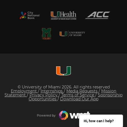
© University of Miami 2026. All rights reserved
Employment
/
Internships
/
Media Requests
/
Mission
Statement
/
Privacy Policy
/
Terms of Service
/
Sponsorship
Opportunities
/
Download Our App
Powered by
Hi, how can I help?