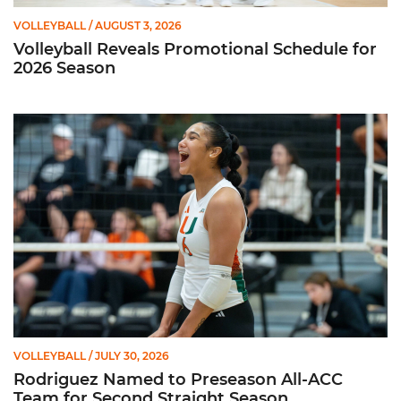
VOLLEYBALL
/ AUGUST 3, 2026
Volleyball Reveals Promotional Schedule for
2026 Season
Rodriguez Named to Preseason All-ACC Team for Second Str
VOLLEYBALL
/ JULY 30, 2026
Rodriguez Named to Preseason All-ACC
Team for Second Straight Season