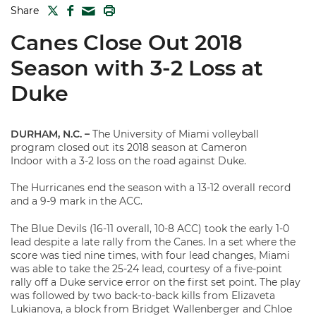
TWITTER
FACEBOOK
PRINT
Share
MAIL
Canes Close Out 2018
Season with 3-2 Loss at
Duke
DURHAM, N.C. –
The University of Miami volleyball
program closed out its 2018 season at Cameron
Indoor with a 3-2 loss on the road against Duke.
The Hurricanes end the season with a 13-12 overall record
and a 9-9 mark in the ACC.
The Blue Devils (16-11 overall, 10-8 ACC) took the early 1-0
lead despite a late rally from the Canes. In a set where the
score was tied nine times, with four lead changes, Miami
was able to take the 25-24 lead, courtesy of a five-point
rally off a Duke service error on the first set point. The play
was followed by two back-to-back kills from Elizaveta
Lukianova, a block from Bridget Wallenberger and Chloe