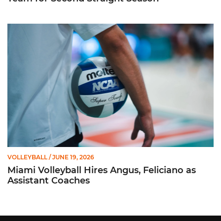
Miami Volleyball Hires Angus, Feliciano as Assistant Coaches
VOLLEYBALL
/ JUNE 19, 2026
Miami Volleyball Hires Angus, Feliciano as
Assistant Coaches