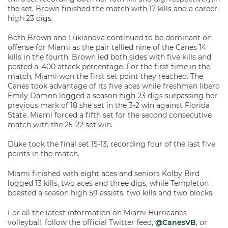
the set. Brown finished the match with 17 kills and a career-
high 23 digs.
Both Brown and Lukianova continued to be dominant on
offense for Miami as the pair tallied nine of the Canes 14
kills in the fourth. Brown led both sides with five kills and
posted a .400 attack percentage. For the first time in the
match, Miami won the first set point they reached. The
Canes took advantage of its five aces while freshman libero
Emily Damon logged a season high 23 digs surpassing her
previous mark of 18 she set in the 3-2 win against Florida
State. Miami forced a fifth set for the second consecutive
match with the 25-22 set win.
Duke took the final set 15-13, recording four of the last five
points in the match.
Miami finished with eight aces and seniors Kolby Bird
logged 13 kills, two aces and three digs, while Templeton
boasted a season high 59 assists, two kills and two blocks.
For all the latest information on Miami Hurricanes
volleyball, follow the official Twitter feed,
@CanesVB
, or