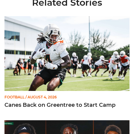
Related Stories
Canes Back on Greentree to Start Camp
FOOTBALL
/ AUGUST 4, 2026
Canes Back on Greentree to Start Camp
Mensah, Fletcher Jr, Toure | Media Availability