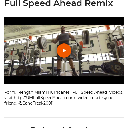
Full Speed Ahead Remix
Play
Video
For full-length Miami Hurricanes "Full Speed Ahead" videos,
visit http://UMFullSpeedAhead.com (video courtesy our
friend, @CaneFreak2001)