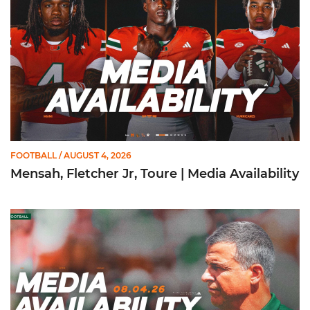
FOOTBALL
/ AUGUST 4, 2026
Mensah, Fletcher Jr, Toure | Media Availability
Mario Cristobal | Media Availability