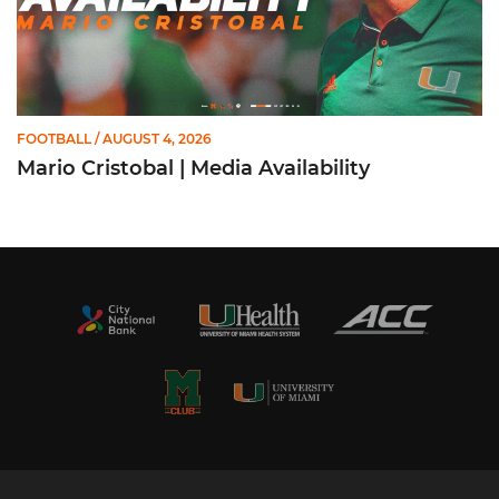
FOOTBALL
/ AUGUST 4, 2026
Mario Cristobal | Media Availability