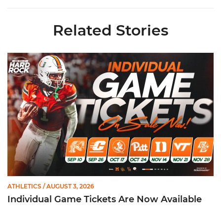
Related Stories
Individual Game Tickets Are Now Available
ATHLETICS
/ AUGUST 3, 2026
Individual Game Tickets Are Now Available