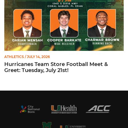
ATHLETICS
/ JULY 14, 2026
Hurricanes Team Store Football Meet &
Greet: Tuesday, July 21st!