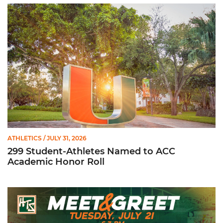
299 Student-Athletes Named to ACC Academic Honor Roll
ATHLETICS
/ JULY 31, 2026
299 Student-Athletes Named to ACC
Academic Honor Roll
Hurricanes Team Store Football Meet & Greet: Tuesday, July 21