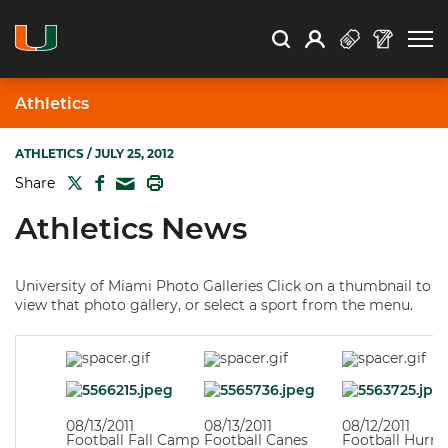
Open Search
Open
Search
Profile
Search
Athletics
ATHLETICS
/ JULY 25, 2012
TWITTER
FACEBOOK
PRINT
Share
MAIL
Athletics News
University of Miami Photo Galleries Click on a thumbnail to
view that photo gallery, or select a sport from the menu.
08/13/2011
08/13/2011
08/12/2011
Football Fall Camp
Football Canes
Football Hurri