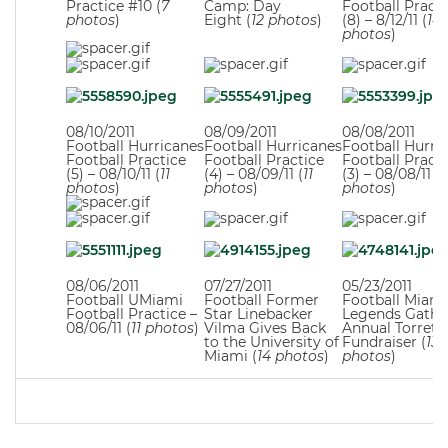
Practice #10 (
7
Camp: Day
Football Practi
photos
)
Eight (
12 photos
)
(8) – 8/12/11 (
14
photos
)
08/10/2011
08/09/2011
08/08/2011
Football Hurricanes
Football Hurricanes
Football Hurri
Football Practice
Football Practice
Football Practi
(5) – 08/10/11 (
11
(4) – 08/09/11 (
11
(3) – 08/08/11 (
1
photos
)
photos
)
photos
)
08/06/2011
07/27/2011
05/23/2011
Football UMiami
Football Former
Football Miami
Football Practice –
Star Linebacker
Legends Gather
08/06/11 (
11 photos
)
Vilma Gives Back
Annual Torrett
to the University of
Fundraiser (
13
Miami (
14 photos
)
photos
)