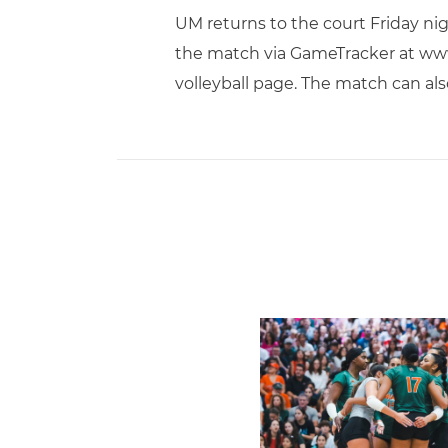
UM returns to the court Friday nig
the match via GameTracker at www
volleyball page. The match can al
Volleyball Reveals Promot