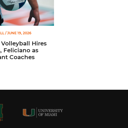
LL
/ JUNE 19, 2026
Volleyball Hires
 Feliciano as
ant Coaches