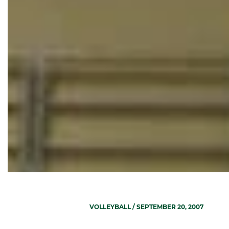
VOLLEYBALL
/ SEPTEMBER 20, 2007