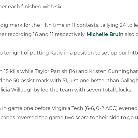
her each finished with six.
ig mark for the fifth time in 11 contests, tallying 24 to 
r recording 16 and 11 respectively.
Michelle Bruin
also 
b tonight of putting Katie in a position to set up our hit
15 kills while Taylor Parrish (14) and Kristen Cunningham
d the 50-assist mark with 51, just one better than Gallag
licia Willoughby led the team with seven total blocks.
 in game one before Virginia Tech (6-6, 0-2 ACC) evened
canes reversed the game two score to their side to go u