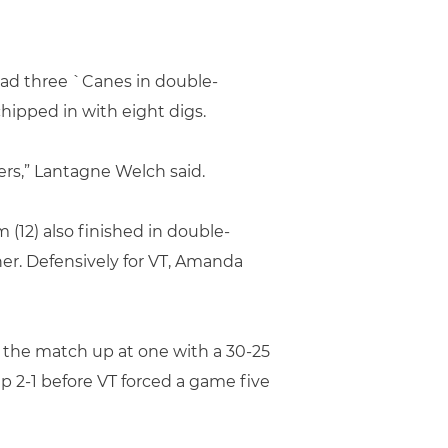
lead three `Canes in double-
chipped in with eight digs.
ters,” Lantagne Welch said.
 (12) also finished in double-
her. Defensively for VT, Amanda
 the match up at one with a 30-25
p 2-1 before VT forced a game five