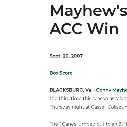
Mayhew's 
ACC Win
Sept. 20, 2007
Box Score
BLACKSBURG, Va. –
Genny Mayh
the third time this season as Miami
Thursday night at Cassell Coliseu
The `Canes jumped out to an 8-1 l