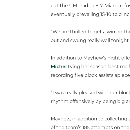
cut the UM lead to 8-7. Miami refu
eventually prevailing 15-10 to clinc
“We are thrilled to get a win on t
out and swung really well tonight 
In addition to Mayhew’s night offe
Michel
tying her season-best mark 
recording five block assists apiece
“I was really pleased with our blo
rhythm offensively by being big an
Mayhew, in addition to collecting 
of the team’s 185 attempts on the