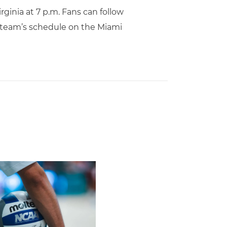
rginia at 7 p.m. Fans can follow
 team’s schedule on the Miami
Second Straight Season
leyball Hires Angus, Feliciano as Assistant Coaches