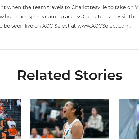
ht when the team travels to Charlottesville to take on Vi
.hurricanesports.com. To access GameTracker, visit the
so be seen live on ACC Select at www.ACCSelect.com.
Related Stories
ional Schedule for 2026 Season
Rodriguez Named to Preseason All-ACC Team for 
Miami Vol