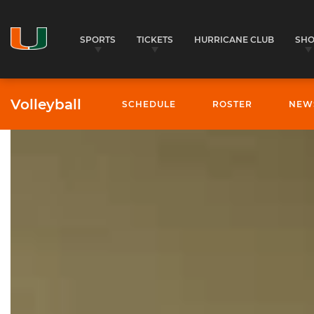
SPORTS
TICKETS
HURRICANE CLUB
SH
Volleyball
SCHEDULE
ROSTER
NEW