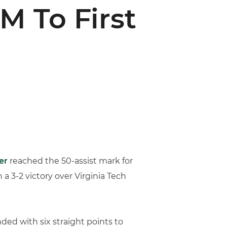
M To First
er
reached the 50-assist mark for
 a 3-2 victory over Virginia Tech
ed with six straight points to