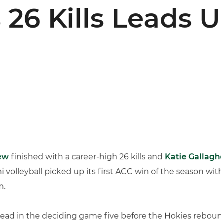
26 Kills Leads U
ew
finished with a career-high 26 kills and
Katie Gallagh
 volleyball picked up its first ACC win of the season with
m.
ead in the deciding game five before the Hokies rebound