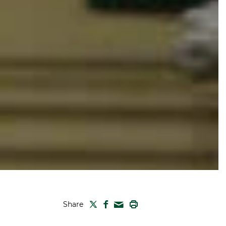
TWITTER
FACEBOOK
PRINT
Share
MAIL