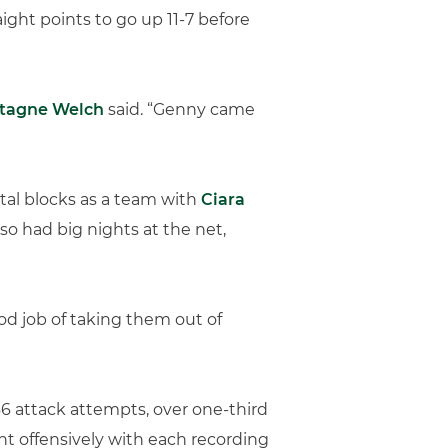
ight points to go up 11-7 before
ntagne Welch
said. “Genny came
otal blocks as a team with
Ciara
so had big nights at the net,
ood job of taking them out of
 66 attack attempts, over one-third
ght offensively with each recording