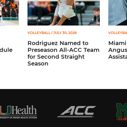
VOLLEYBALL
/ JULY 30, 2026
VOLLEYBA
Rodriguez Named to
Miami 
dule
Preseason All-ACC Team
Angus,
for Second Straight
Assist
Season