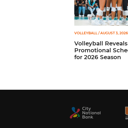
VOLLEYBALL
/ AUGUST 3, 2026
Volleyball Reveals
Promotional Sche
for 2026 Season