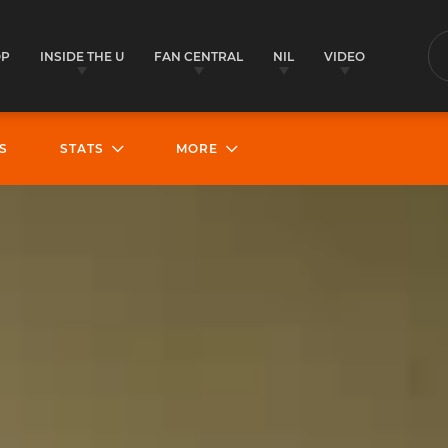
OP
INSIDE THE U
FAN CENTRAL
NIL
VIDEO
S
S
STATS
MORE