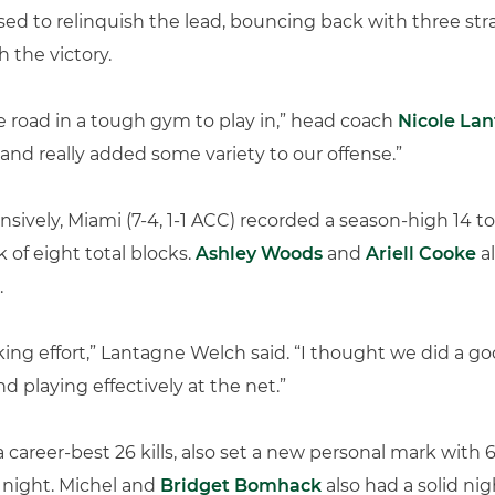
sed to relinquish the lead, bouncing back with three stra
h the victory.
he road in a tough gym to play in,” head coach
Nicole La
and really added some variety to our offense.”
nsively, Miami (7-4, 1-1 ACC) recorded a season-high 14 t
of eight total blocks.
Ashley Woods
and
Ariell Cooke
al
.
cking effort,” Lantagne Welch said. “I thought we did a g
d playing effectively at the net.”
a career-best 26 kills, also set a new personal mark with
 night. Michel and
Bridget Bomhack
also had a solid ni