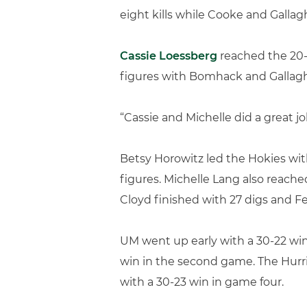
eight kills while Cooke and Gallag
Cassie Loessberg
reached the 20-d
figures with Bomhack and Gallaghe
“Cassie and Michelle did a great jo
Betsy Horowitz led the Hokies with 
figures. Michelle Lang also reache
Cloyd finished with 27 digs and Fe
UM went up early with a 30-22 win
win in the second game. The Hurri
with a 30-23 win in game four.