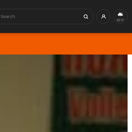
earch
Profile
Search
82.5°