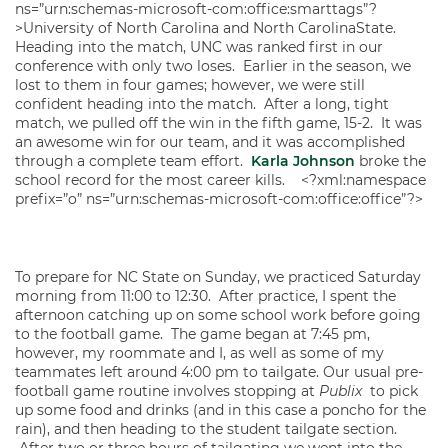
ns=”urn:schemas-microsoft-com:office:smarttags”?
>University of North Carolina and North CarolinaState.
Heading into the match, UNC was ranked first in our
conference with only two loses. Earlier in the season, we
lost to them in four games; however, we were still
confident heading into the match. After a long, tight
match, we pulled off the win in the fifth game, 15-2. It was
an awesome win for our team, and it was accomplished
through a complete team effort.
Karla Johnson
broke the
school record for the most career kills. <?xml:namespace
prefix=”o” ns=”urn:schemas-microsoft-com:office:office”?>
To prepare for NC State on Sunday, we practiced Saturday
morning from 11:00 to 12:30. After practice, I spent the
afternoon catching up on some school work before going
to the football game. The game began at 7:45 pm,
however, my roommate and I, as well as some of my
teammates left around 4:00 pm to tailgate. Our usual pre-
football game routine involves stopping at
Publix
to pick
up some food and drinks (and in this case a poncho for the
rain), and then heading to the student tailgate section.