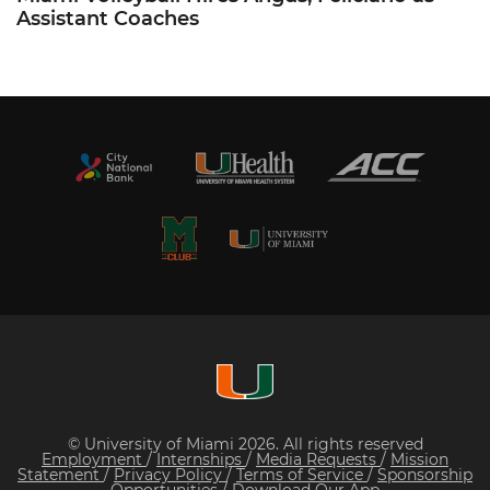
Assistant Coaches
© University of Miami 2026. All rights reserved
Employment
/
Internships
/
Media Requests
/
Mission
Statement
/
Privacy Policy
/
Terms of Service
/
Sponsorship