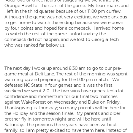
After two or three hours of tailgating we went into the
Orange Bowl for the start of the game. My teammates and
I left in the third quarter because of our 11:00 pm curfew.
Although the game was not very exciting, we were anxious
to get home to watch the ending because we were down
by four points and hoped for a comeback. I arrived home
to watch the rest of the game- unfortunately the
comeback did not happen, and we lost to Georgia Tech
who was ranked far below us.
The next day I woke up around 8:30 am to go to our pre-
game meal at Deli Lane. The rest of the morning was spent
warming up and preparing for the 1:00 pm match. We
defeated NC State in four games and it was the first
weekend we went 2-0. The two wins have generated a lot
confidence and momentum for our final two matches
against WakeForest on Wednesday and Duke on Friday.
Thanksgiving is Thursday; so many parents will be here for
the Holiday and the season finale. My parents and older
brother fly in tomorrow night and will be here until
Saturday. The previous three years have been without
family, so I am pretty excited to have them here. Instead of