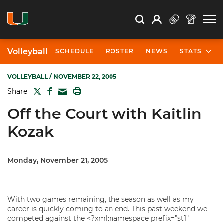
Open Search
Open
Search
Profile
Search
Volleyball
SCHEDULE
ROSTER
NEWS
STATS
VOLLEYBALL
/ NOVEMBER 22, 2005
TWITTER
FACEBOOK
PRINT
Share
MAIL
Off the Court with Kaitlin
Kozak
Monday, November 21, 2005
With two games remaining, the season as well as my
career is quickly coming to an end. This past weekend we
competed against the <?xml:namespace prefix=”st1″