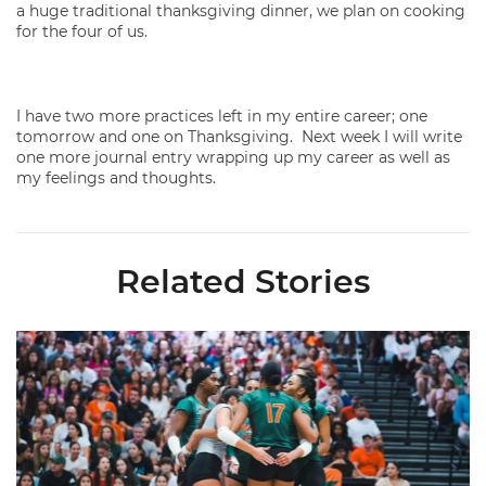
a huge traditional thanksgiving dinner, we plan on cooking
for the four of us.
I have two more practices left in my entire career; one
tomorrow and one on Thanksgiving. Next week I will write
one more journal entry wrapping up my career as well as
my feelings and thoughts.
Related Stories
Volleyball Reveals Promotional Schedule for 2026 Season