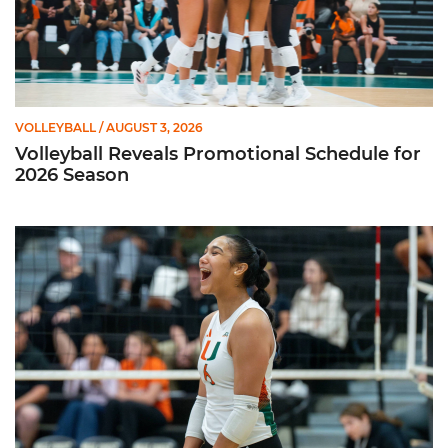
VOLLEYBALL
/ AUGUST 3, 2026
Volleyball Reveals Promotional Schedule for
2026 Season
Rodriguez Named to Preseason All-ACC Team for Second Str