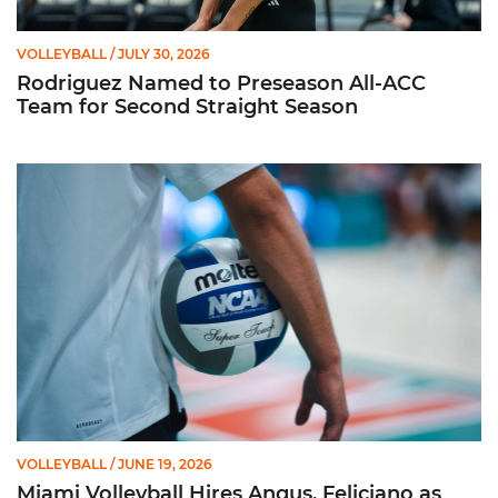
VOLLEYBALL
/ JULY 30, 2026
Rodriguez Named to Preseason All-ACC
Team for Second Straight Season
Miami Volleyball Hires Angus, Feliciano as Assistant Coaches
VOLLEYBALL
/ JUNE 19, 2026
Miami Volleyball Hires Angus, Feliciano as