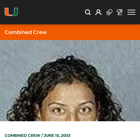
Open Search
Open
Search
Profile
Search
Combined Crew
COMBINED CREW
/ JUNE 10, 2003