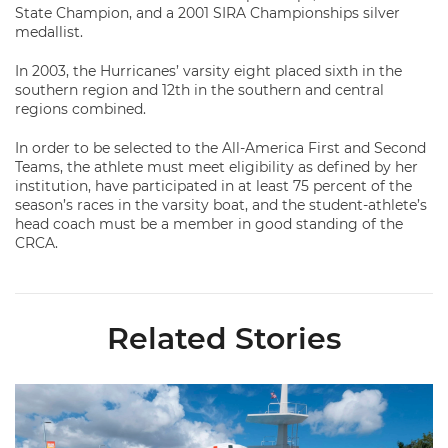
State Champion, and a 2001 SIRA Championships silver
medallist.
In 2003, the Hurricanes’ varsity eight placed sixth in the
southern region and 12th in the southern and central
regions combined.
In order to be selected to the All-America First and Second
Teams, the athlete must meet eligibility as defined by her
institution, have participated in at least 75 percent of the
season’s races in the varsity boat, and the student-athlete’s
head coach must be a member in good standing of the
CRCA.
Related Stories
Swimming Wraps Up Midseason Trip to Hawkeye Invite