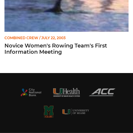
COMBINED CREW
/ JULY 22, 2003
Novice Women's Rowing Team's First
Information Meeting