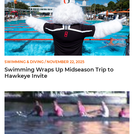
SWIMMING & DIVING
/ NOVEMBER 22, 2025
Swimming Wraps Up Midseason Trip to
Hawkeye Invite
Novice Women's Rowing Team's First Information Meeting