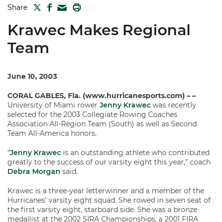
TWITTER
FACEBOOK
PRINT
Share
MAIL
Krawec Makes Regional
Team
June 10, 2003
CORAL GABLES, Fla. (www.hurricanesports.com) – –
University of Miami rower
Jenny Krawec
was recently
selected for the 2003 Collegiate Rowing Coaches
Association All-Region Team (South) as well as Second
Team All-America honors.
“
Jenny Krawec
is an outstanding athlete who contributed
greatly to the success of our varsity eight this year,” coach
Debra Morgan
said.
Krawec is a three-year letterwinner and a member of the
Hurricanes’ varsity eight squad. She rowed in seven seat of
the first varsity eight, starboard side. She was a bronze
medallist at the 2002 SIRA Championships, a 2001 FIRA