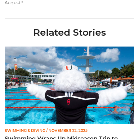
August!!
Related Stories
Swimming Wraps Up Midseason Trip to Hawkeye Invite
SWIMMING & DIVING
/ NOVEMBER 22, 2025
Swimming Wraps Up Midseason Trip to