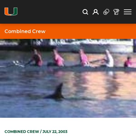
Open Search
Open
Search
Profile
Search
Combined Crew
COMBINED CREW
/ JULY 22, 2003