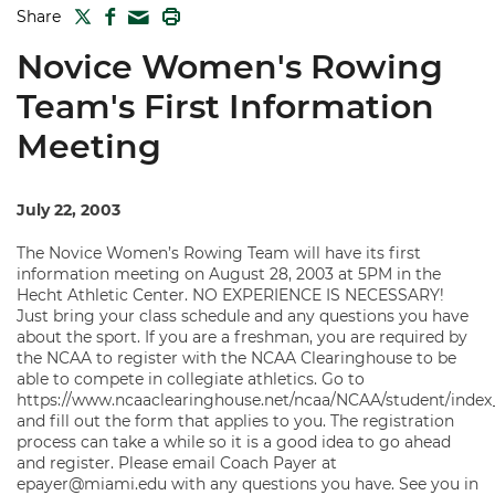
TWITTER
FACEBOOK
PRINT
Share
MAIL
Novice Women's Rowing
Team's First Information
Meeting
July 22, 2003
The Novice Women’s Rowing Team will have its first
information meeting on August 28, 2003 at 5PM in the
Hecht Athletic Center. NO EXPERIENCE IS NECESSARY!
Just bring your class schedule and any questions you have
about the sport. If you are a freshman, you are required by
the NCAA to register with the NCAA Clearinghouse to be
able to compete in collegiate athletics. Go to
https://www.ncaaclearinghouse.net/ncaa/NCAA/student/index
and fill out the form that applies to you. The registration
process can take a while so it is a good idea to go ahead
and register. Please email Coach Payer at
epayer@miami.edu with any questions you have. See you in