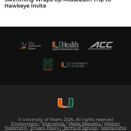
Hawkeye Invite
© University of Miami 2026. All rights reserved
Employment
/
Internships
/
Media Requests
/
Mission
Statement
/
Privacy Policy
/
Terms of Service
/
Sponsorship