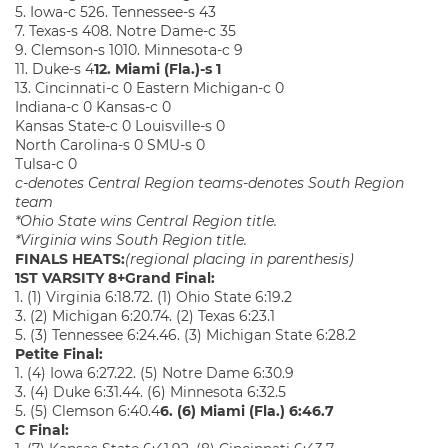
5. Iowa-c 526. Tennessee-s 43
7. Texas-s 408. Notre Dame-c 35
9. Clemson-s 1010. Minnesota-c 9
11. Duke-s 4
12. Miami (Fla.)-s 1
13. Cincinnati-c 0 Eastern Michigan-c 0
Indiana-c 0 Kansas-c 0
Kansas State-c 0 Louisville-s 0
North Carolina-s 0 SMU-s 0
Tulsa-c 0
c-denotes Central Region team
s-denotes South Region
team
*Ohio State wins Central Region title.
*Virginia wins South Region title.
FINALS HEATS:
(regional placing in parenthesis)
1ST VARSITY 8+
Grand Final:
1. (1) Virginia 6:18.72. (1) Ohio State 6:19.2
3. (2) Michigan 6:20.74. (2) Texas 6:23.1
5. (3) Tennessee 6:24.46. (3) Michigan State 6:28.2
Petite Final:
1. (4) Iowa 6:27.22. (5) Notre Dame 6:30.9
3. (4) Duke 6:31.44. (6) Minnesota 6:32.5
5. (5) Clemson 6:40.4
6. (6) Miami (Fla.) 6:46.7
C Final: