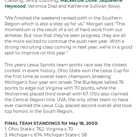
Clausing, Jenny Dunning,
Mackenzie Dove
,
Jaquelene
Heywood
, Veronica Diaz and Katherine Sullivan (bow).
“We finished the weekend ranked sixth in the Southern
Region which is also a step up for us,” Morgan said. “This
momentum is the result of a lot of hard work from our
athletes. But now that they’ve seen progress, they are all
the more excited to continue the push next year. With a
strong recruiting class coming in next year, we’re in a good
spot to improve on this year.”
This years Lexus Sprints team points race was the closest
contest in event history, Ohio State won the Lexus Cup for
the first time as overall team champion, breaking
Michigan’s four-year win streak. The Buckeyes tallied 76
points to edge out Virginia with 70 points, while the
Wolverines placed third overall with 67. OSU also claimed
the Central Region title. UVA, the only other team to have
ever claimed the Lexus Cup, placed second overall and took
top honors in the South Region.
FINAL TEAM STANDINGS for May 18, 2003:
1. Ohio State-c 762. Virginia-s 70
3. Michigan-c 674. Michigan State-c 58