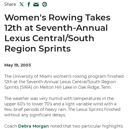
TWITTER
FACEBOOK
PRINT
Share
MAIL
Women's Rowing Takes
12th at Seventh-Annual
Lexus Central/South
Region Sprints
May 19, 2003
The University of Miami women’s rowing program finished
12th at the Seventh-Annual Lexus Central/South Region
Sprints (SIRA) on Melton Hill Lake in Oak Ridge, Tenn.
The weather was very humid with temperatures in the
upper 60’s to lower 70’s and a light variable wind with a
few, brief periods of heavy rain. The Lexus Sprints finished
without any significant delays.
Coach
Debra Morgan
noted that two particular highlights