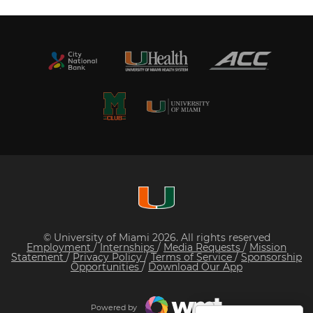
© University of Miami 2026. All rights reserved
Employment
/
Internships
/
Media Requests
/
Mission
Statement
/
Privacy Policy
/
Terms of Service
/
Sponsorship
Opportunities
/
Download Our App
Powered by