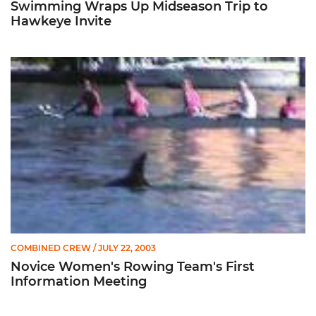
Swimming Wraps Up Midseason Trip to
Hawkeye Invite
Novice Women's Rowing Team's First Information Meeting
COMBINED CREW
/ JULY 22, 2003
Novice Women's Rowing Team's First
Information Meeting