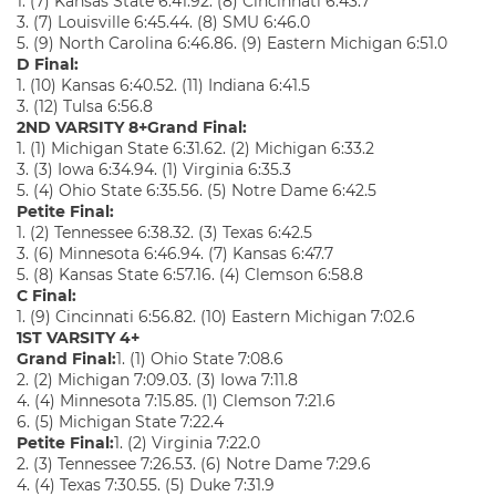
1. (7) Kansas State 6:41.92. (8) Cincinnati 6:43.7
3. (7) Louisville 6:45.44. (8) SMU 6:46.0
5. (9) North Carolina 6:46.86. (9) Eastern Michigan 6:51.0
D Final:
1. (10) Kansas 6:40.52. (11) Indiana 6:41.5
3. (12) Tulsa 6:56.8
2ND VARSITY 8+
Grand Final:
1. (1) Michigan State 6:31.62. (2) Michigan 6:33.2
3. (3) Iowa 6:34.94. (1) Virginia 6:35.3
5. (4) Ohio State 6:35.56. (5) Notre Dame 6:42.5
Petite Final:
1. (2) Tennessee 6:38.32. (3) Texas 6:42.5
3. (6) Minnesota 6:46.94. (7) Kansas 6:47.7
5. (8) Kansas State 6:57.16. (4) Clemson 6:58.8
C Final:
1. (9) Cincinnati 6:56.82. (10) Eastern Michigan 7:02.6
1ST VARSITY 4+
Grand Final:
1. (1) Ohio State 7:08.6
2. (2) Michigan 7:09.03. (3) Iowa 7:11.8
4. (4) Minnesota 7:15.85. (1) Clemson 7:21.6
6. (5) Michigan State 7:22.4
Petite Final:
1. (2) Virginia 7:22.0
2. (3) Tennessee 7:26.53. (6) Notre Dame 7:29.6
4. (4) Texas 7:30.55. (5) Duke 7:31.9