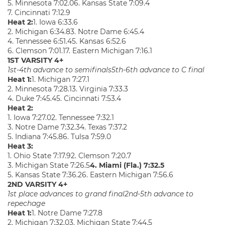
5. Minnesota 7:02.06. Kansas State 7:09.4
7. Cincinnati 7:12.9
Heat 2:
1. Iowa 6:33.6
2. Michigan 6:34.83. Notre Dame 6:45.4
4. Tennessee 6:51.45. Kansas 6:52.6
6. Clemson 7:01.17. Eastern Michigan 7:16.1
1ST VARSITY 4+
1st-4th advance to semifinals
5th-6th advance to C final
Heat 1:
1. Michigan 7:27.1
2. Minnesota 7:28.13. Virginia 7:33.3
4. Duke 7:45.45. Cincinnati 7:53.4
Heat 2:
1. Iowa 7:27.02. Tennessee 7:32.1
3. Notre Dame 7:32.34. Texas 7:37.2
5. Indiana 7:45.86. Tulsa 7:59.0
Heat 3:
1. Ohio State 7:17.92. Clemson 7:20.7
3. Michigan State 7:26.5
4. Miami (Fla.) 7:32.5
5. Kansas State 7:36.26. Eastern Michigan 7:56.6
2ND VARSITY 4+
1st place advances to grand final
2nd-5th advance to
repechage
Heat 1:
1. Notre Dame 7:27.8
2. Michigan 7:32.03. Michigan State 7:44.5