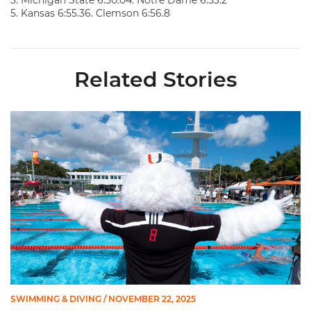
3. Michigan State 6:50.04. Notre Dame 6:53.2
5. Kansas 6:55.36. Clemson 6:56.8
Related Stories
Swimming Wraps Up Midseason Trip to Hawkeye Invite
SWIMMING & DIVING
/ NOVEMBER 22, 2025