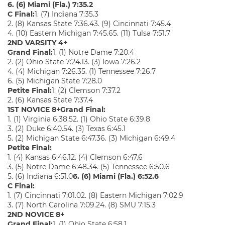
6. (6) Miami (Fla.) 7:35.2
C Final:
1. (7) Indiana 7:35.3
2. (8) Kansas State 7:36.43. (9) Cincinnati 7:45.4
4. (10) Eastern Michigan 7:45.65. (11) Tulsa 7:51.7
2ND VARSITY 4+
Grand Final:
1. (1) Notre Dame 7:20.4
2. (2) Ohio State 7:24.13. (3) Iowa 7:26.2
4. (4) Michigan 7:26.35. (1) Tennessee 7:26.7
6. (5) Michigan State 7:28.0
Petite Final:
1. (2) Clemson 7:37.2
2. (6) Kansas State 7:37.4
1ST NOVICE 8+
Grand Final:
1. (1) Virginia 6:38.52. (1) Ohio State 6:39.8
3. (2) Duke 6:40.54. (3) Texas 6:45.1
5. (2) Michigan State 6:47.36. (3) Michigan 6:49.4
Petite Final:
1. (4) Kansas 6:46.12. (4) Clemson 6:47.6
3. (5) Notre Dame 6:48.34. (5) Tennessee 6:50.6
5. (6) Indiana 6:51.0
6. (6) Miami (Fla.) 6:52.6
C Final:
1. (7) Cincinnati 7:01.02. (8) Eastern Michigan 7:02.9
3. (7) North Carolina 7:09.24. (8) SMU 7:15.3
2ND NOVICE 8+
Grand Final:
1. (1) Ohio State 6:58.1