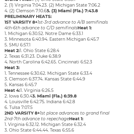
2. (1) Virginia 7:04.23. (2) Michigan State 7:06.2
4. (2) Clemson 7:10.6
5. (3) Miami (Fla.) 7:43.8
PRELIMINARY HEATS:
1ST VARSITY 8+
1st-3rd advance to A/B semifinals
4th-6th advance to C/D semifinals
Heat 1:
1. Michigan 6:30.52. Notre Dame 6:33.1
3. Minnesota 6:40.94. Eastern Michigan 6:45.7
5. SMU 6:57.1
Heat 2:
1. Ohio State 6:28.4
2. Texas 6:31.23. Duke 6:38.9
4. North Carolina 6:42.65. Cincinnati 6:52.3
Heat 3:
1. Tennessee 6:30.62. Michigan State 6:33.4
3. Clemson 6:37.74. Kansas State 6:44.9
5. Kansas 6:45.7
Heat 4:
1. Virginia 6:26.5
2. Iowa 6:30.4
3. Miami (Fla.) 6:39.8
4. Louisville 6:42.75. Indiana 6:42.8
6. Tulsa 7:07.5
2ND VARSITY 8+
1st place advances to grand final
2nd-7th advance to repechage
Heat 1:
1. Virginia 6:32.12. Michigan State 6:32.4
3. Ohio State 6:44.44. Texas 6:55.6