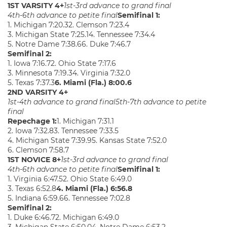
1ST VARSITY 4+
1st-3rd advance to grand final
4th-6th advance to petite final
Semifinal 1:
1. Michigan 7:20.32. Clemson 7:23.4
3. Michigan State 7:25.14. Tennessee 7:34.4
5. Notre Dame 7:38.66. Duke 7:46.7
Semifinal 2:
1. Iowa 7:16.72. Ohio State 7:17.6
3. Minnesota 7:19.34. Virginia 7:32.0
5. Texas 7:37.3
6. Miami (Fla.) 8:00.6
2ND VARSITY 4+
1st-4th advance to grand final
5th-7th advance to petite
final
Repechage 1:
1. Michigan 7:31.1
2. Iowa 7:32.83. Tennessee 7:33.5
4. Michigan State 7:39.95. Kansas State 7:52.0
6. Clemson 7:58.7
1ST NOVICE 8+
1st-3rd advance to grand final
4th-6th advance to petite final
Semifinal 1:
1. Virginia 6:47.52. Ohio State 6:49.0
3. Texas 6:52.8
4. Miami (Fla.) 6:56.8
5. Indiana 6:59.66. Tennessee 7:02.8
Semifinal 2:
1. Duke 6:46.72. Michigan 6:49.0