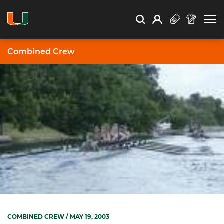
Open Search
Open
Search
Profile
Search
Combined Crew
COMBINED CREW
/ MAY 19, 2003