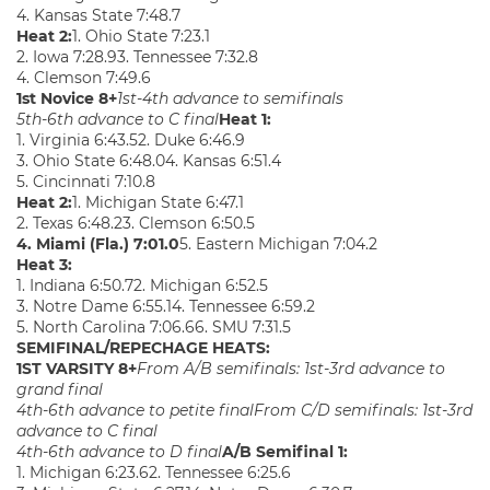
4. Kansas State 7:48.7
Heat 2:
1. Ohio State 7:23.1
2. Iowa 7:28.93. Tennessee 7:32.8
4. Clemson 7:49.6
1st Novice 8+
1st-4th advance to semifinals
5th-6th advance to C final
Heat 1:
1. Virginia 6:43.52. Duke 6:46.9
3. Ohio State 6:48.04. Kansas 6:51.4
5. Cincinnati 7:10.8
Heat 2:
1. Michigan State 6:47.1
2. Texas 6:48.23. Clemson 6:50.5
4. Miami (Fla.) 7:01.0
5. Eastern Michigan 7:04.2
Heat 3:
1. Indiana 6:50.72. Michigan 6:52.5
3. Notre Dame 6:55.14. Tennessee 6:59.2
5. North Carolina 7:06.66. SMU 7:31.5
SEMIFINAL/REPECHAGE HEATS:
1ST VARSITY 8+
From A/B semifinals: 1st-3rd advance to
grand final
4th-6th advance to petite final
From C/D semifinals: 1st-3rd
advance to C final
4th-6th advance to D final
A/B Semifinal 1:
1. Michigan 6:23.62. Tennessee 6:25.6