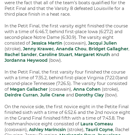
were the fact that all of the team’s boats qualified for the
Petit Final and that the Varsity 8 defeated Louisville for a
third place finish in a heat race.
In the Petit Final, the first varsity eight finished the course
with a time of 6:46.7, behind first-place Iowa (6:27.2) and
second-place Notre Dame (6:30.9). The varsity eight
consisted of
Jessica Martin
(coxswain),
Jacqui Julien
(stroke),
Jenny Krawec
,
Ananda Chou
,
Bridget Gallagher
,
Rachel Sander
,
Caroline Stuart
,
Margaret Knuth
and
Jordanna Heywood
(bow).
In the Petit Final, the first varsity four finished the course
with a time of 7:35.2, behind first-place Virginia (7:22.0)and
second-place Tennessee (7:26.5). The varsity four consisted
of
Megan Gallacher
(coxswain),
Anna Cohen
(stroke),
Deirdre Curran
,
Julie Crane
and
Dorothy Clay
(bow).
On the novice side, the first novice eight in the Petite Final
finished sixth with a time of 6:52.6 and the 2nd novice eight
in the Grand Final finished fifth with a time of 7:43.8. The
freshman/novice eight consisted of
Laura Comeau
(coxswain),
Ashley Marincsin
(stroke),
Taurii Coyne
, Rachel