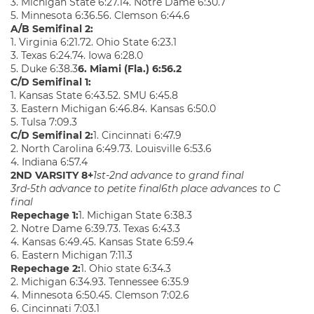
3. Michigan State 6:27.14. Notre Dame 6:30.7
5. Minnesota 6:36.56. Clemson 6:44.6
A/B Semifinal 2:
1. Virginia 6:21.72. Ohio State 6:23.1
3. Texas 6:24.74. Iowa 6:28.0
5. Duke 6:38.3
6. Miami (Fla.) 6:56.2
C/D Semifinal 1:
1. Kansas State 6:43.52. SMU 6:45.8
3. Eastern Michigan 6:46.84. Kansas 6:50.0
5. Tulsa 7:09.3
C/D Semifinal 2:
1. Cincinnati 6:47.9
2. North Carolina 6:49.73. Louisville 6:53.6
4. Indiana 6:57.4
2ND VARSITY 8+
1st-2nd advance to grand final
3rd-5th advance to petite final
6th place advances to C
final
Repechage 1:
1. Michigan State 6:38.3
2. Notre Dame 6:39.73. Texas 6:43.3
4. Kansas 6:49.45. Kansas State 6:59.4
6. Eastern Michigan 7:11.3
Repechage 2:
1. Ohio state 6:34.3
2. Michigan 6:34.93. Tennessee 6:35.9
4. Minnesota 6:50.45. Clemson 7:02.6
6. Cincinnati 7:03.1