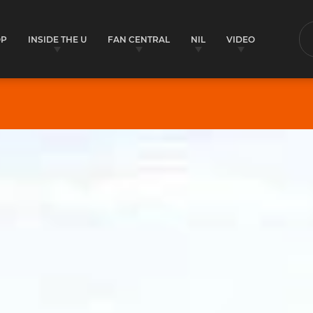
OP
INSIDE THE U
FAN CENTRAL
NIL
VIDEO
S