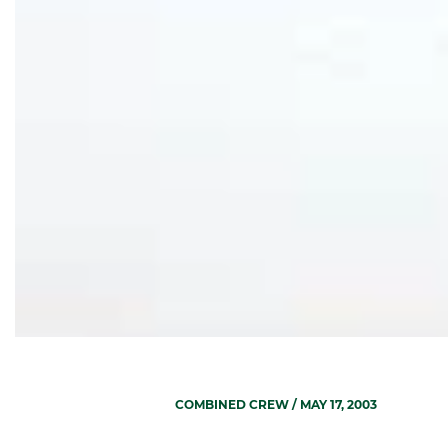
COMBINED CREW
/ MAY 17, 2003