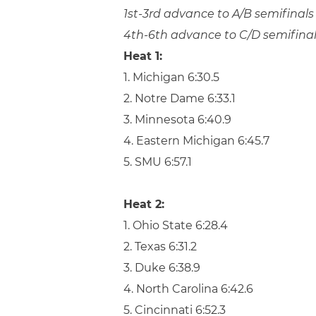
1st-3rd advance to A/B semifinals
4th-6th advance to C/D semifina
Heat 1:
1. Michigan 6:30.5
2. Notre Dame 6:33.1
3. Minnesota 6:40.9
4. Eastern Michigan 6:45.7
5. SMU 6:57.1
Heat 2:
1. Ohio State 6:28.4
2. Texas 6:31.2
3. Duke 6:38.9
4. North Carolina 6:42.6
5. Cincinnati 6:52.3