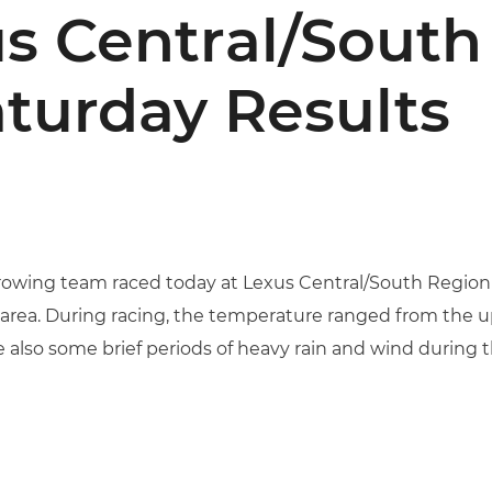
s Central/South
aturday Results
owing team raced today at Lexus Central/South Region S
area. During racing, the temperature ranged from the up
 also some brief periods of heavy rain and wind during t