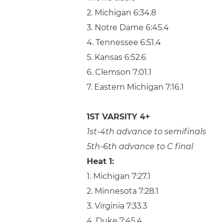
2. Michigan 6:34.8
3. Notre Dame 6:45.4
4. Tennessee 6:51.4
5. Kansas 6:52.6
6. Clemson 7:01.1
7. Eastern Michigan 7:16.1
1ST VARSITY 4+
1st-4th advance to semifinals
5th-6th advance to C final
Heat 1:
1. Michigan 7:27.1
2. Minnesota 7:28.1
3. Virginia 7:33.3
4. Duke 7:45.4