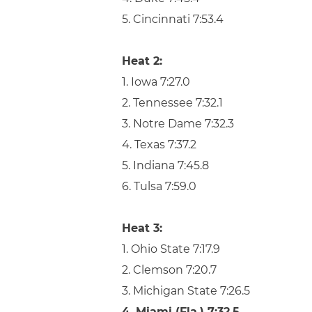
5. Cincinnati 7:53.4
Heat 2:
1. Iowa 7:27.0
2. Tennessee 7:32.1
3. Notre Dame 7:32.3
4. Texas 7:37.2
5. Indiana 7:45.8
6. Tulsa 7:59.0
Heat 3:
1. Ohio State 7:17.9
2. Clemson 7:20.7
3. Michigan State 7:26.5
4. Miami (Fla.) 7:32.5