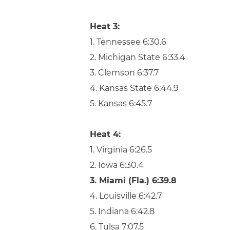
Heat 3:
1. Tennessee 6:30.6
2. Michigan State 6:33.4
3. Clemson 6:37.7
4. Kansas State 6:44.9
5. Kansas 6:45.7
Heat 4:
1. Virginia 6:26.5
2. Iowa 6:30.4
3. Miami (Fla.) 6:39.8
4. Louisville 6:42.7
5. Indiana 6:42.8
6. Tulsa 7:07.5