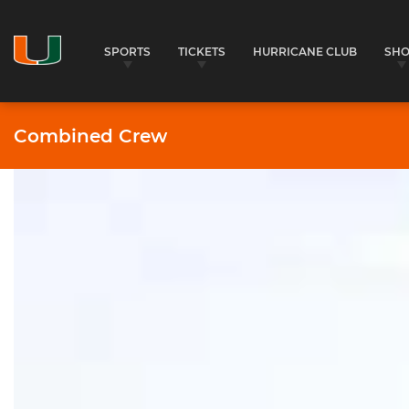
SPORTS
TICKETS
HURRICANE CLUB
SH
Combined Crew