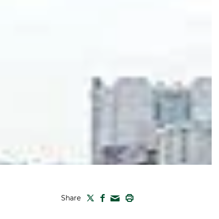
TWITTER
FACEBOOK
PRINT
Share
MAIL