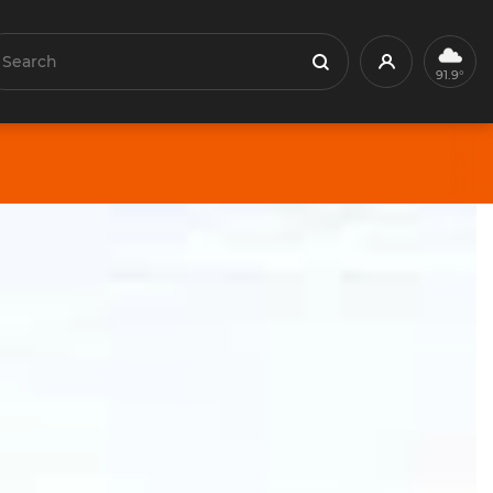
earch
Profile
Search
91.9°