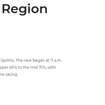
 Region
prints. The race began at 11 a.m.
per 60’s to the mid 70’s, with
he racing.