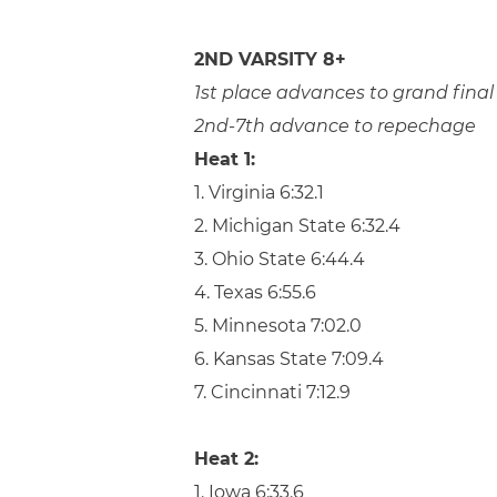
2ND VARSITY 8+
1st place advances to grand final
2nd-7th advance to repechage
Heat 1:
1. Virginia 6:32.1
2. Michigan State 6:32.4
3. Ohio State 6:44.4
4. Texas 6:55.6
5. Minnesota 7:02.0
6. Kansas State 7:09.4
7. Cincinnati 7:12.9
Heat 2:
1. Iowa 6:33.6