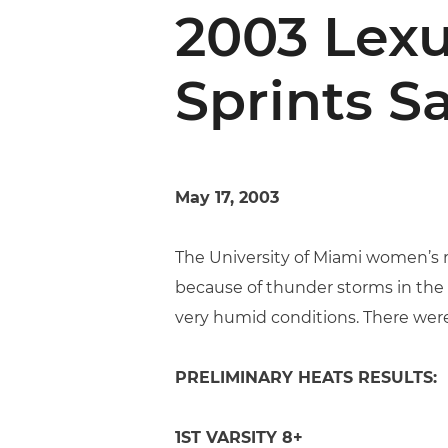
2003 Lexu
Sprints S
May 17, 2003
The University of Miami women’s r
because of thunder storms in the 
very humid conditions. There were
PRELIMINARY HEATS RESULTS:
1ST VARSITY 8+