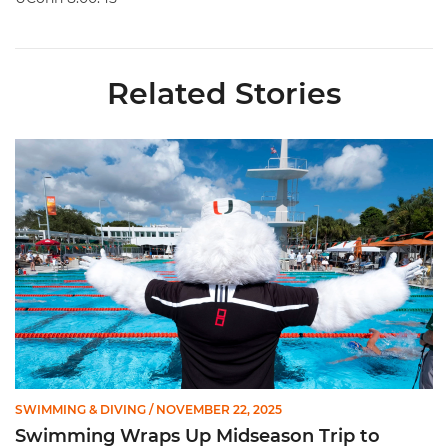
Related Stories
Swimming Wraps Up Midseason Trip to Hawkeye Invite
SWIMMING & DIVING
/ NOVEMBER 22, 2025
Swimming Wraps Up Midseason Trip to