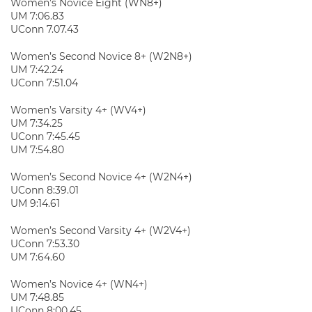
Women’s Novice Eight (WN8+)
UM 7:06.83
UConn 7.07.43
Women’s Second Novice 8+ (W2N8+)
UM 7:42.24
UConn 7:51.04
Women’s Varsity 4+ (WV4+)
UM 7:34.25
UConn 7:45.45
UM 7:54.80
Women’s Second Novice 4+ (W2N4+)
UConn 8:39.01
UM 9:14.61
Women’s Second Varsity 4+ (W2V4+)
UConn 7:53.30
UM 7:64.60
Women’s Novice 4+ (WN4+)
UM 7:48.85
UConn 8:00.45