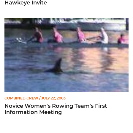
Hawkeye Invite
Novice Women's Rowing Team's First Information Meeting
COMBINED CREW
/ JULY 22, 2003
Novice Women's Rowing Team's First
Information Meeting