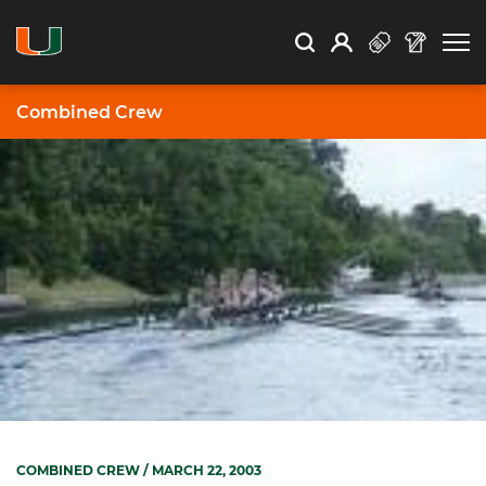
Open Search
Open
Search
Profile
Search
Combined Crew
COMBINED CREW
/ MARCH 22, 2003