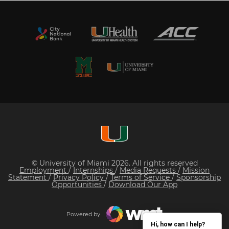
© University of Miami 2026. All rights reserved
Employment
/
Internships
/
Media Requests
/
Mission
Statement
/
Privacy Policy
/
Terms of Service
/
Sponsorship
Opportunities
/
Download Our App
Powered by
Hi, how can I help?