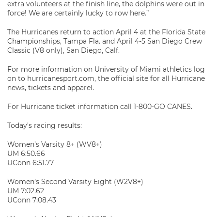
extra volunteers at the finish line, the dolphins were out in
force! We are certainly lucky to row here.”
The Hurricanes return to action April 4 at the Florida State
Championships, Tampa Fla. and April 4-5 San Diego Crew
Classic (V8 only), San Diego, Calf.
For more information on University of Miami athletics log
on to hurricanesport.com, the official site for all Hurricane
news, tickets and apparel.
For Hurricane ticket information call 1-800-GO CANES.
Today’s racing results:
Women’s Varsity 8+ (WV8+)
UM 6:50.66
UConn 6:51.77
Women’s Second Varsity Eight (W2V8+)
UM 7:02.62
UConn 7:08.43