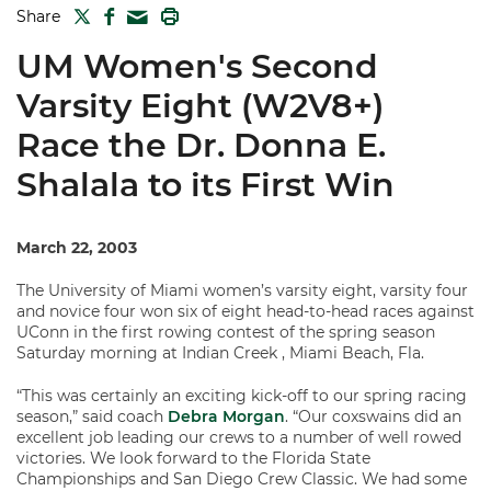
TWITTER
FACEBOOK
PRINT
Share
MAIL
UM Women's Second
Varsity Eight (W2V8+)
Race the Dr. Donna E.
Shalala to its First Win
March 22, 2003
The University of Miami women’s varsity eight, varsity four
and novice four won six of eight head-to-head races against
UConn in the first rowing contest of the spring season
Saturday morning at Indian Creek , Miami Beach, Fla.
“This was certainly an exciting kick-off to our spring racing
season,” said coach
Debra Morgan
. “Our coxswains did an
excellent job leading our crews to a number of well rowed
victories. We look forward to the Florida State
Championships and San Diego Crew Classic. We had some