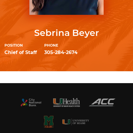
Sebrina Beyer
POSITION
PHONE
Chief of Staff
305-284-2674