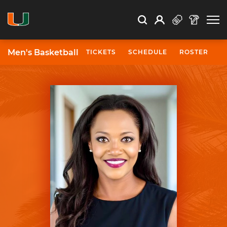
Open Search
Open
Search
Profile
Search
Men's Basketball
TICKETS
SCHEDULE
ROSTER
N
University of Miami Athletics