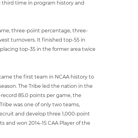
he third time in program history and
game, three-point percentage, three-
est turnovers. It finished top-55 in
placing top-35 in the former area twice
became the first team in NCAA history to
season. The Tribe led the nation in the
l-record 85.0 points per game, the
e Tribe was one of only two teams,
recruit and develop three 1,000-point
ints and won 2014-15 CAA Player of the