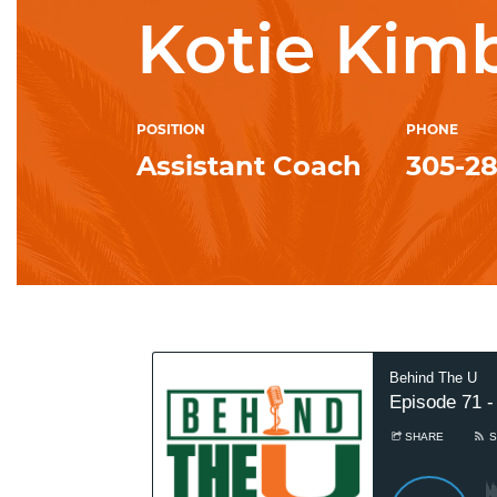
Kotie Kim
POSITION
PHONE
Assistant Coach
305-2