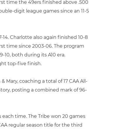
irst time the 49ers finished above .500
double-digit league games since an 11-5
-14. Charlotte also again finished 10-8
first time since 2003-06. The program
-10, both during its A10 era.
t top-five finish.
 & Mary, coaching a total of 17 CAA All-
story, posting a combined mark of 96-
hs each time. The Tribe won 20 games
CAA regular season title for the third