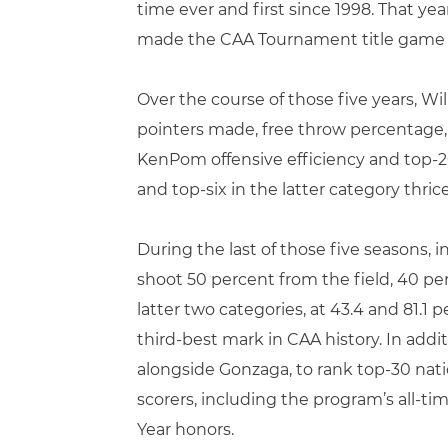
time ever and first since 1998. That yea
made the CAA Tournament title game fo
Over the course of those five years, Wi
pointers made, free throw percentage, a
KenPom offensive efficiency and top-20
and top-six in the latter category thrice
During the last of those five seasons, i
shoot 50 percent from the field, 40 per
latter two categories, at 43.4 and 81.1
third-best mark in CAA history. In addit
alongside Gonzaga, to rank top-30 nati
scorers, including the program’s all-ti
Year honors.