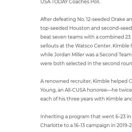
USA TODAY Coaches Poll.
After defeating No. 12-seeded Drake 
top-seeded Houston and second-seeded
beat seven teams with a combined 23 NC
sellouts at the Watsco Center. Kimble
while Jordan Miller was a Second Team
were both selected in the second roun
A renowned recruiter, Kimble helped Cha
Young, an All-CUSA honoree—he twice 
each of his three years with Kimble an
Inheriting a program that went 6-23 in
Charlotte to a 16-13 campaign in 2019-2