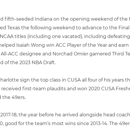
and fifth-seeded Indiana on the opening weekend of t
 Texas the following weekend to advance to the Final 
AA titles (including one vacated), including defeating D
 helped Isaiah Wong win ACC Player of the Year and ear
 All-ACC designee and Norchad Omier garnered Third Te
d of the 2023 NBA Draft.
rlotte sign the top class in CUSA all four of his years 
received first-team plaudits and won 2020 CUSA Fresh
d the 49ers.
 2017-18, the year before he arrived alongside head coa
0, good for the team’s most wins since 2013-14. The 49er