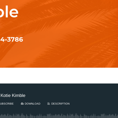
ble
84-3786