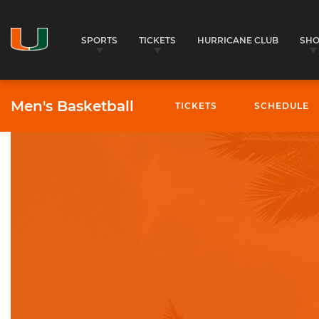
SPORTS
TICKETS
HURRICANE CLUB
SH
Men's Basketball
TICKETS
SCHEDULE
University of Miami Athletics