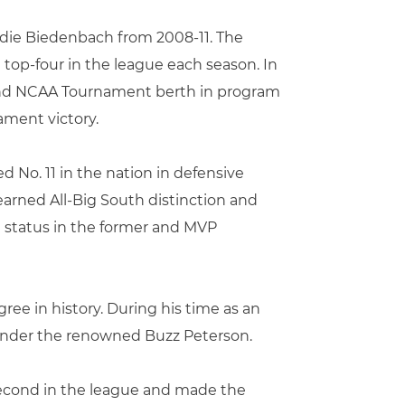
Eddie Biedenbach from 2008-11. The
top-four in the league each season. In
cond NCAA Tournament berth in program
ament victory.
d No. 11 in the nation in defensive
arned All-Big South distinction and
m status in the former and MVP
ree in history. During his time as an
 under the renowned Buzz Peterson.
 second in the league and made the