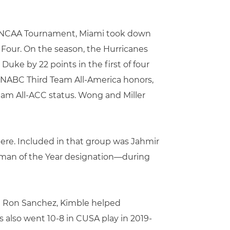
he NCAA Tournament, Miami took down
Four. On the season, the Hurricanes
uke by 22 points in the first of four
n NABC Third Team All-America honors,
am All-ACC status. Wong and Miller
there. Included in that group was Jahmir
man of the Year designation—during
ch Ron Sanchez, Kimble helped
s also went 10-8 in CUSA play in 2019-