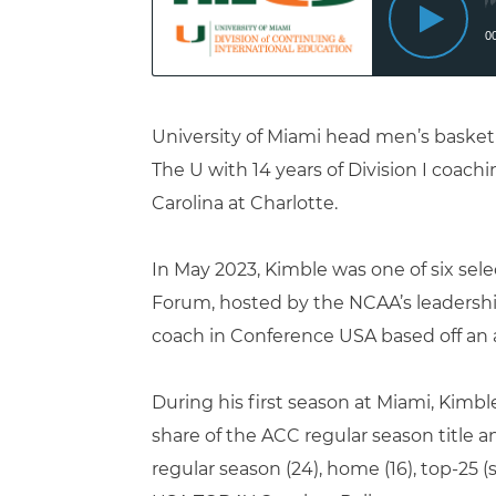
University of Miami head men’s basketb
The U with 14 years of Division I coachi
Carolina at Charlotte.
In May 2023, Kimble was one of six sel
Forum, hosted by the NCAA’s leadership
coach in Conference USA based off an 
During his first season at Miami, Kimbl
share of the ACC regular season title an
regular season (24), home (16), top-25 (