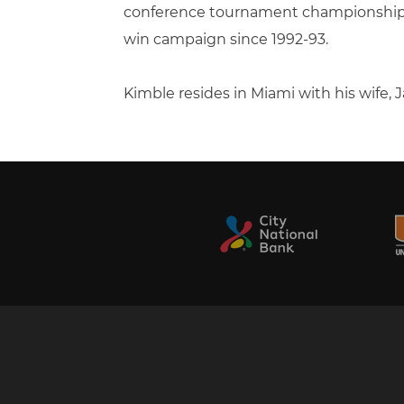
conference tournament championship ga
win campaign since 1992-93.
Kimble resides in Miami with his wife,