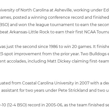
niversity of North Carolina at Asheville, working under 
ames, posted a winning conference record and finished 
1-7 BSO) and won the league tournament to earn the se
s beat Arkansas-Little Rock to earn their first NCAA Tourn
as just the second since 1986 to win 20 games. It finishe
3-spot improvement from the prior year. Two Bulldogs e
nt accolades, including Matt Dickey claiming first-tea
duated from Coastal Carolina University in 2007 with a deg
 assistant for two years under Pete Strickland and two
-10 (12-4 BSO) record in 2005-06, as the team finished