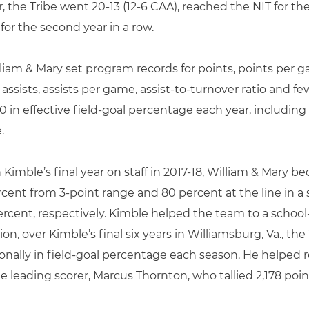
r, the Tribe went 20-13 (12-6 CAA), reached the NIT for t
r the second year in a row.
lliam & Mary set program records for points, points per 
ssists, assists per game, assist-to-turnover ratio and few
 in effective field-goal percentage each year, including 
.
n Kimble’s final year on staff in 2017-18, William & Mary 
cent from 3-point range and 80 percent at the line in a 
 percent, respectively. Kimble helped the team to a schoo
ion, over Kimble’s final six years in Williamsburg, Va., th
onally in field-goal percentage each season. He helped 
me leading scorer, Marcus Thornton, who tallied 2,178 po