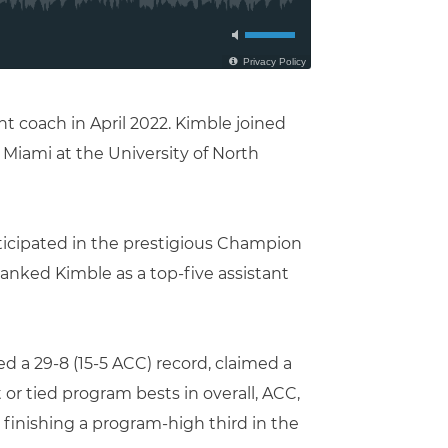
t coach in April 2022. Kimble joined
t Miami at the University of North
rticipated in the prestigious Champion
anked Kimble as a top-five assistant
d a 29-8 (15-5 ACC) record, claimed a
t or tied program bests in overall, ACC,
o finishing a program-high third in the