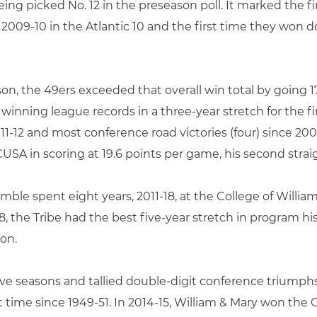
being picked No. 12 in the preseason poll. It marked the f
 2009-10 in the Atlantic 10 and the first time they won 
son, the 49ers exceeded that overall win total by going 17
 winning league records in a three-year stretch for the 
11-12 and most conference road victories (four) since 2009
SA in scoring at 19.6 points per game, his second straigh
imble spent eight years, 2011-18, at the College of William
 the Tribe had the best five-year stretch in program hi
ion.
five seasons and tallied double-digit conference triump
rst time since 1949-51. In 2014-15, William & Mary won the 