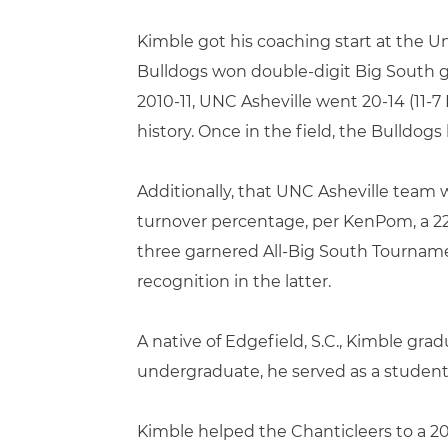
Kimble got his coaching start at the U
Bulldogs won double-digit Big South g
2010-11, UNC Asheville went 20-14 (1
history. Once in the field, the Bulldog
Additionally, that UNC Asheville team w
turnover percentage, per KenPom, a 22
three garnered All-Big South Tourname
recognition in the latter.
A native of Edgefield, S.C., Kimble gra
undergraduate, he served as a student
Kimble helped the Chanticleers to a 20