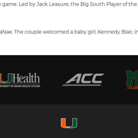
me. Led by Jack Leasure, the Big South Player of the Ye
 JaNae. The couple welcomed a baby girl, Kennedy Blair, 