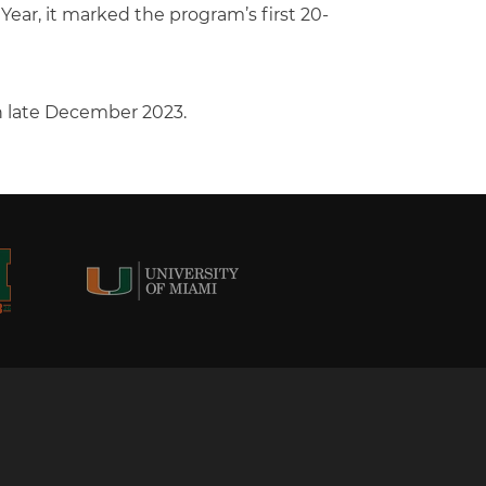
ar, it marked the program’s first 20-
in late December 2023.