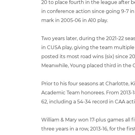
20 to place fourth in the league after 
in conference action since going 9-7 in
mark in 2005-06 in A10 play.
Two years later, during the 2021-22 sea
in CUSA play, giving the team multiple
posted its most road wins (six) since 20
Meanwhile, Young placed third in the CU
Prior to his four seasons at Charlotte, K
Academic Team honorees. From 2013-18,
62, including a 54-34 record in CAA act
William & Mary won 17-plus games all 
three years in a row, 2013-16, for the fi