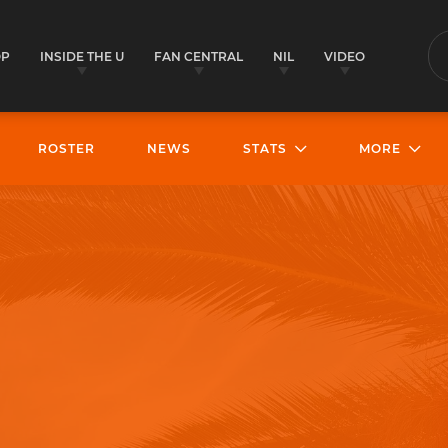
OP
INSIDE THE U
FAN CENTRAL
NIL
VIDEO
S
ROSTER
NEWS
STATS
MORE