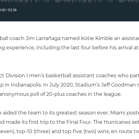
all coach Jim Larrañaga named Kotie Kimble an assistan
ng experience, including the last four before his arrival a
ect Division I men’s basketball assistant coaches who pa
 in Indianapolis. In July 2020, Stadium’s Jeff Goodman r
anonymous poll of 20-plus coaches in the league.
e aided the team to its greatest season ever. Miami poste
d made its first trip to the Final Four. The Hurricanes se
seven), top-10 (three) and top-five (two) wins, en route t