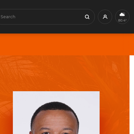
earch
Profile
Search
80.4°