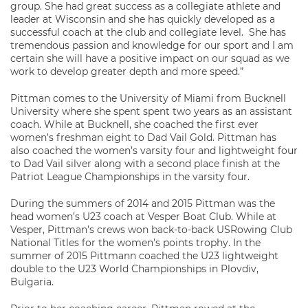
group. She had great success as a collegiate athlete and
leader at Wisconsin and she has quickly developed as a
successful coach at the club and collegiate level. She has
tremendous passion and knowledge for our sport and I am
certain she will have a positive impact on our squad as we
work to develop greater depth and more speed.”
Pittman comes to the University of Miami from Bucknell
University where she spent spent two years as an assistant
coach. While at Bucknell, she coached the first ever
women’s freshman eight to Dad Vail Gold. Pittman has
also coached the women’s varsity four and lightweight four
to Dad Vail silver along with a second place finish at the
Patriot League Championships in the varsity four.
During the summers of 2014 and 2015 Pittman was the
head women’s U23 coach at Vesper Boat Club. While at
Vesper, Pittman’s crews won back-to-back USRowing Club
National Titles for the women’s points trophy. In the
summer of 2015 Pittmann coached the U23 lightweight
double to the U23 World Championships in Plovdiv,
Bulgaria.