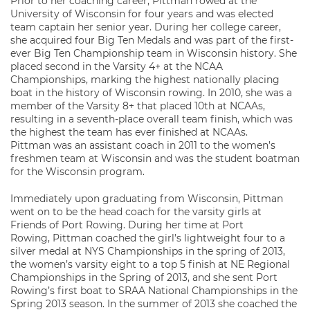
Prior to her coaching career, Pittman rowed at the
University of Wisconsin for four years and was elected
team captain her senior year. During her college career,
she acquired four Big Ten Medals and was part of the first-
ever Big Ten Championship team in Wisconsin history. She
placed second in the Varsity 4+ at the NCAA
Championships, marking the highest nationally placing
boat in the history of Wisconsin rowing. In 2010, she was a
member of the Varsity 8+ that placed 10th at NCAAs,
resulting in a seventh-place overall team finish, which was
the highest the team has ever finished at NCAAs.
Pittman was an assistant coach in 2011 to the women’s
freshmen team at Wisconsin and was the student boatman
for the Wisconsin program.
Immediately upon graduating from Wisconsin, Pittman
went on to be the head coach for the varsity girls at
Friends of Port Rowing. During her time at Port
Rowing, Pittman coached the girl’s lightweight four to a
silver medal at NYS Championships in the spring of 2013,
the women’s varsity eight to a top 5 finish at NE Regional
Championships in the Spring of 2013, and she sent Port
Rowing’s first boat to SRAA National Championships in the
Spring 2013 season. In the summer of 2013 she coached the