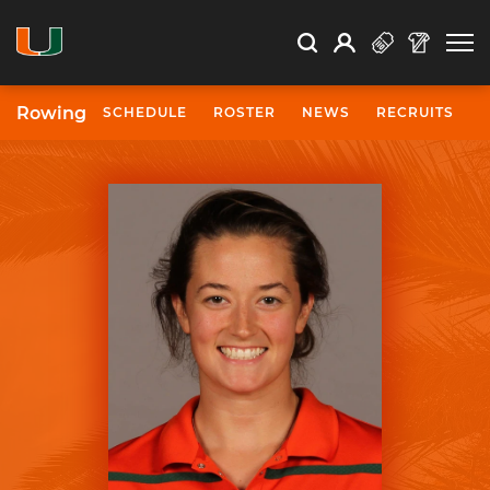
Open Search
Open
Search
Profile
Search
Rowing
SCHEDULE
ROSTER
NEWS
RECRUITS
University of Miami Athletics