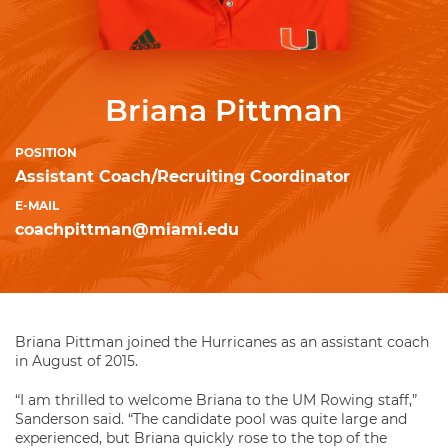
Briana Pittman
POSITION
Assistant Coach/Recruiting Coordinator
E-MAIL
coachpittman@miami.edu
Briana Pittman joined the Hurricanes as an assistant coach
in August of 2015.
“I am thrilled to welcome Briana to the UM Rowing staff,”
Sanderson said. “The candidate pool was quite large and
experienced, but Briana quickly rose to the top of the