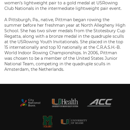
women’s lightweight pair to a gold medal at USRowing
Club Nationals in the intermediate lightweight pair event.
A Pittsburgh, Pa., native, Pittman began rowing the
summer before her freshman year at North Allegheny High
School. She has two silver medals from the Stotesbury Cup
Regatta, along with a bronze medal in the quadruple sculls
at the USRowing Youth Invitationals. She placed in the top
15 internationally and top 10 nationally at the C.R.A.S.H.-B.
World Indoor Rowing Championships. In 2006, Pittman
was chosen to be a member of the United States Junior
National Team, competing in the quadruple sculls in
Amsterdam, the Netherlands.