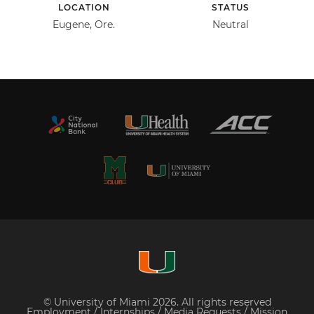
LOCATION
STATUS
Eugene, Ore.
Neutral
© University of Miami 2026. All rights reserved
Employment
/
Internships
/
Media Requests
/
Mission