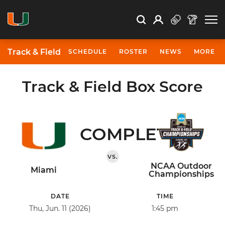
Open Search
Open
Search
Profile
Search
Track & Field
SCHEDULE
ROSTER
NEWS
MORE
Track & Field Box Score
COMPLETED
VS.
NCAA Outdoor
Miami
Championships
DATE
TIME
Thu, Jun. 11 (2026)
1:45 pm