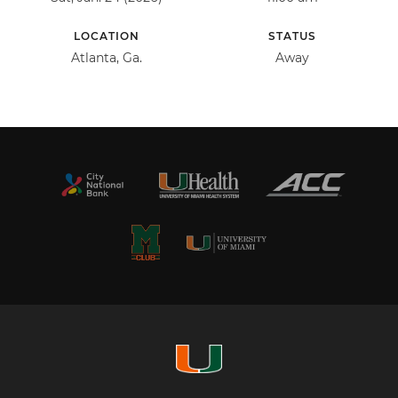
LOCATION
STATUS
Atlanta, Ga.
Away