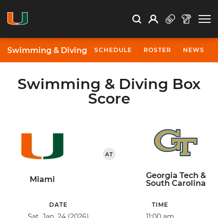
Open Search
Open
Search
Profile
Search
Swimming & Diving
SCHEDULE
ROSTER
NEWS
Swimming & Diving Box
Score
AT
Georgia Tech &
Miami
South Carolina
DATE
TIME
Sat, Jan. 24 (2026)
11:00 am