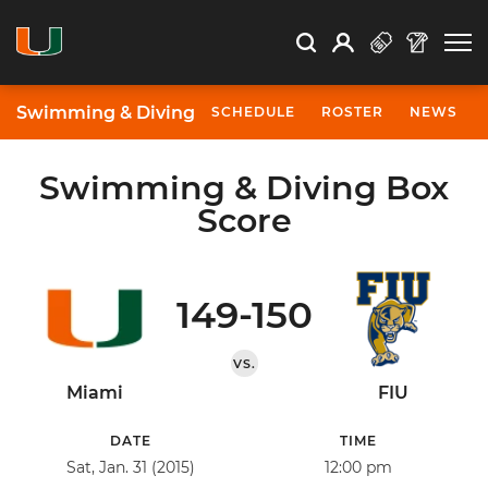
Open Search
Open
Search
Profile
Search
Swimming & Diving
SCHEDULE
ROSTER
NEWS
Swimming & Diving Box
Score
149-150
VS.
Miami
FIU
DATE
TIME
Sat, Jan. 31 (2015)
12:00 pm