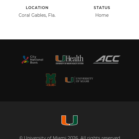
LOCATION
STATUS
Coral Gables, Fla.
Home
© University of Miami 2026. All rights reserved