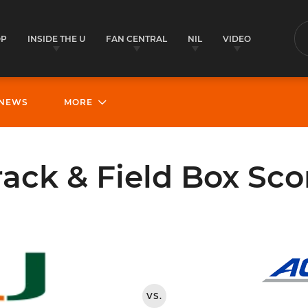
OP
INSIDE THE U
FAN CENTRAL
NIL
VIDEO
S
NEWS
MORE
rack & Field Box Sco
VS.