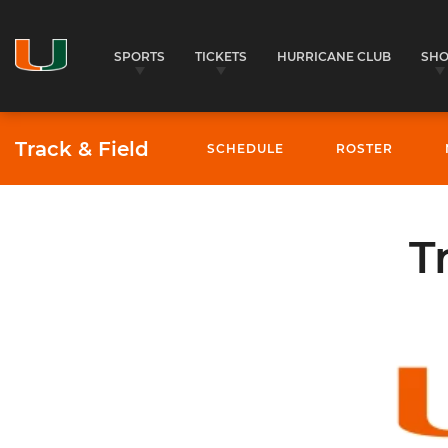
SPORTS
TICKETS
HURRICANE CLUB
SH
Track & Field
SCHEDULE
ROSTER
T