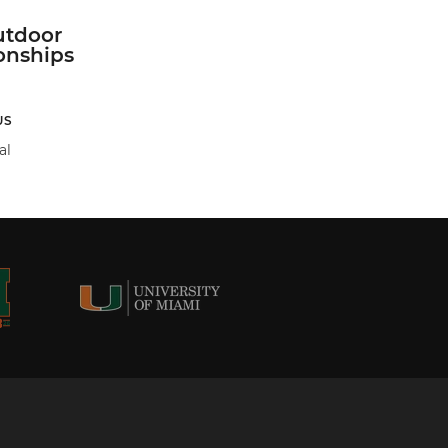
tdoor
nships
US
al