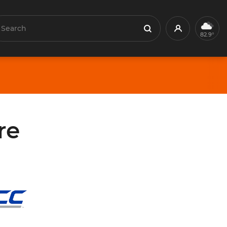
earch
Profile
Search
82.9°
re