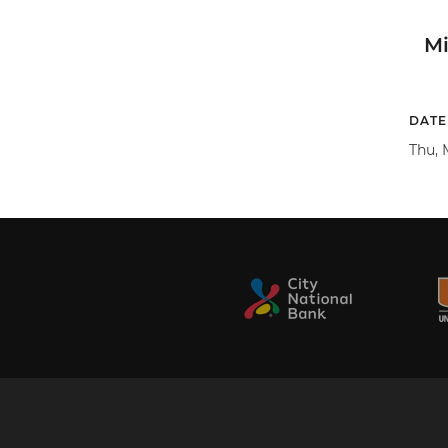
M
DATE
Thu, 