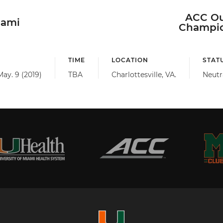
ACC Ou
iami
Champio
TIME
LOCATION
STAT
May. 9 (2019)
TBA
Charlottesville, VA.
Neutr