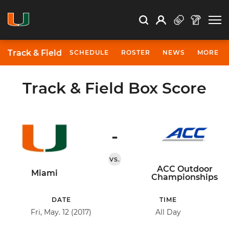
Open Search
Open
Search
Profile
Search
Track & Field
SCHEDULE
ROSTER
NEWS
MORE
Track & Field Box Score
-
VS.
ACC Outdoor
Miami
Championships
DATE
TIME
Fri, May. 12 (2017)
All Day