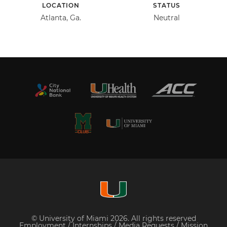
LOCATION
STATUS
Atlanta, Ga.
Neutral
© University of Miami 2026. All rights reserved
Employment
/
Internships
/
Media Requests
/
Mission