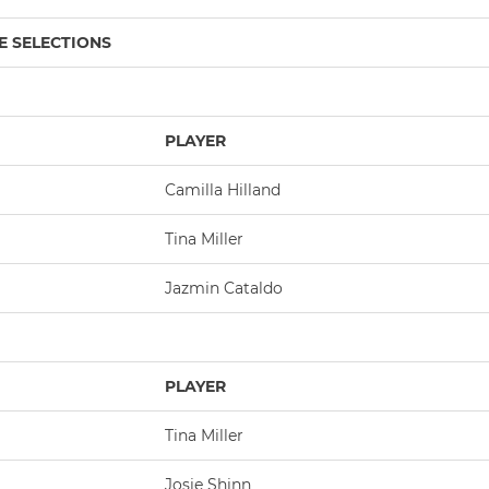
E SELECTIONS
PLAYER
Camilla Hilland
Tina Miller
Jazmin Cataldo
PLAYER
Tina Miller
Josie Shinn