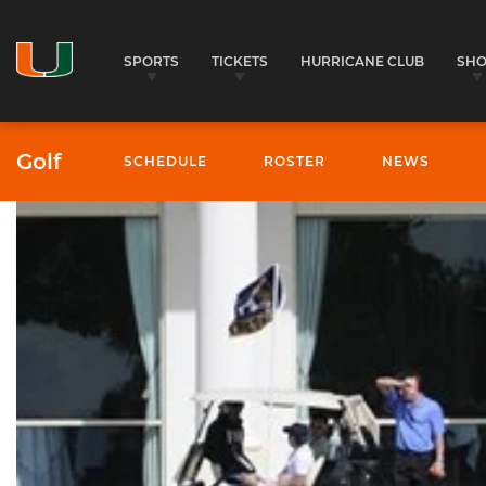
SPORTS
TICKETS
HURRICANE CLUB
SH
Golf
SCHEDULE
ROSTER
NEWS