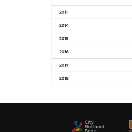
2011
2014
2015
2016
2017
2018