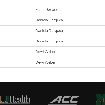
Maria Ronderos
Daniela Darquea
Daniela Darquea
Daniela Darquea
Dewi Weber
Dewi Weber