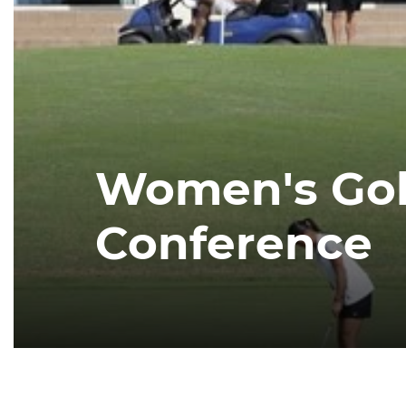
Women's Golf
Conference