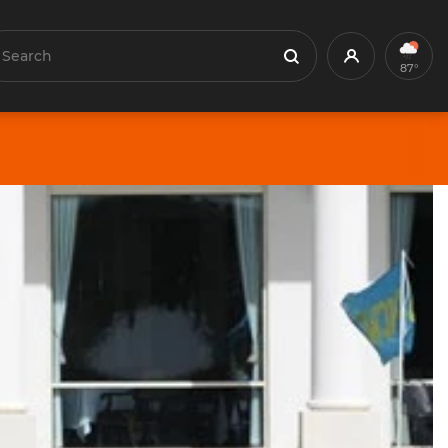
earch
Profile
Search
87°