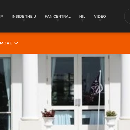
OP
INSIDE THE U
FAN CENTRAL
NIL
VIDEO
S
MORE