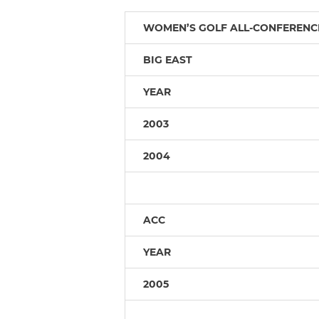
WOMEN’S GOLF ALL-CONFERENC
BIG EAST
YEAR
2003
2004
ACC
YEAR
2005