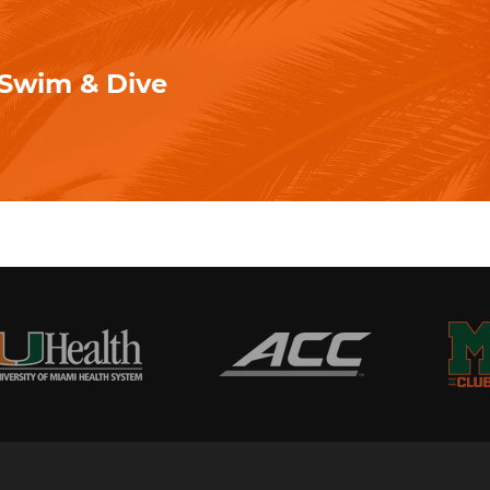
- Swim & Dive