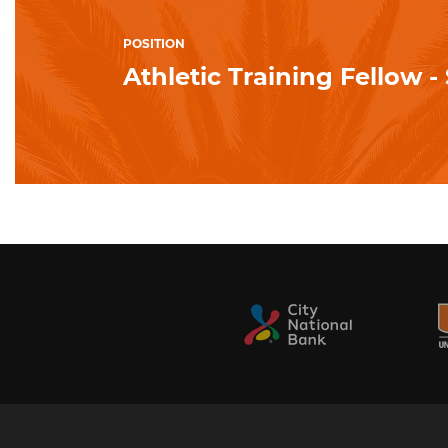
POSITION
Athletic Training Fellow 