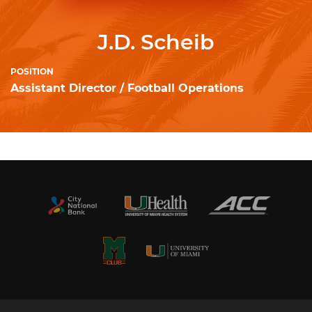
J.D. Scheib
POSITION
Assistant Director / Football Operations