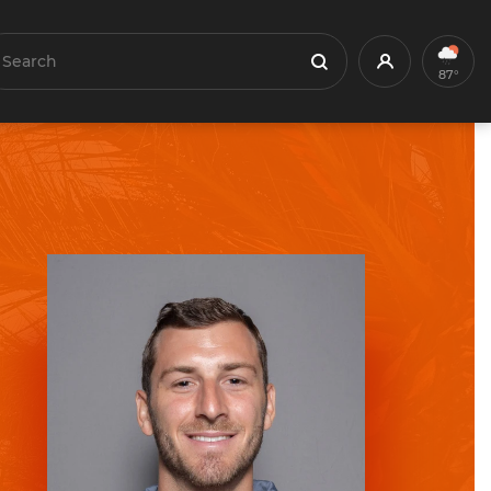
earch
Profile
Search
87°