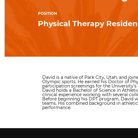
POSITION
Physical Therapy Residen
David is a native of Park City, Utah, and jo
Olympic sports. He earned his Doctor of Phy
participation screenings for the University’s 
David holds a Bachelor of Science in Athleti
clinical experience working with several coll
Before beginning his DPT program, David work
teams. His combined background in athletic t
performance.