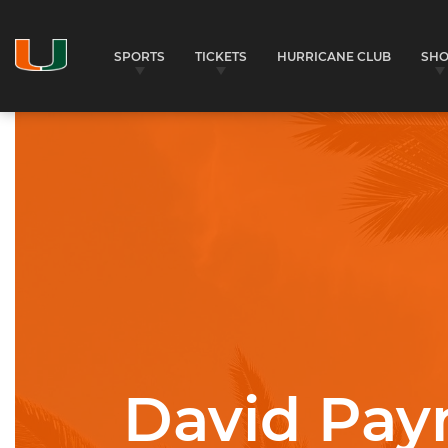
SPORTS
TICKETS
HURRICANE CLUB
SH
University of Miami Athletics
David Pay