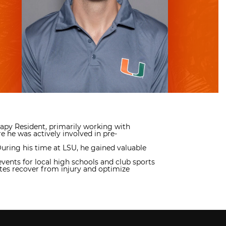
erapy Resident, primarily working with
 he was actively involved in pre-
During his time at LSU, he gained valuable
vents for local high schools and club sports
etes recover from injury and optimize