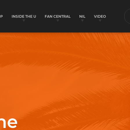
OP
INSIDE THE U
FAN CENTRAL
NIL
VIDEO
S
ne