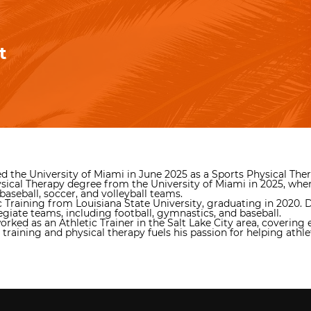
t
ined the University of Miami in June 2025 as a Sports Physical Th
sical Therapy degree from the University of Miami in 2025, where
baseball, soccer, and volleyball teams.
c Training from Louisiana State University, graduating in 2020. 
egiate teams, including football, gymnastics, and baseball.
ed as an Athletic Trainer in the Salt Lake City area, covering e
raining and physical therapy fuels his passion for helping athl