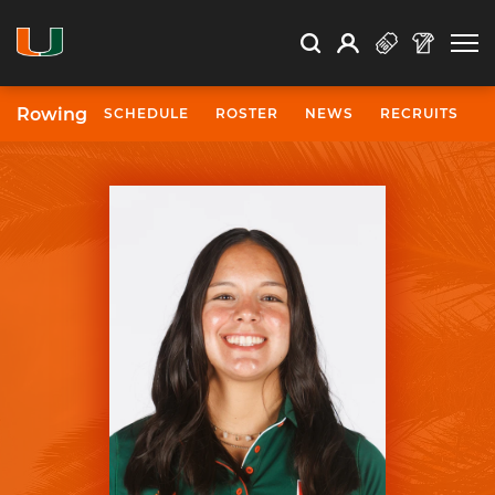
Open Search
Open
Search
Profile
Search
Rowing
SCHEDULE
ROSTER
NEWS
RECRUITS
University of Miami Athletics