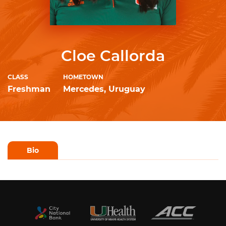
Cloe Callorda
CLASS
HOMETOWN
Freshman
Mercedes, Uruguay
Bio