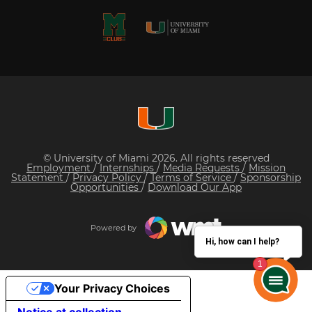
© University of Miami 2026. All rights reserved
Employment
/
Internships
/
Media Requests
/
Mission
Statement
/
Privacy Policy
/
Terms of Service
/
Sponsorship
Opportunities
/
Download Our App
Powered by
Hi, how can I help?
Your Privacy Choices