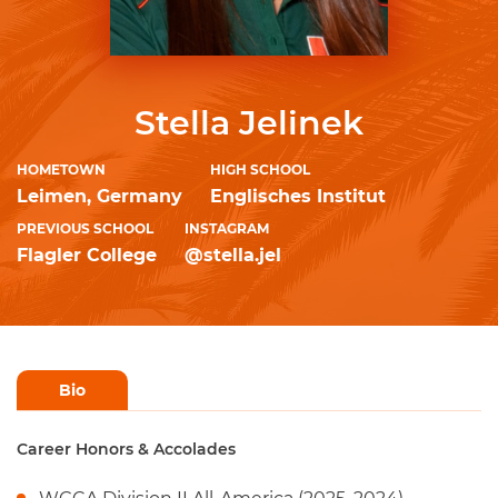
Stella Jelinek
HOMETOWN
HIGH SCHOOL
Leimen, Germany
Englisches Institut
PREVIOUS SCHOOL
INSTAGRAM
Flagler College
@stella.jel
Bio
Career Honors & Accolades