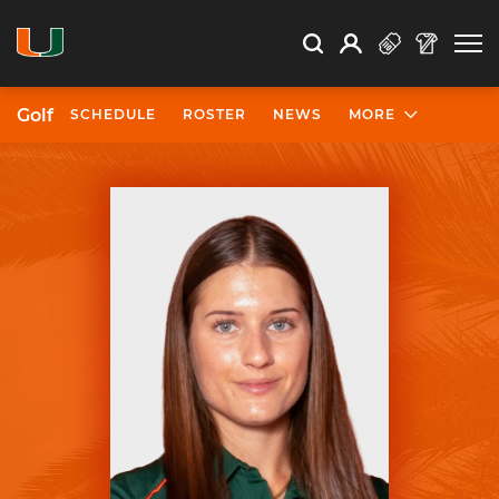
Open Search
Open
Search
Profile
Search
Golf
SCHEDULE
ROSTER
NEWS
MORE
University of Miami Athletics