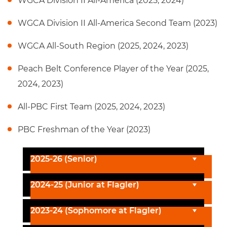
WGCA Division II All-America (2025, 2024)
WGCA Division II All-America Second Team (2023)
WGCA All-South Region (2025, 2024, 2023)
Peach Belt Conference Player of the Year (2025,
2024, 2023)
All-PBC First Team (2025, 2024, 2023)
PBC Freshman of the Year (2023)
2025-26 (Senior)
2024-25 (Junior at Flagler)
2023-24 (Sophomore at Flagler)