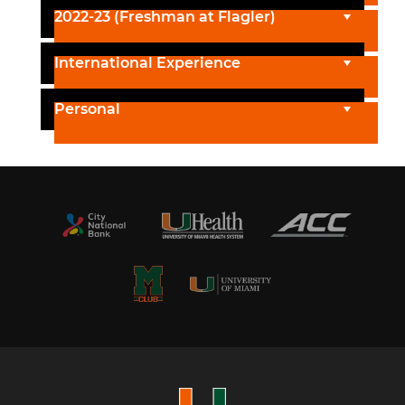
2022-23 (Freshman at Flagler)
International Experience
Personal