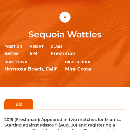
4
Sequoia Wattles
POSITION
HEIGHT
CLASS
Setter
5-9
Freshman
HOMETOWN
HIGH SCHOOL
Hermosa Beach, Calif.
Mira Costa
Bio
2019 (Freshman): Appeared in two matches for Miami…
Starting against Missouri (Aug. 30) and registering a