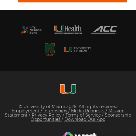
© University of Miami 2026. All rights reserved
Employment
/
Internships
/
Media Requests
/
Mission
Statement
/
Privacy Policy
/
Terms of Service
/
Sponsorship
Opportunities
/
Download Our App