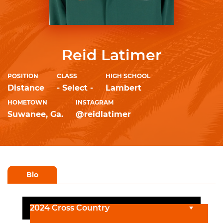
Reid Latimer
POSITION
CLASS
HIGH SCHOOL
Distance
- Select -
Lambert
HOMETOWN
INSTAGRAM
Suwanee, Ga.
@reidlatimer
Bio
2024 Cross Country