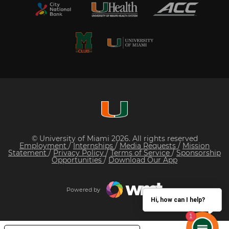
© University of Miami 2026. All rights reserved
Employment
/
Internships
/
Media Requests
/
Mission
Statement
/
Privacy Policy
/
Terms of Service
/
Sponsorship
Opportunities
/
Download Our App
Powered by
Hi, how can I help?