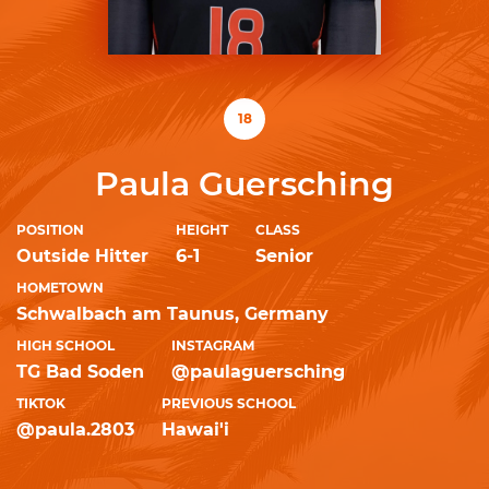
18
Paula Guersching
POSITION
HEIGHT
CLASS
Outside Hitter
6-1
Senior
HOMETOWN
Schwalbach am Taunus, Germany
HIGH SCHOOL
INSTAGRAM
TG Bad Soden
@paulaguersching
TIKTOK
PREVIOUS SCHOOL
@paula.2803
Hawai'i