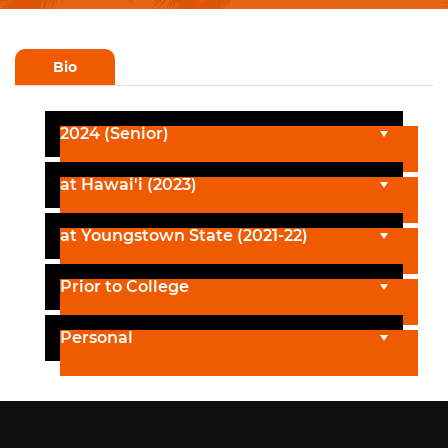
Bio
2024 (Senior)
at Hawai'i (2023)
at Youngstown State (2021-22)
Prior to College
Personal