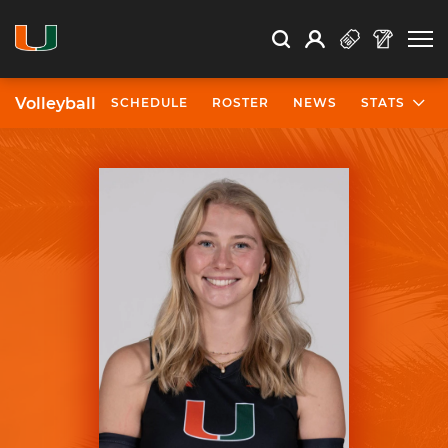
Open Search
Open
Search
Profile
Search
Volleyball
SCHEDULE
ROSTER
NEWS
STATS
University of Miami Athletics