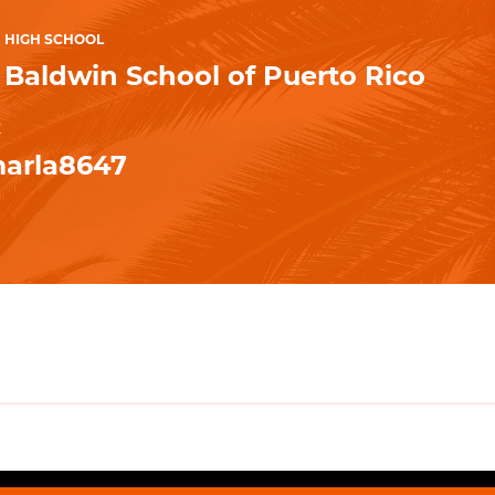
HIGH SCHOOL
Baldwin School of Puerto Rico
K
arla8647