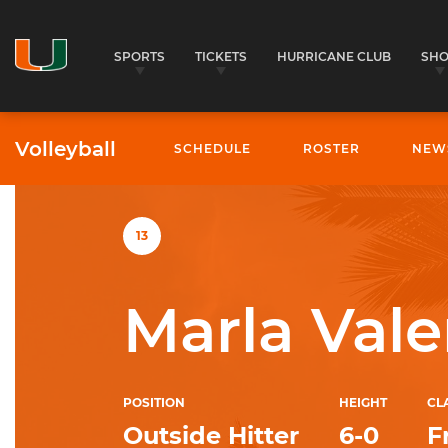
SPORTS
TICKETS
HURRICANE CLUB
SH
Volleyball
SCHEDULE
ROSTER
NEW
University of Miami Athletics
13
Marla Vale
POSITION
HEIGHT
CL
Outside Hitter
6-0
F