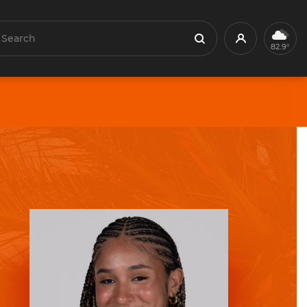
earch
Profile
Search
82.9°