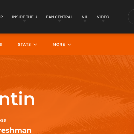
OP
INSIDE THE U
FAN CENTRAL
NIL
VIDEO
S
S
STATS
MORE
ntin
ASS
reshman