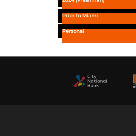
2024 (Freshman)
Prior to Miami
Personal