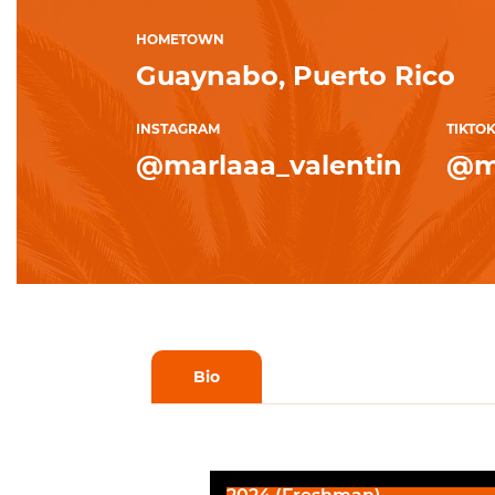
HOMETOWN
Guaynabo, Puerto Rico
INSTAGRAM
TIKTO
@marlaaa_valentin
@m
Bio