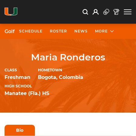
Open Search
Open
Search
Profile
Search
Golf
SCHEDULE
ROSTER
NEWS
MORE
University of Miami Athletics
Maria Ronderos
CLASS
HOMETOWN
Freshman
Bogota, Colombia
HIGH SCHOOL
Manatee (Fla.) HS
Bio