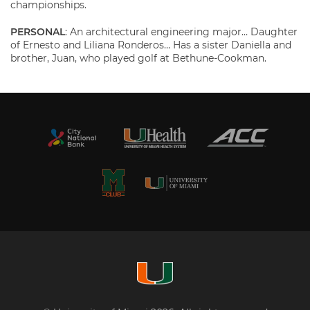
championships.
PERSONAL
: An architectural engineering major… Daughter
of Ernesto and Liliana Ronderos… Has a sister Daniella and
brother, Juan, who played golf at Bethune-Cookman.