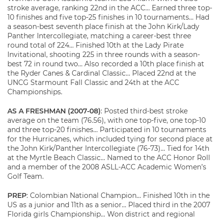
stroke average, ranking 22nd in the ACC… Earned three top-
10 finishes and five top-25 finishes in 10 tournaments… Had
a season-best seventh place finish at the John Kirk/Lady
Panther Intercollegiate, matching a career-best three
round total of 224… Finished 10th at the Lady Pirate
Invitational, shooting 225 in three rounds with a season-
best 72 in round two… Also recorded a 10th place finish at
the Ryder Canes & Cardinal Classic… Placed 22nd at the
UNCG Starmount Fall Classic and 24th at the ACC
Championships.
AS A FRESHMAN (2007-08)
: Posted third-best stroke
average on the team (76.56), with one top-five, one top-10
and three top-20 finishes… Participated in 10 tournaments
for the Hurricanes, which included tying for second place at
the John Kirk/Panther Intercollegiate (76-73)… Tied for 14th
at the Myrtle Beach Classic… Named to the ACC Honor Roll
and a member of the 2008 ASLL-ACC Academic Women’s
Golf Team.
PREP
: Colombian National Champion… Finished 10th in the
US as a junior and 11th as a senior… Placed third in the 2007
Florida girls Championship… Won district and regional