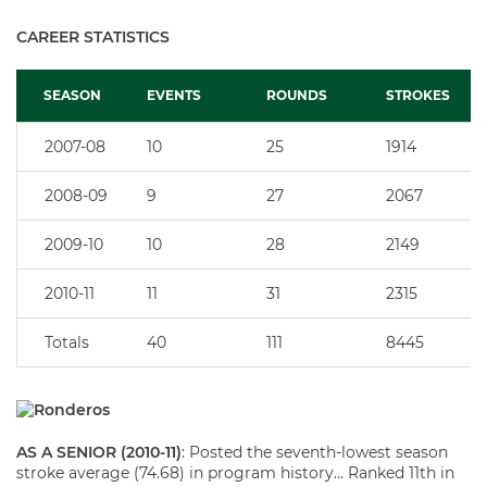
CAREER STATISTICS
SEASON
EVENTS
ROUNDS
STROKES
2007-08
10
25
1914
2008-09
9
27
2067
2009-10
10
28
2149
2010-11
11
31
2315
Totals
40
111
8445
AS A SENIOR (2010-11)
: Posted the seventh-lowest season
stroke average (74.68) in program history… Ranked 11th in