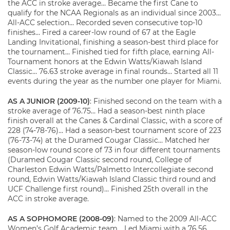
the ACC in stroke average… Became the first Cane to
qualify for the NCAA Regionals as an individual since 2003…
All-ACC selection… Recorded seven consecutive top-10
finishes… Fired a career-low round of 67 at the Eagle
Landing Invitational, finishing a season-best third place for
the tournament… Finished tied for fifth place, earning All-
Tournament honors at the Edwin Watts/Kiawah Island
Classic… 76.63 stroke average in final rounds… Started all 11
events during the year as the number one player for Miami.
AS A JUNIOR (2009-10)
: Finished second on the team with a
stroke average of 76.75… Had a season-best ninth place
finish overall at the Canes & Cardinal Classic, with a score of
228 (74-78-76)… Had a season-best tournament score of 223
(76-73-74) at the Duramed Cougar Classic… Matched her
season-low round score of 73 in four different tournaments
(Duramed Cougar Classic second round, College of
Charleston Edwin Watts/Palmetto Intercollegiate second
round, Edwin Watts/Kiawah Island Classic third round and
UCF Challenge first round)… Finished 25th overall in the
ACC in stroke average.
AS A SOPHOMORE (2008-09)
: Named to the 2009 All-ACC
Women’s Golf Academic team… Led Miami with a 76.56