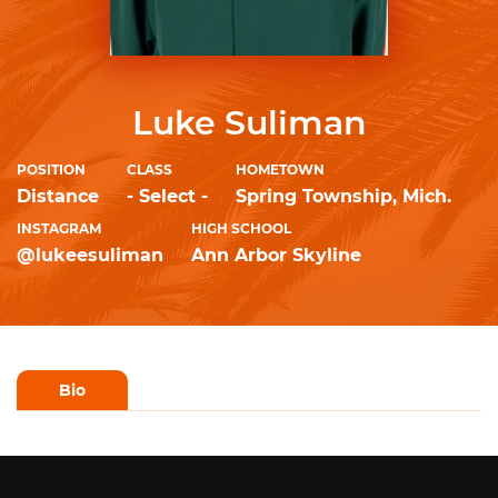
Luke Suliman
POSITION
CLASS
HOMETOWN
Distance
- Select -
Spring Township, Mich.
INSTAGRAM
HIGH SCHOOL
@lukeesuliman
Ann Arbor Skyline
Bio