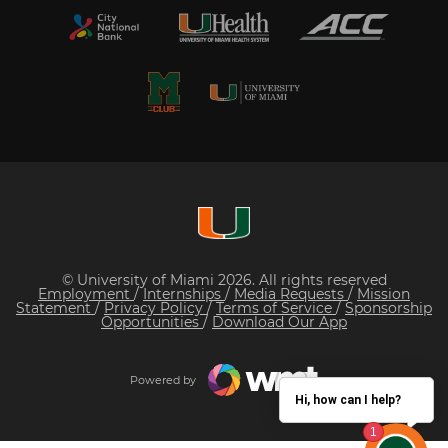
© University of Miami 2026. All rights reserved
Employment
/
Internships
/
Media Requests
/
Mission
Statement
/
Privacy Policy
/
Terms of Service
/
Sponsorship
Opportunities
/
Download Our App
Powered by
Hi, how can I help?