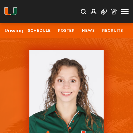
Open Search
Open
Search
Profile
Search
Rowing
SCHEDULE
ROSTER
NEWS
RECRUITS
University of Miami Athletics