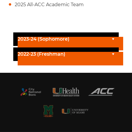
2025 All-ACC Academic Team
2023-24 (Sophomore)
2022-23 (Freshman)