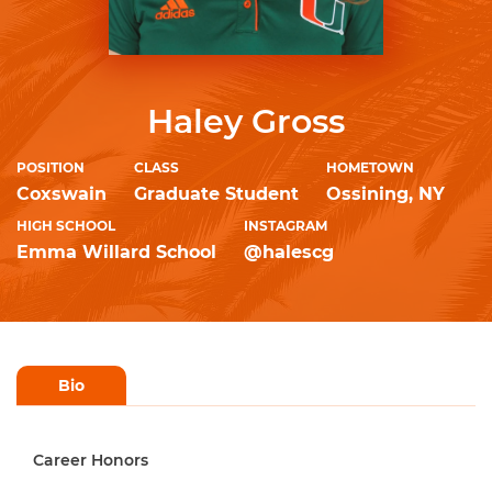
Haley Gross
POSITION
CLASS
HOMETOWN
Coxswain
Graduate Student
Ossining, NY
HIGH SCHOOL
INSTAGRAM
Emma Willard School
@halescg
Bio
Career Honors