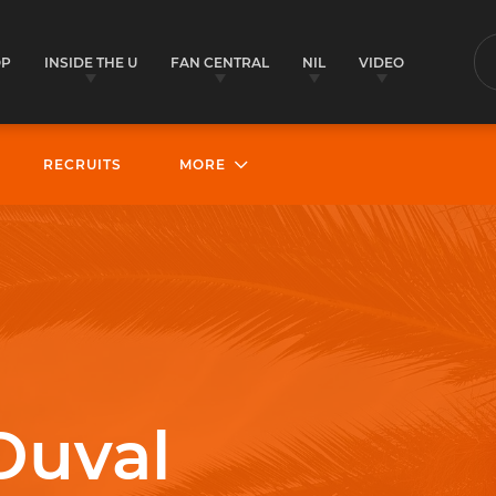
OP
INSIDE THE U
FAN CENTRAL
NIL
VIDEO
S
RECRUITS
MORE
Duval