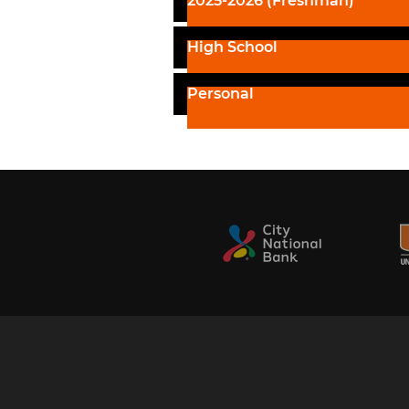
2025-2026 (Freshman)
High School
Personal