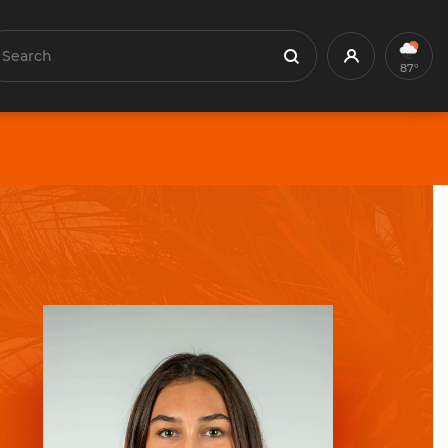
earch
Profile
Search
87°