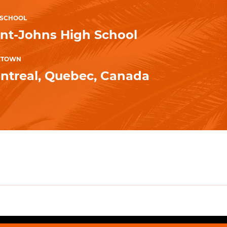
 SCHOOL
int-Johns High School
ETOWN
ntreal, Quebec, Canada