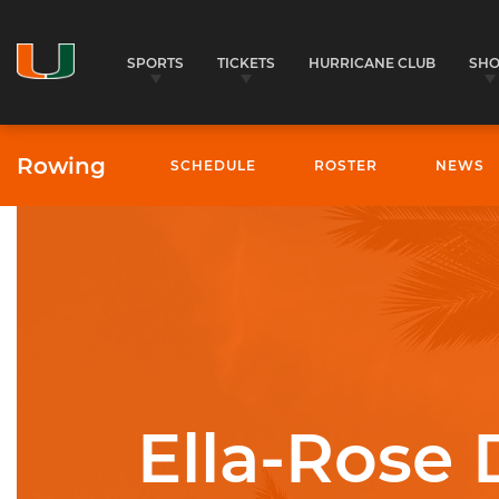
SPORTS
TICKETS
HURRICANE CLUB
SH
Rowing
SCHEDULE
ROSTER
NEWS
University of Miami Athletics
Ella-Rose 