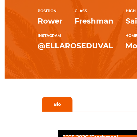
POSITION
CLASS
HIGH
Rower
Freshman
Sa
INSTAGRAM
HOM
@ELLAROSEDUVAL
Mo
Bio