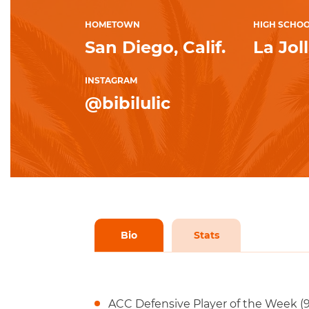
HOMETOWN
HIGH SCHO
San Diego, Calif.
La Jol
INSTAGRAM
@bibilulic
Bio
Stats
ACC Defensive Player of the Week (9