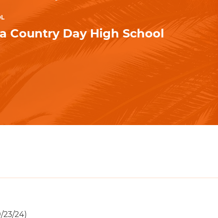
OL
la Country Day High School
/23/24)