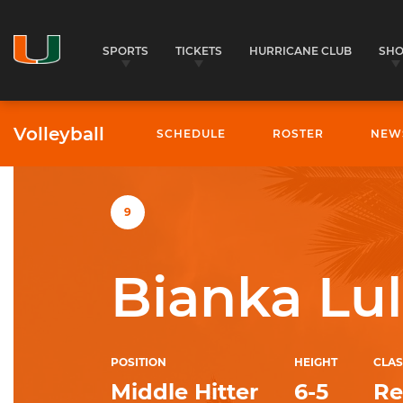
SPORTS
TICKETS
HURRICANE CLUB
SH
Volleyball
SCHEDULE
ROSTER
NEW
University of Miami Athletics
9
Bianka Lul
POSITION
HEIGHT
CLAS
Middle Hitter
6-5
Re