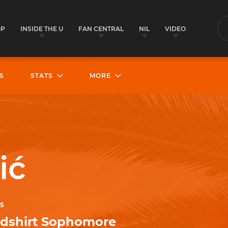
OP
INSIDE THE U
FAN CENTRAL
NIL
VIDEO
S
S
STATS
MORE
ić
S
dshirt Sophomore