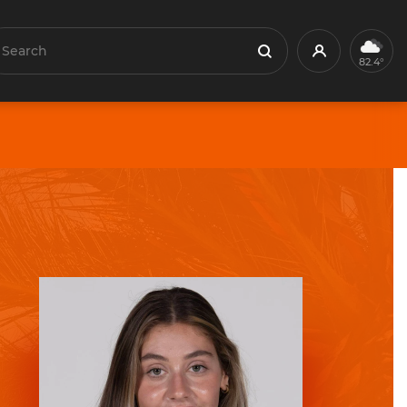
earch
Profile
Search
82.4°