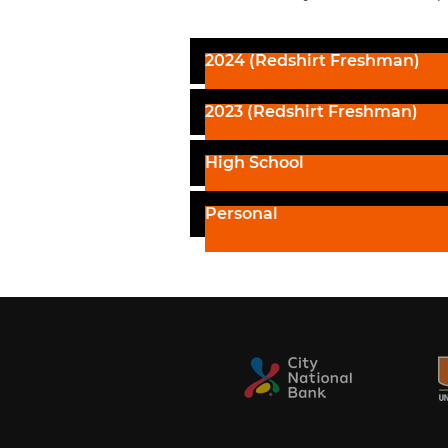
2024 (Redshirt Freshman)
2023 (Redshirt Freshman)
High School
Personal