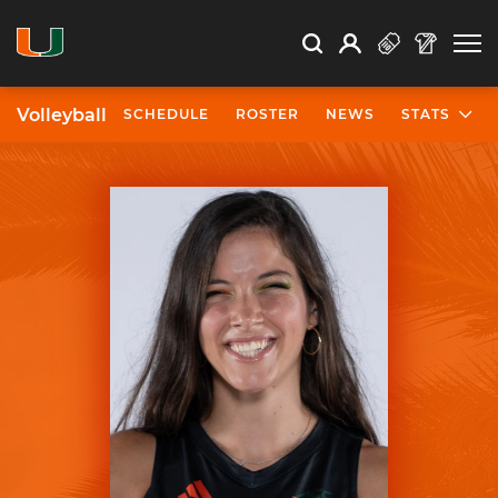
Open Search
Open
Search
Profile
Search
Volleyball
SCHEDULE
ROSTER
NEWS
STATS
University of Miami Athletics