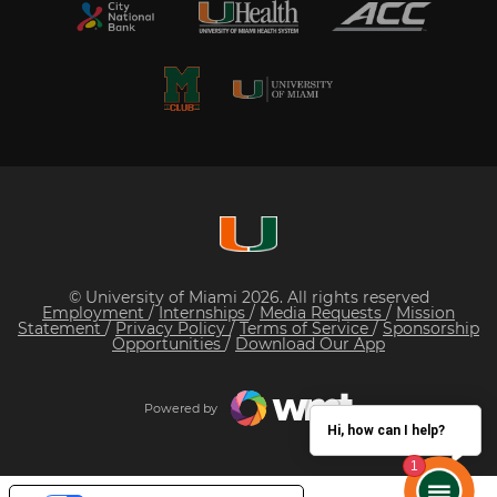
© University of Miami 2026. All rights reserved
Employment
/
Internships
/
Media Requests
/
Mission
Statement
/
Privacy Policy
/
Terms of Service
/
Sponsorship
Opportunities
/
Download Our App
Powered by
Hi, how can I help?