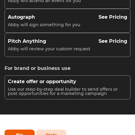
Abby will attend an event for you
Autograph
See Pricing
Abby will sign something for you
Pitch Anything
See Pricing
Abby will review your custom request
For brand or business use
Create offer or opportunity
Use our step-by-step deal builder to send offers or
post opportunities for a marketing campaign
Bio
Stats