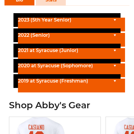
2023 (5th Year Senior)
2022 (Senior)
2021 at Syracuse (Junior)
2020 at Syracuse (Sophomore)
2019 at Syracuse (Freshman)
Shop Abby's Gear