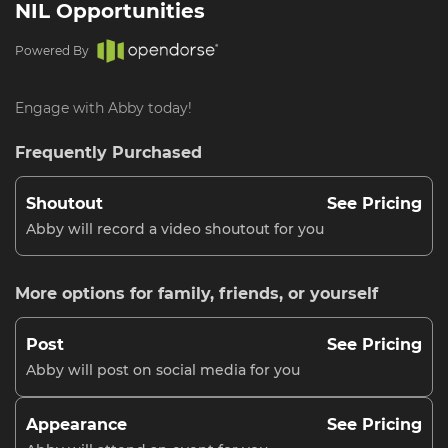
NIL Opportunities
Powered By
Engage with Abby today!
Frequently Purchased
Shoutout
See Pricing
Abby will record a video shoutout for you
More options for family, friends, or yourself
Post
See Pricing
Abby will post on social media for you
Appearance
See Pricing