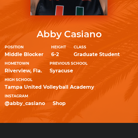
Abby Casiano
POSITION
HEIGHT
CLASS
Middle Blocker
6-2
Graduate Student
HOMETOWN
PREVIOUS SCHOOL
Riverview, Fla.
Syracuse
HIGH SCHOOL
Tampa United Volleyball Academy
INSTAGRAM
@abby_casiano
Shop