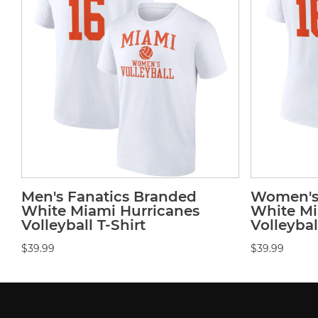
Men's Fanatics Branded
Women's 
White Miami Hurricanes
White Mi
Volleyball T-Shirt
Volleybal
$39.99
$39.99