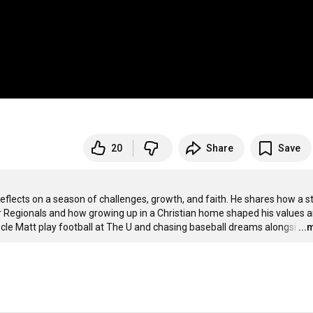
20
Share
Save
reflects on a season of challenges, growth, and faith. He shares how a st
r Regionals and how growing up in a Christian home shaped his values a
ncle Matt play football at The U and chasing baseball dreams alongsi
…
...