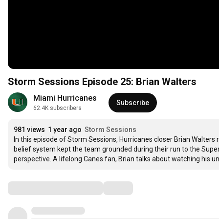
Storm Sessions Episode 25: Brian Walters
Miami Hurricanes
Subscribe
62.4K subscribers
981 views
1 year ago
Storm Sessions
In this episode of Storm Sessions, Hurricanes closer Brian Walters 
belief system kept the team grounded during their run to the Supe
perspective. A lifelong Canes fan, Brian talks about watching his u
Comments