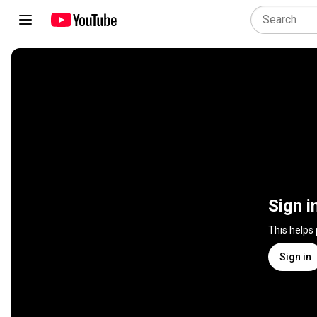
Sign i
This helps
Sign in