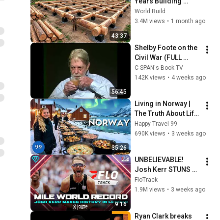
Years Building 
HUGE Wooden 
World Build
House for his 
3.4M views
•
1 month ago
Family | Start to 
43:37
Finish by 
Shelby Foote on the 
@bjornbrenton
Civil War (FULL 
INTERVIEW)
C-SPAN's Book TV
142K views
•
4 weeks ago
56:45
Living in Norway | 
The Truth About Life 
in the World's 
Happy Travel 99
Richest and Most 
690K views
•
3 weeks ago
Beautiful Country | 
35:26
4K
UNBELIEVABLE! 
Josh Kerr STUNS 
and Breaks Mile 
FloTrack
World Record for 
1.9M views
•
3 weeks ago
win at London 
9:16
Diamond League 
Ryan Clark breaks 
2026