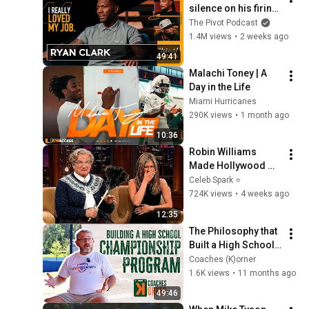
silence on his firing 
from ESPN, any 
The Pivot Podcast
regrets, what he will 
1.4M views
•
2 weeks ago
miss & future|The 
49:41
Pivot
Malachi Toney | A 
Day in the Life
Miami Hurricanes
290K views
•
1 month ago
10:36
Robin Williams 
Made Hollywood 
Stars Lose Control 
Celeb Spark ⭐
and Go Off-Script
724K views
•
4 weeks ago
12:35
The Philosophy that 
Built a High School 
Baseball Dynasty | 
Coaches (K)orner
Coaches (K)orner
1.6K views
•
11 months ago
49:46