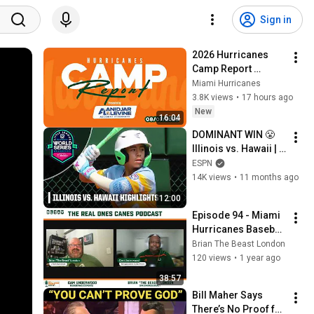
Sign in
2026 Hurricanes 
Camp Report 
presented by 
Miami Hurricanes
Anidjar & Levine | 
3.8K views
•
17 hours ago
Episode 1 | 08.07.26
New
16:04
DOMINANT WIN 😤 
Illinois vs. Hawaii | 
Full Game 
ESPN
Highlights | Little 
14K views
•
11 months ago
League World 
12:00
Series
Episode 94 - Miami 
Hurricanes Baseball 
Moves on to the 
Brian The Beast London
Super Regionals 
120 views
•
1 year ago
and Football Official 
38:57
Visits
Bill Maher Says 
There’s No Proof for 