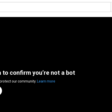
n to confirm you’re not a bot
 protect our community.
Learn more