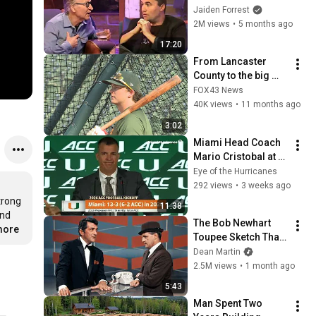
God... Then THIS 
Jaiden Forrest
Happens
2M views
•
5 months ago
17:20
From Lancaster 
County to the big 
leagues: ‘The Big 
FOX43 News
Amish’ Nick Kurtz is 
40K views
•
11 months ago
taking MLB by storm
3:02
Miami Head Coach 
Mario Cristobal at 
the 2026 ACC 
Eye of the Hurricanes
Football Kickoff
292 views
•
3 weeks ago
rong 
11:38
nd 
The Bob Newhart 
more
Toupee Sketch That 
Broke Dean Martin
Dean Martin
2.5M views
•
1 month ago
5:43
Man Spent Two 