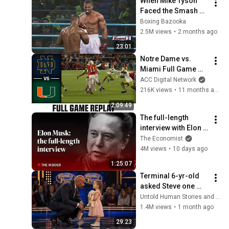
When Mike Tyson 
Faced the Smash 
Machine
Boxing Bazooka
2.5M views
•
2 months ago
23:01
Notre Dame vs. 
Miami Full Game 
Replay | 2025 ACC 
ACC Digital Network
Football
216K views
•
11 months ago
2:09:49
The full-length 
interview with Elon 
Musk | The 
The Economist
Economist
4M views
•
10 days ago
1:25:07
Terminal 6-yr-old 
asked Steve one 
question — he cried 
Untold Human Stories and 6 more
for 10 minutes
1.4M views
•
1 month ago
29:23