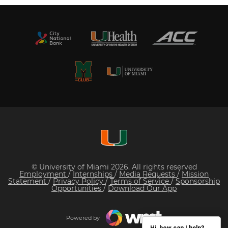
© University of Miami 2026. All rights reserved
Employment
/
Internships
/
Media Requests
/
Mission
Statement
/
Privacy Policy
/
Terms of Service
/
Sponsorship
Opportunities
/
Download Our App
Powered by