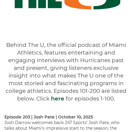
Behind The U, the official podcast of Miami
Athletics, features entertaining and
engaging interviews with Hurricanes past
and present, giving listeners exclusive
insight into what makes The U one of the
most storied and fascinating programs in
college athletics. Episodes 101-200 are listed
below. Click
here
for episodes 1-100.
Episode 203 | Josh Pate | October 10, 2025
Josh Darrow welcomes back 247 Sports’ Josh Pate, who
talks about Miami’s impressive start to the season, the