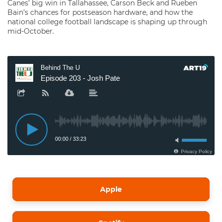
Canes’ big win in Tallahassee, Carson Beck and Rueben
Bain’s chances for postseason hardware, and how the
national college football landscape is shaping up through
mid-October.
Apple