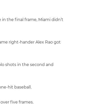
e in the final frame, Miami didn’t
Dame right-hander Alex Rao got
olo shots in the second and
ne-hit baseball.
 over five frames.