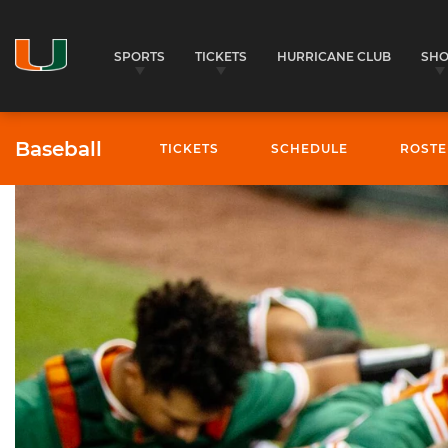
SPORTS
TICKETS
HURRICANE CLUB
SH
Baseball
TICKETS
SCHEDULE
ROSTE