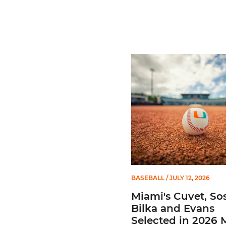
Miami's Cuvet, Sosa, Bilka
BASEBALL
/ JULY 12, 2026
Miami's Cuvet, Sos
Bilka and Evans
Selected in 2026