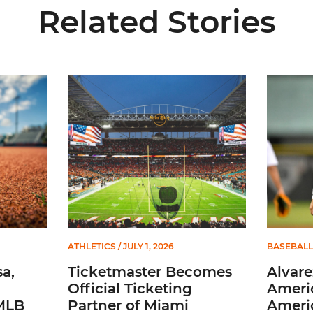
Related Stories
 and Evans Selected in 2026 MLB Draft
Ticketmaster Becomes Official Ticketing Partner 
Alvarez 
ATHLETICS
/ JULY 1, 2026
BASEBALL
a,
Ticketmaster Becomes
Alvare
Official Ticketing
Ameri
 MLB
Partner of Miami
Ameri