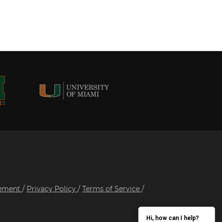
tement
/
Privacy Policy
/
Terms of Service
/
Hi, how can I help?