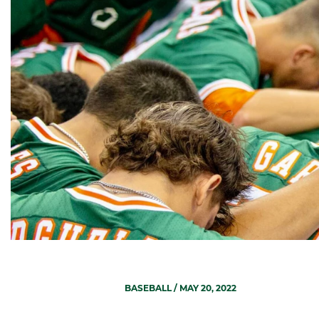
BASEBALL
/ MAY 20, 2022