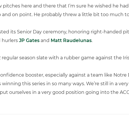
w pitches here and there that I’m sure he wished he had b
 and on point. He probably threw a little bit too much to
hosted its Senior Day ceremony, honoring right-handed p
d hurlers
JP Gates
and
Matt Raudelunas
.
 regular season slate with a rubber game against the Iri
onfidence booster, especially against a team like Notre
s winning this series in so many ways. We’re still in a ve
 put ourselves in a very good position going into the A