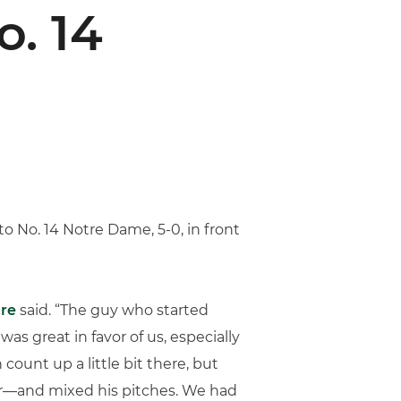
. 14
 to No. 14 Notre Dame, 5-0, in front
re
said. “The guy who started
s great in favor of us, especially
count up a little bit there, but
ider—and mixed his pitches. We had