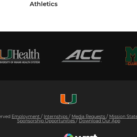
Athletics
served
Employment
/
Internships
/
Media Requests
/
Mission Sta
Sponsorship Opportunities
/
Download Our App