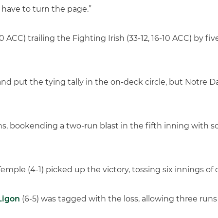
 have to turn the page.”
 ACC) trailing the Fighting Irish (33-12, 16-10 ACC) by fiv
nd put the tying tally in the on-deck circle, but Notre 
, bookending a two-run blast in the fifth inning with s
ple (4-1) picked up the victory, tossing six innings of o
Ligon
(6-5) was tagged with the loss, allowing three runs