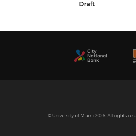
Draft
© University of Miami 2026. All rights re