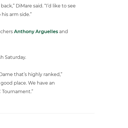
ack,” DiMare said. “I’d like to see
 his arm side.”
itchers
Anthony Arguelles
and
sh Saturday.
 Dame that’s highly ranked,”
ry good place. We have an
CC Tournament.”