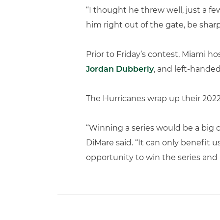
“I thought he threw well, just a fe
him right out of the gate, be sharp
Prior to Friday’s contest, Miami 
Jordan Dubberly
, and left-hande
The Hurricanes wrap up their 2022
“Winning a series would be a big c
DiMare said. “It can only benefit u
opportunity to win the series and