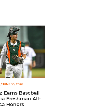
of Miami Athletics
Earns Baseball America Freshman All-America Honors
/ JUNE 30, 2026
z Earns Baseball
ca Freshman All-
ca Honors