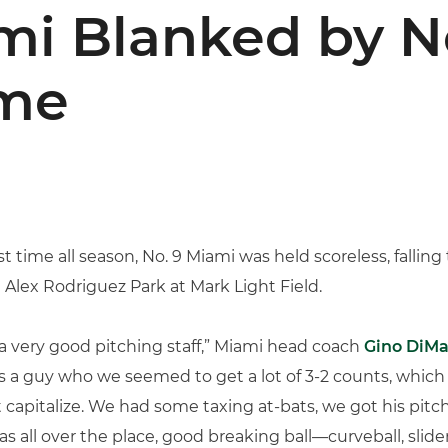
mi Blanked by No
ame
rst time all season, No. 9 Miami was held scoreless, falling
t Alex Rodriguez Park at Mark Light Field.
 very good pitching staff,” Miami head coach
Gino DiMa
 a guy who we seemed to get a lot of 3-2 counts, which wa
 capitalize. We had some taxing at-bats, we got his pitch 
was all over the place, good breaking ball—curveball, sl