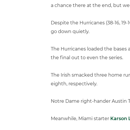
a chance there at the end, but we
Despite the Hurricanes (38-16, 19-10
go down quietly.
The Hurricanes loaded the bases a
the final out to even the series.
The Irish smacked three home runs
eighth, respectively.
Notre Dame right-hander Austin Tem
Meanwhile, Miami starter
Karson 