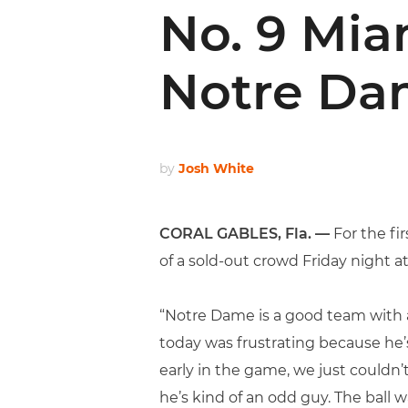
No. 9 Mia
Notre D
by
Josh White
CORAL GABLES, Fla. —
For the fi
of a sold-out crowd Friday night a
“Notre Dame is a good team with a
today was frustrating because he’s
early in the game, we just couldn’t
he’s kind of an odd guy. The ball 