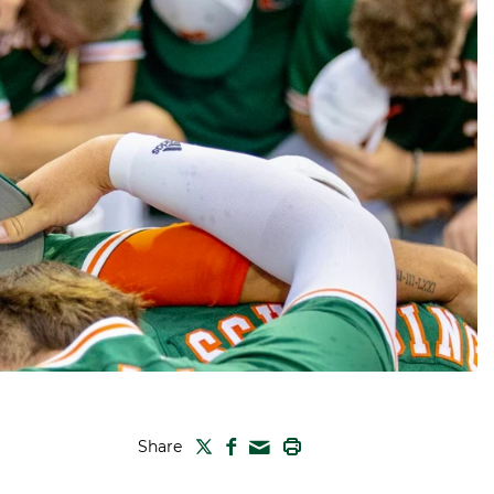
TWITTER
FACEBOOK
PRINT
Share
MAIL