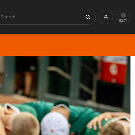
earch
Profile
Search
82.7°