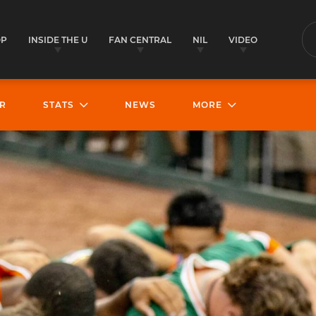
OP
INSIDE THE U
FAN CENTRAL
NIL
VIDEO
S
R
STATS
NEWS
MORE