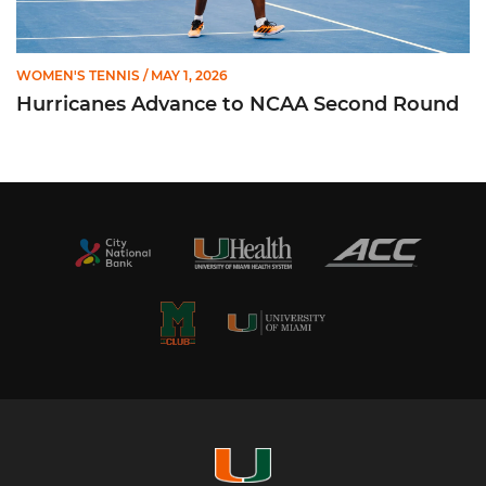
WOMEN'S TENNIS
/ MAY 1, 2026
Hurricanes Advance to NCAA Second Round