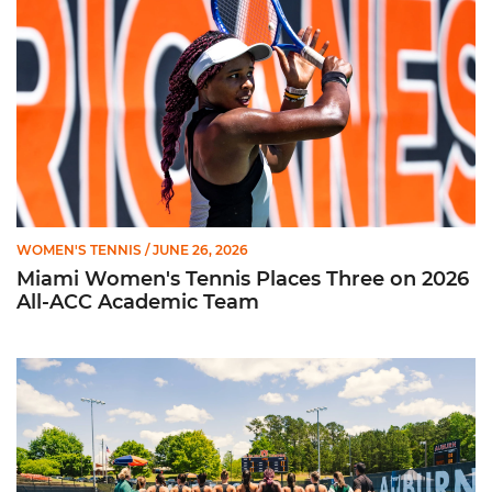
WOMEN'S TENNIS
/ JUNE 26, 2026
Miami Women's Tennis Places Three on 2026
All-ACC Academic Team
W. Tennis Wraps Season in NCAA Second Round