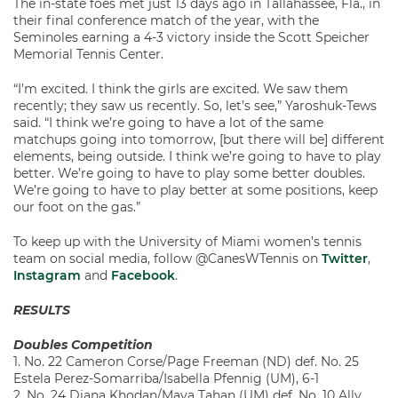
The in-state foes met just 13 days ago in Tallahassee, Fla., in
their final conference match of the year, with the
Seminoles earning a 4-3 victory inside the Scott Speicher
Memorial Tennis Center.
“I’m excited. I think the girls are excited. We saw them
recently; they saw us recently. So, let’s see,” Yaroshuk-Tews
said. “I think we’re going to have a lot of the same
matchups going into tomorrow, [but there will be] different
elements, being outside. I think we’re going to have to play
better. We’re going to have to play some better doubles.
We’re going to have to play better at some positions, keep
our foot on the gas.”
To keep up with the University of Miami women’s tennis
team on social media, follow @CanesWTennis on
Twitter
,
Instagram
and
Facebook
.
RESULTS
Doubles Competition
1. No. 22 Cameron Corse/Page Freeman (ND) def. No. 25
Estela Perez-Somarriba/Isabella Pfennig (UM), 6-1
2. No. 24 Diana Khodan/Maya Tahan (UM) def. No. 10 Ally