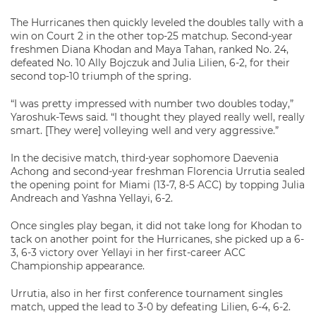
The Hurricanes then quickly leveled the doubles tally with a
win on Court 2 in the other top-25 matchup. Second-year
freshmen Diana Khodan and Maya Tahan, ranked No. 24,
defeated No. 10 Ally Bojczuk and Julia Lilien, 6-2, for their
second top-10 triumph of the spring.
“I was pretty impressed with number two doubles today,”
Yaroshuk-Tews said. “I thought they played really well, really
smart. [They were] volleying well and very aggressive.”
In the decisive match, third-year sophomore Daevenia
Achong and second-year freshman Florencia Urrutia sealed
the opening point for Miami (13-7, 8-5 ACC) by topping Julia
Andreach and Yashna Yellayi, 6-2.
Once singles play began, it did not take long for Khodan to
tack on another point for the Hurricanes, she picked up a 6-
3, 6-3 victory over Yellayi in her first-career ACC
Championship appearance.
Urrutia, also in her first conference tournament singles
match, upped the lead to 3-0 by defeating Lilien, 6-4, 6-2.