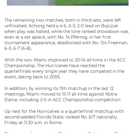
The remaining two matches, both in third sets, were left
unfinished. Achong held a 4-6, 6-3, 2-0 lead on Bojczuk
when play was halted, while the lone ranked showdown was
even at a set apiece, with No. 14 Pfennig, in her first
tournament appearance, deadlocked with No. 124 Freeman,
6-0, 6-7 (6-8).
With the win, Miami improved to 20-14 all-time in the ACC
Championship. The Hurricanes have reached the
quarterfinals every single year they have competed in the
event, dating back to 2005.
In addition, by winning its 11th matchup in the last 12
meetings, Miami moved to 15-11 all-time against Notre
Dame, including 2-0 in ACC Championship competition.
Up next for the Hurricanes is a quarterfinal matchup with
second-seeded Florida State, ranked No. 6/7 nationally,
Friday at 11:30 a.m. in Rome.