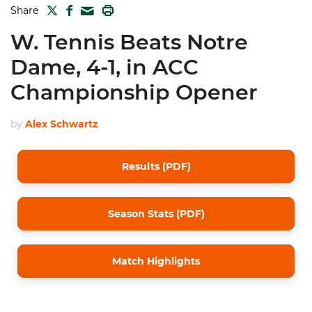
TWITTER
FACEBOOK
PRINT
Share
MAIL
W. Tennis Beats Notre
Dame, 4-1, in ACC
Championship Opener
by
Alex Schwartz
Results (PDF)
Season Stats (PDF)
Match Highlights