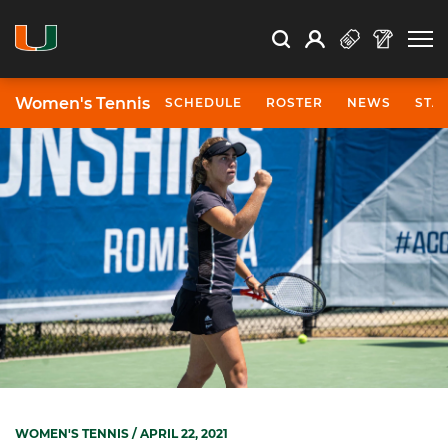
Open Search
Open
Search
Profile
Search
Women's Tennis
SCHEDULE
ROSTER
NEWS
STA
WOMEN'S TENNIS
/ APRIL 22, 2021