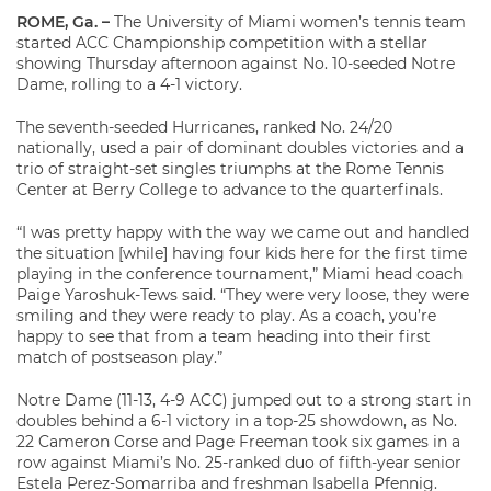
ROME, Ga.
–
The University of Miami women’s tennis team
started ACC Championship competition with a stellar
showing Thursday afternoon against No. 10-seeded Notre
Dame, rolling to a 4-1 victory.
The seventh-seeded Hurricanes, ranked No. 24/20
nationally, used a pair of dominant doubles victories and a
trio of straight-set singles triumphs at the Rome Tennis
Center at Berry College to advance to the quarterfinals.
“I was pretty happy with the way we came out and handled
the situation [while] having four kids here for the first time
playing in the conference tournament,” Miami head coach
Paige Yaroshuk-Tews said. “They were very loose, they were
smiling and they were ready to play. As a coach, you’re
happy to see that from a team heading into their first
match of postseason play.”
Notre Dame (11-13, 4-9 ACC) jumped out to a strong start in
doubles behind a 6-1 victory in a top-25 showdown, as No.
22 Cameron Corse and Page Freeman took six games in a
row against Miami’s No. 25-ranked duo of fifth-year senior
Estela Perez-Somarriba and freshman Isabella Pfennig.