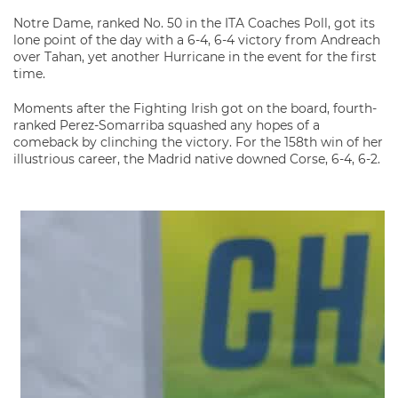
Notre Dame, ranked No. 50 in the ITA Coaches Poll, got its
lone point of the day with a 6-4, 6-4 victory from Andreach
over Tahan, yet another Hurricane in the event for the first
time.
Moments after the Fighting Irish got on the board, fourth-
ranked Perez-Somarriba squashed any hopes of a
comeback by clinching the victory. For the 158th win of her
illustrious career, the Madrid native downed Corse, 6-4, 6-2.