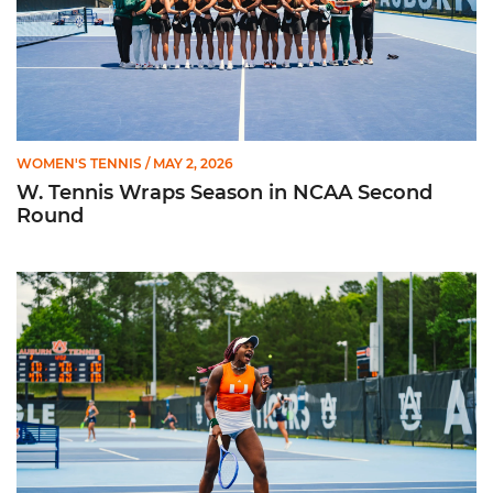
WOMEN'S TENNIS
/ MAY 2, 2026
W. Tennis Wraps Season in NCAA Second
Round
Hurricanes Advance to NCAA Second Round