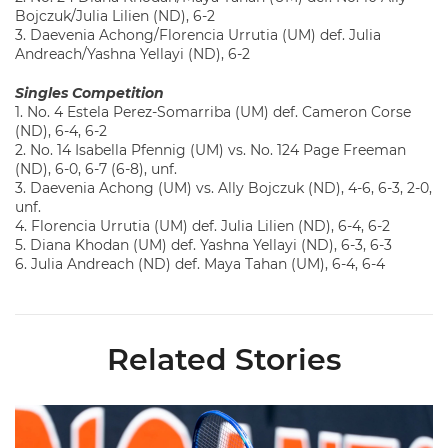
Bojczuk/Julia Lilien (ND), 6-2
3. Daevenia Achong/Florencia Urrutia (UM) def. Julia
Andreach/Yashna Yellayi (ND), 6-2
Singles Competition
1. No. 4 Estela Perez-Somarriba (UM) def. Cameron Corse
(ND), 6-4, 6-2
2. No. 14 Isabella Pfennig (UM) vs. No. 124 Page Freeman
(ND), 6-0, 6-7 (6-8), unf.
3. Daevenia Achong (UM) vs. Ally Bojczuk (ND), 4-6, 6-3, 2-0,
unf.
4. Florencia Urrutia (UM) def. Julia Lilien (ND), 6-4, 6-2
5. Diana Khodan (UM) def. Yashna Yellayi (ND), 6-3, 6-3
6. Julia Andreach (ND) def. Maya Tahan (UM), 6-4, 6-4
Related Stories
Miami Women's Tennis Places Three on 2026 All-ACC Academ