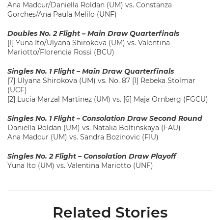
Ana Madcur/Daniella Roldan (UM) vs. Constanza
Gorches/Ana Paula Melilo (UNF)
Doubles No. 2 Flight – Main Draw Quarterfinals
[1] Yuna Ito/Ulyana Shirokova (UM) vs. Valentina
Mariotto/Florencia Rossi (BCU)
Singles No. 1 Flight – Main Draw Quarterfinals
[7] Ulyana Shirokova (UM) vs. No. 87 [1] Rebeka Stolmar
(UCF)
[2] Lucia Marzal Martinez (UM) vs. [6] Maja Ornberg (FGCU)
Singles No. 1 Flight – Consolation Draw Second Round
Daniella Roldan (UM) vs. Natalia Boltinskaya (FAU)
Ana Madcur (UM) vs. Sandra Bozinovic (FIU)
Singles No. 2 Flight – Consolation Draw Playoff
Yuna Ito (UM) vs. Valentina Mariotto (UNF)
Related Stories