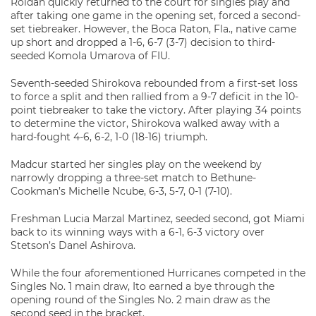
Roldan quickly returned to the court for singles play and
after taking one game in the opening set, forced a second-
set tiebreaker. However, the Boca Raton, Fla., native came
up short and dropped a 1-6, 6-7 (3-7) decision to third-
seeded Komola Umarova of FIU.
Seventh-seeded Shirokova rebounded from a first-set loss
to force a split and then rallied from a 9-7 deficit in the 10-
point tiebreaker to take the victory. After playing 34 points
to determine the victor, Shirokova walked away with a
hard-fought 4-6, 6-2, 1-0 (18-16) triumph.
Madcur started her singles play on the weekend by
narrowly dropping a three-set match to Bethune-
Cookman’s Michelle Ncube, 6-3, 5-7, 0-1 (7-10).
Freshman Lucia Marzal Martinez, seeded second, got Miami
back to its winning ways with a 6-1, 6-3 victory over
Stetson’s Danel Ashirova.
While the four aforementioned Hurricanes competed in the
Singles No. 1 main draw, Ito earned a bye through the
opening round of the Singles No. 2 main draw as the
second seed in the bracket.