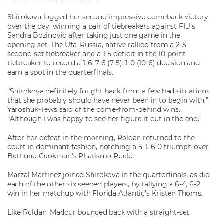
Shirokova logged her second impressive comeback victory
over the day, winning a pair of tiebreakers against FIU’s
Sandra Bozinovic after taking just one game in the
opening set. The Ufa, Russia, native rallied from a 2-5
second-set tiebreaker and a 1-5 deficit in the 10-point
tiebreaker to record a 1-6, 7-6 (7-5), 1-0 (10-6) decision and
earn a spot in the quarterfinals.
“Shirokova definitely fought back from a few bad situations
that she probably should have never been in to begin with,”
Yaroshuk-Tews said of the come-from-behind wins.
“Although I was happy to see her figure it out in the end.”
After her defeat in the morning, Roldan returned to the
court in dominant fashion, notching a 6-1, 6-0 triumph over
Bethune-Cookman’s Phatismo Ruele.
Marzal Martinez joined Shirokova in the quarterfinals, as did
each of the other six seeded players, by tallying a 6-4, 6-2
win in her matchup with Florida Atlantic’s Kristen Thoms.
Like Roldan, Madcur bounced back with a straight-set