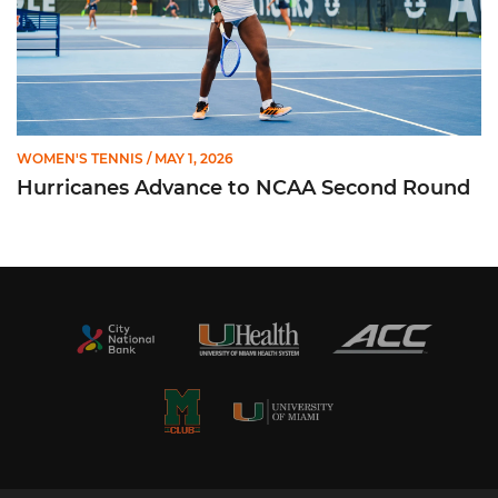
WOMEN'S TENNIS
/ MAY 1, 2026
Hurricanes Advance to NCAA Second Round