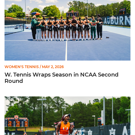
WOMEN'S TENNIS
/ MAY 2, 2026
W. Tennis Wraps Season in NCAA Second
Round
Hurricanes Advance to NCAA Second Round