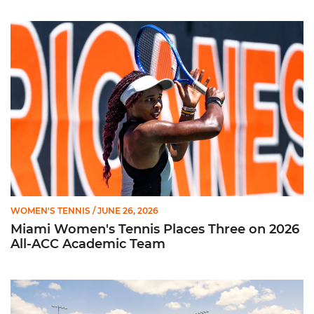
Miami Women's Tennis Places Three on 2026 All-ACC Academ
WOMEN'S TENNIS
/ JUNE 26, 2026
Miami Women's Tennis Places Three on 2026
All-ACC Academic Team
W. Tennis Wraps Season in NCAA Second Round