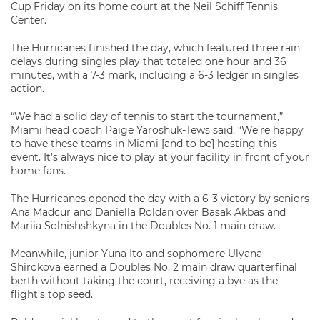
Cup Friday on its home court at the Neil Schiff Tennis
Center.
The Hurricanes finished the day, which featured three rain
delays during singles play that totaled one hour and 36
minutes, with a 7-3 mark, including a 6-3 ledger in singles
action.
“We had a solid day of tennis to start the tournament,”
Miami head coach Paige Yaroshuk-Tews said. “We’re happy
to have these teams in Miami [and to be] hosting this
event. It’s always nice to play at your facility in front of your
home fans.
The Hurricanes opened the day with a 6-3 victory by seniors
Ana Madcur and Daniella Roldan over Basak Akbas and
Mariia Solnishshkyna in the Doubles No. 1 main draw.
Meanwhile, junior Yuna Ito and sophomore Ulyana
Shirokova earned a Doubles No. 2 main draw quarterfinal
berth without taking the court, receiving a bye as the
flight’s top seed.