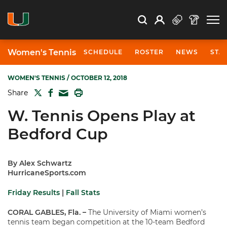
Open Search
Open
Search
Profile
Search
Women's Tennis
SCHEDULE
ROSTER
NEWS
STA
WOMEN'S TENNIS
/ OCTOBER 12, 2018
TWITTER
FACEBOOK
PRINT
Share
MAIL
W. Tennis Opens Play at
Bedford Cup
By Alex Schwartz
HurricaneSports.com
Friday Results
|
Fall Stats
CORAL GABLES, Fla.
–
The University of Miami women’s
tennis team began competition at the 10-team Bedford