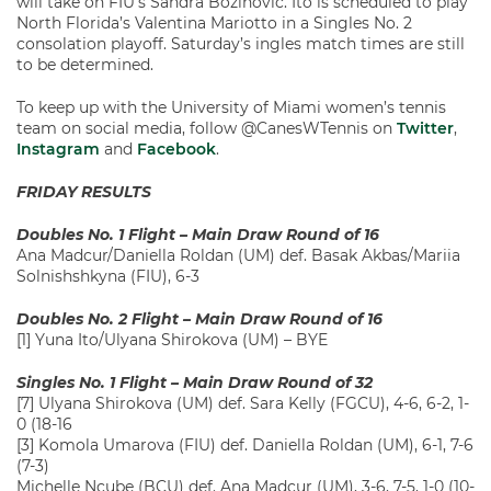
will take on FIU’s Sandra Bozinovic. Ito is scheduled to play
North Florida’s Valentina Mariotto in a Singles No. 2
consolation playoff. Saturday’s ingles match times are still
to be determined.
To keep up with the University of Miami women’s tennis
team on social media, follow @CanesWTennis on
Twitter
,
Instagram
and
Facebook
.
FRIDAY RESULTS
Doubles No. 1 Flight – Main Draw Round of 16
Ana Madcur/Daniella Roldan (UM) def. Basak Akbas/Mariia
Solnishshkyna (FIU), 6-3
Doubles No. 2 Flight – Main Draw Round of 16
[1] Yuna Ito/Ulyana Shirokova (UM) – BYE
Singles No. 1 Flight – Main Draw Round of 32
[7] Ulyana Shirokova (UM) def. Sara Kelly (FGCU), 4-6, 6-2, 1-
0 (18-16
[3] Komola Umarova (FIU) def. Daniella Roldan (UM), 6-1, 7-6
(7-3)
Michelle Ncube (BCU) def. Ana Madcur (UM), 3-6, 7-5, 1-0 (10-