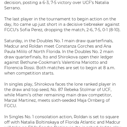
decision, posting a 6-3, 7-5 victory over UCF’s Natalia
Serrano.
The last player in the tournament to begin action on the
day, Ito came up just short in a decisive tiebreaker against
FGCU’s Sofia Perez, dropping the match, 2-6, 7-5, 0-1 (8-10).
Saturday, in the Doubles No. 1 main draw quarterfinals,
Madcur and Roldan meet Constanza Gorches and Ana
Paula Mililo of North Florida. In the Doubles No. 2 main
draw quarterfinals, Ito and Shirokova open their ledger
against Bethune-Cookman’s Valentina Mariotto and
Florencia Rossi. Both matches are set to begin at 8 a.m.
when competition starts.
In singles play, Shirokova faces the lone ranked player in
the draw and top seed, No. 87 Rebeka Stolmar of UCF,
while Miami’s other remaining main draw competitor,
Marzal Martinez, meets sixth-seeded Maja Ornberg of
FGCU.
In Singles No. 1 consolation action, Roldan is set to square
off with Natalia Boltinskaya of Florida Atlantic and Madcur