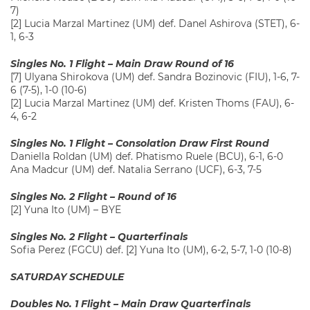
7)
[2] Lucia Marzal Martinez (UM) def. Danel Ashirova (STET), 6-
1, 6-3
Singles No. 1 Flight – Main Draw Round of 16
[7] Ulyana Shirokova (UM) def. Sandra Bozinovic (FIU), 1-6, 7-
6 (7-5), 1-0 (10-6)
[2] Lucia Marzal Martinez (UM) def. Kristen Thoms (FAU), 6-
4, 6-2
Singles No. 1 Flight – Consolation Draw First Round
Daniella Roldan (UM) def. Phatismo Ruele (BCU), 6-1, 6-0
Ana Madcur (UM) def. Natalia Serrano (UCF), 6-3, 7-5
Singles No. 2 Flight – Round of 16
[2] Yuna Ito (UM) – BYE
Singles No. 2 Flight – Quarterfinals
Sofia Perez (FGCU) def. [2] Yuna Ito (UM), 6-2, 5-7, 1-0 (10-8)
SATURDAY SCHEDULE
Doubles No. 1 Flight – Main Draw Quarterfinals