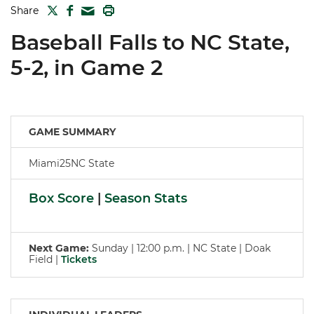
TWITTER
FACEBOOK
PRINT
Share
MAIL
Baseball Falls to NC State,
5-2, in Game 2
GAME SUMMARY
Miami25NC State
Box Score
|
Season Stats
Next Game:
Sunday | 12:00 p.m. | NC State | Doak
Field |
Tickets