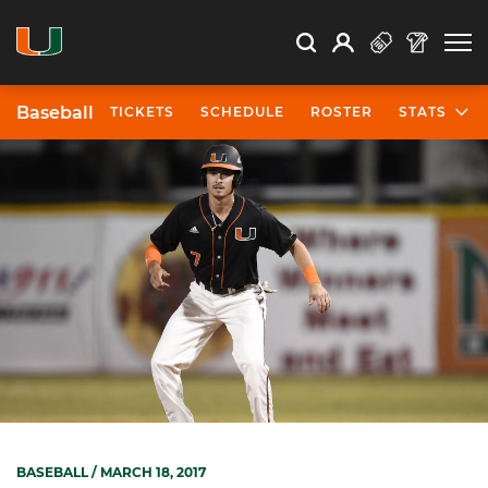
Open Search
Open
Search
Profile
Search
Baseball
TICKETS
SCHEDULE
ROSTER
STATS
BASEBALL
/ MARCH 18, 2017