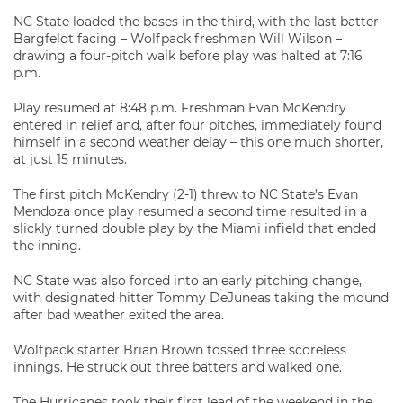
NC State loaded the bases in the third, with the last batter
Bargfeldt facing – Wolfpack freshman Will Wilson –
drawing a four-pitch walk before play was halted at 7:16
p.m.
Play resumed at 8:48 p.m. Freshman Evan McKendry
entered in relief and, after four pitches, immediately found
himself in a second weather delay – this one much shorter,
at just 15 minutes.
The first pitch McKendry (2-1) threw to NC State’s Evan
Mendoza once play resumed a second time resulted in a
slickly turned double play by the Miami infield that ended
the inning.
NC State was also forced into an early pitching change,
with designated hitter Tommy DeJuneas taking the mound
after bad weather exited the area.
Wolfpack starter Brian Brown tossed three scoreless
innings. He struck out three batters and walked one.
The Hurricanes took their first lead of the weekend in the