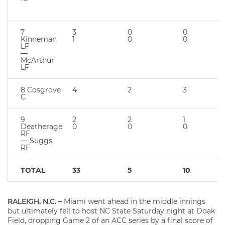
7
3
0
0
Kinneman
1
0
0
LF
—
McArthur
LF
8 Cosgrove
4
2
3
C
9
2
2
1
Deatherage
0
0
0
RF
— Suggs
RF
TOTAL
33
5
10
RALEIGH, N.C. –
Miami went ahead in the middle innings
but ultimately fell to host NC State Saturday night at Doak
Field, dropping Game 2 of an ACC series by a final score of