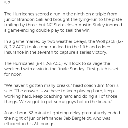
5-2.
The Hurricanes scored a run in the ninth on a triple from
junior Brandon Gali and brought the tying-run to the plate
trailing by three, but NC State closer Austin Staley induced
a game-ending double play to seal the win.
In a game marred by two weather delays, the Wolfpack (12-
8, 3-2 ACC) took a one-run lead in the fifth and added
insurance in the seventh to capture a series victory.
The Hurricanes (8-11, 2-3 ACC) will look to salvage the
weekend with a win in the finale Sunday. First pitch is set
for noon.
“We haven’t gotten many breaks,” head coach Jim Morris
said. “The answer is we have to keep playing hard, keep
working hard, keep coaching hard and doing all of those
things. We’ve got to get some guys hot in the lineup.”
A one-hour, 32-minute lightning delay prematurely ended
the night of junior lefthander Jeb Bargfeldt, who was
efficient in his 2.1 innings.