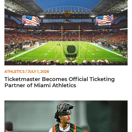
ATHLETICS
/ JULY 1, 2026
Ticketmaster Becomes Official Ticketing
Partner of Miami Athletics
Alvarez Earns Baseball America Freshman All-America Honor