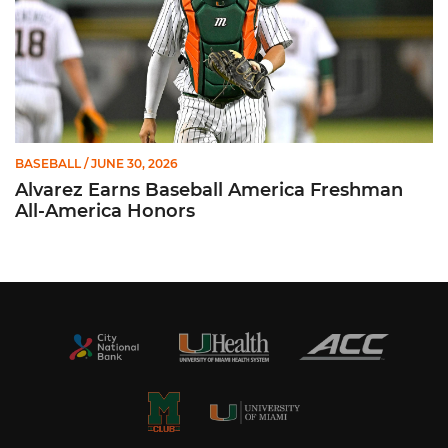
BASEBALL
/ JUNE 30, 2026
Alvarez Earns Baseball America Freshman
All-America Honors