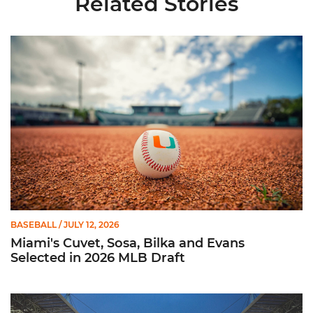
Related Stories
Miami's Cuvet, Sosa, Bilka and Evans Selected in 2026 MLB Dr
BASEBALL
/ JULY 12, 2026
Miami's Cuvet, Sosa, Bilka and Evans
Selected in 2026 MLB Draft
Ticketmaster Becomes Official Ticketing Partner of Miami Ath