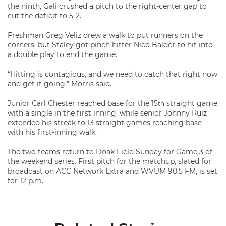
the ninth, Gali crushed a pitch to the right-center gap to
cut the deficit to 5-2.
Freshman Greg Veliz drew a walk to put runners on the
corners, but Staley got pinch hitter Nico Baldor to hit into
a double play to end the game.
“Hitting is contagious, and we need to catch that right now
and get it going,” Morris said.
Junior Carl Chester reached base for the 15
straight game
th
with a single in the first inning, while senior Johnny Ruiz
extended his streak to 13 straight games reaching base
with his first-inning walk.
The two teams return to Doak Field Sunday for Game 3 of
the weekend series. First pitch for the matchup, slated for
broadcast on ACC Network Extra and WVUM 90.5 FM, is set
for 12 p.m.