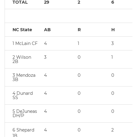
TOTAL
29
2
6
NC State
AB
R
H
1 McLain CF
4
1
3
2 Wilson
3
0
1
2B
3 Mendoza
4
0
0
3B
4 Dunard
4
0
0
SS
5 DeJuneas
4
0
0
DH/P
6 Shepard
4
0
2
1B