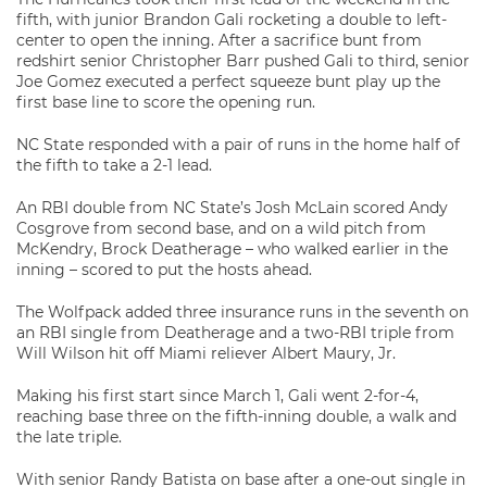
fifth, with junior Brandon Gali rocketing a double to left-
center to open the inning. After a sacrifice bunt from
redshirt senior Christopher Barr pushed Gali to third, senior
Joe Gomez executed a perfect squeeze bunt play up the
first base line to score the opening run.
NC State responded with a pair of runs in the home half of
the fifth to take a 2-1 lead.
An RBI double from NC State’s Josh McLain scored Andy
Cosgrove from second base, and on a wild pitch from
McKendry, Brock Deatherage – who walked earlier in the
inning – scored to put the hosts ahead.
The Wolfpack added three insurance runs in the seventh on
an RBI single from Deatherage and a two-RBI triple from
Will Wilson hit off Miami reliever Albert Maury, Jr.
Making his first start since March 1, Gali went 2-for-4,
reaching base three on the fifth-inning double, a walk and
the late triple.
With senior Randy Batista on base after a one-out single in