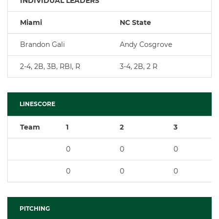
INDIVIDUAL LEADERS
Miami
NC State
Brandon Gali
Andy Cosgrove
2-4, 2B, 3B, RBI, R
3-4, 2B, 2 R
LINESCORE
Team
1
2
3
0
0
0
0
0
0
PITCHING