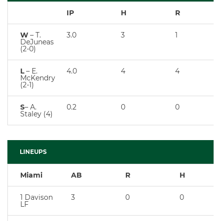
IP
H
R
W
– T.
3.0
3
1
DeJuneas
(2-0)
L
– E.
4.0
4
4
McKendry
(2-1)
S
– A.
0.2
0
0
Staley (4)
LINEUPS
Miami
AB
R
H
1 Davison
3
0
0
LF