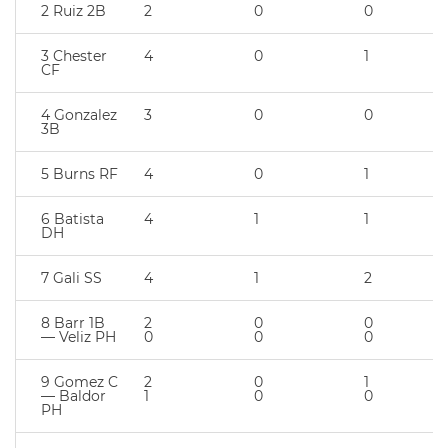
2 Ruiz 2B
2
0
0
3 Chester
4
0
1
CF
4 Gonzalez
3
0
0
3B
5 Burns RF
4
0
1
6 Batista
4
1
1
DH
7 Gali SS
4
1
2
8 Barr 1B
2
0
0
— Veliz PH
0
0
0
9 Gomez C
2
0
1
— Baldor
1
0
0
PH